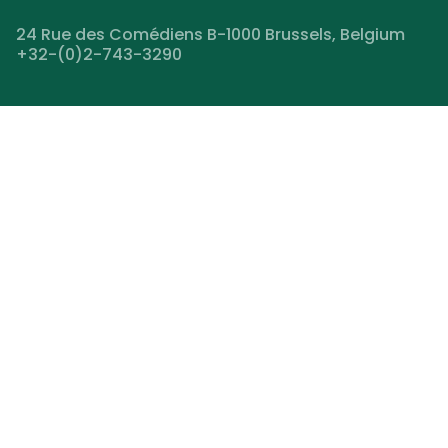
24 Rue des Comédiens B-1000 Brussels, Belgium
+32-(0)2-743-3290