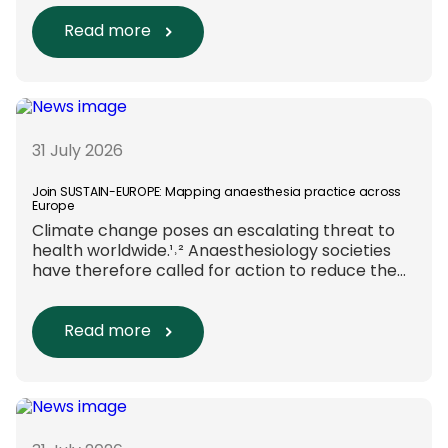
new efforts are underway to ensure that
sustainability and diversity, equity, and inclusion
Read more
(DEI) are firmly embedded within research
funding and assessment processes. The
rationale for this change Healthcare
research reaches far beyond the […]
31 July 2026
Join SUSTAIN-EUROPE: Mapping anaesthesia practice across
Europe
Climate change poses an escalating threat to
health worldwide.¹˒² Anaesthesiology societies
have therefore called for action to reduce the
environmental impact of clinical care.³–⁶ Their
recommendations include using
regional anaesthesia and total
Read more
intravenous anaesthesia where clinically
appropriate and, when
inhalational anaesthesia is
required, favouring sevoflurane with minimal
fresh gas flow. However, the extent to which