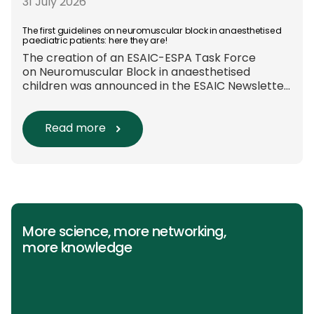
these approaches are used in everyday clinical
31 July 2026
care remains insufficiently documented.
Europe-wide data on anaesthesia techniques,
The first guidelines on neuromuscular block in anaesthetised
paediatric patients: here they are!
[…]
The creation of an ESAIC-ESPA Task Force
on Neuromuscular Block in anaesthetised
children was announced in the ESAIC Newsletter
in July 2024. The guideline was divided into four
main questions and related
Population/Intervention/Comparison/Outcome
Read more
(PICO) groups. The main clinical messages of
the Guidelines were already presented during
the ESAIC (Lisboa 2025) and ESPA Congresses
(Berlin) in 2025 and were finally published in
the European Journal […]
More science, more networking,
more knowledge