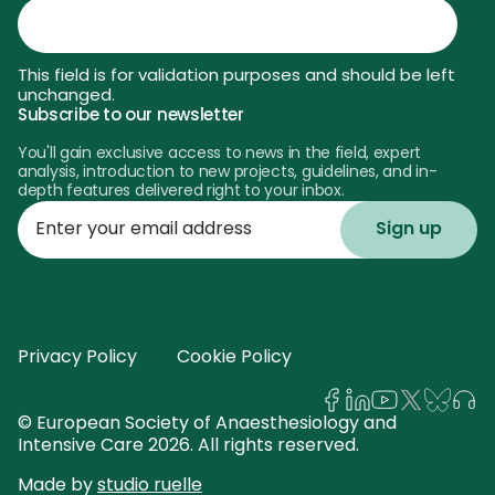
This field is for validation purposes and should be left
unchanged.
Subscribe to our newsletter
You'll gain exclusive access to news in the field, expert
analysis, introduction to new projects, guidelines, and in-
depth features delivered right to your inbox.
Enter
your
email
address
Privacy Policy
Cookie Policy
© European Society of Anaesthesiology and
Intensive Care 2026. All rights reserved.
Made by
studio ruelle