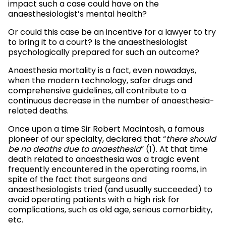
impact such a case could have on the
anaesthesiologist’s mental health?
Or could this case be an incentive for a lawyer to try
to bring it to a court? Is the anaesthesiologist
psychologically prepared for such an outcome?
Anaesthesia mortality is a fact, even nowadays,
when the modern technology, safer drugs and
comprehensive guidelines, all contribute to a
continuous decrease in the number of anaesthesia-
related deaths.
Once upon a time Sir Robert Macintosh, a famous
pioneer of our specialty, declared that “
there should
be no deaths due to anaesthesia
” (1). At that time
death related to anaesthesia was a tragic event
frequently encountered in the operating rooms, in
spite of the fact that surgeons and
anaesthesiologists tried (and usually succeeded) to
avoid operating patients with a high risk for
complications, such as old age, serious comorbidity,
etc.