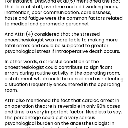
For instance, Dhawana et al.(5) mentioned the fact
that lack of staff, overtime and odd working hours,
inattention, poor communication, carelessness,
haste and fatigue were the common factors related
to medical and paramedic personnel.
And Attri (4) considered that the stressed
anaesthesiologist was more liable to making more
fatal errors and could be subjected to greater
psychological stress if intraoperative death occurs.
In other words, a stressful condition of the
anaesthesiologist could contribute to significant
errors during routine activity in the operating room,
a statement which could be considered as reflecting
a situation frequently encountered in the operating
room.
Attri also mentioned the fact that cardiac arrest in
an operation theatre is reversible in only 90% cases
and time is a very important factor. Needless to say,
this percentage could put a very serious
psychological burden on the anaesthesiologist in