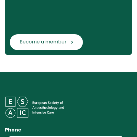
Become a member
Phone