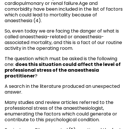
cardiopulmonary or renal failure.Age and
comorbidity have been included in the list of factors
which could lead to mortality because of
anaesthesia (4).
So, even today we are facing the danger of what is
called anaesthesia-related or anaesthesia-
associated mortality, and this is a fact of our routine
activity in the operating room.
The question which must be asked is the following
does this situation could affect the level of
one:
professional stress of the anaesthesia
practitioner
?
A search in the literature produced an unexpected
answer.
Many studies and review articles referred to the
professional stress of the anaesthesiologist,
enumerating the factors which could generate or
contribute to this psychological condition.