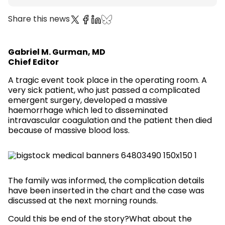
Share this news
Gabriel M. Gurman, MD
Chief Editor
A tragic event took place in the operating room. A
very sick patient, who just passed a complicated
emergent surgery, developed a massive
haemorrhage which led to disseminated
intravascular coagulation and the patient then died
because of massive blood loss.
The family was informed, the complication details
have been inserted in the chart and the case was
discussed at the next morning rounds.
Could this be end of the story?What about the