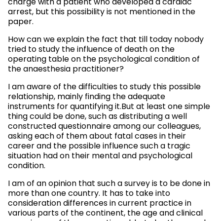
charge with a patient who developed a cardiac
arrest, but this possibility is not mentioned in the
paper.
How can we explain the fact that till today nobody
tried to study the influence of death on the
operating table on the psychological condition of
the anaesthesia practitioner?
I am aware of the difficulties to study this possible
relationship, mainly finding the adequate
instruments for quantifying it.But at least one simple
thing could be done, such as distributing a well
constructed questionnaire among our colleagues,
asking each of them about fatal cases in their
career and the possible influence such a tragic
situation had on their mental and psychological
condition.
I am of an opinion that such a survey is to be done in
more than one country. It has to take into
consideration differences in current practice in
various parts of the continent, the age and clinical