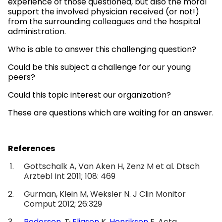
experience of those questioned, but also the moral
support the involved physician received (or not!)
from the surrounding colleagues and the hospital
administration.
Who is able to answer this challenging question?
Could be this subject a challenge for our young
peers?
Could this topic interest our organization?
These are questions which are waiting for an answer.
References
Gottschalk A, Van Aken H, Zenz M et al. Dtsch
Arztebl Int 2011; 108: 469
Gurman, Klein M, Weksler N. J Clin Monitor
Comput 2012; 26:329
,