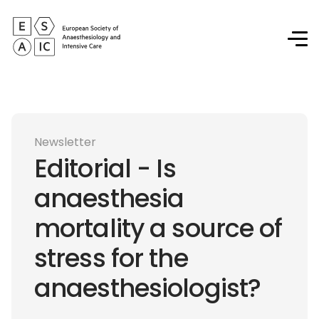
Newsletter
Editorial - Is
anaesthesia
mortality a source of
stress for the
anaesthesiologist?