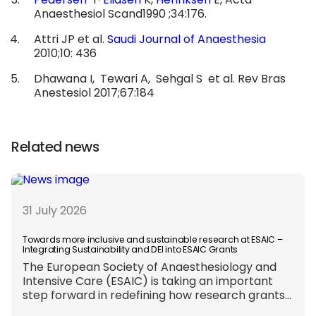
Pedersen
T
Eliasen
K,
Henriksen
E, Acta
Anaesthesiol Scand1990 ;34:176.
Attri JP et al.
Saudi Journal of Anaesthesia
2010;10: 436
Dhawana I, Tewari A, Sehgal S et al. Rev Bras
Anestesiol 2017;67:184
Related news
31 July 2026
Towards more inclusive and sustainable research at ESAIC –
Integrating Sustainability and DEI into ESAIC Grants
The European Society of Anaesthesiology and
Intensive Care (ESAIC) is taking an important
step forward in redefining how research grants
are evaluated. Beyond scientific rigour alone,