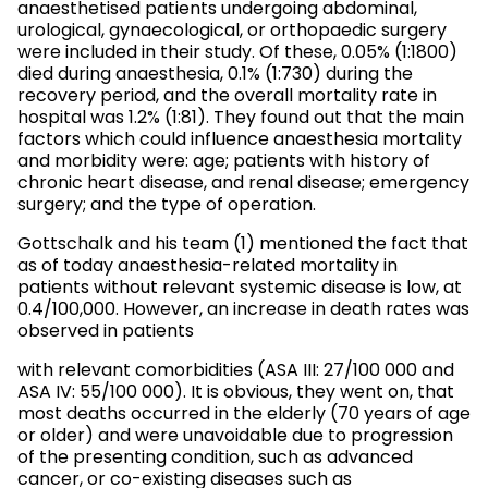
anaesthetised patients undergoing abdominal,
urological, gynaecological, or orthopaedic surgery
were included in their study. Of these, 0.05% (1:1800)
died during anaesthesia, 0.1% (1:730) during the
recovery period, and the overall mortality rate in
hospital was 1.2% (1:81). They found out that the main
factors which could influence anaesthesia mortality
and morbidity were: age; patients with history of
chronic heart disease, and renal disease; emergency
surgery; and the type of operation.
Gottschalk and his team (1) mentioned the fact that
as of today anaesthesia-related mortality in
patients without relevant systemic disease is low, at
0.4/100,000. However, an increase in death rates was
observed in patients
with relevant comorbidities (ASA III: 27/100 000 and
ASA IV: 55/100 000). It is obvious, they went on, that
most deaths occurred in the elderly (70 years of age
or older) and were unavoidable due to progression
of the presenting condition, such as advanced
cancer, or co-existing diseases such as