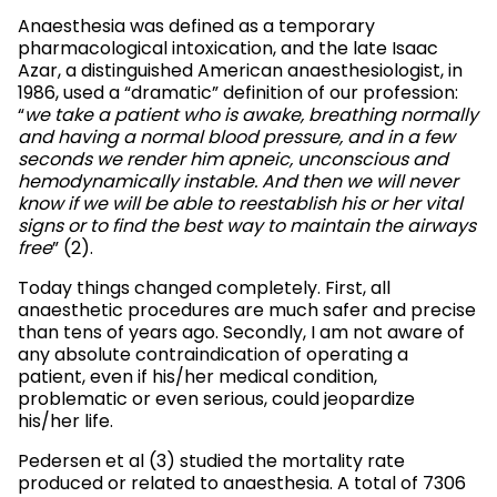
Anaesthesia was defined as a temporary
pharmacological intoxication, and the late Isaac
Azar, a distinguished American anaesthesiologist, in
1986, used a “dramatic” definition of our profession:
“
we take a patient who is awake, breathing normally
and having a normal blood pressure, and in a few
seconds we render him apneic, unconscious and
hemodynamically instable. And then we will never
know if we will be able to reestablish his or her vital
signs or to find the best way to maintain the airways
free
” (2).
Today things changed completely. First, all
anaesthetic procedures are much safer and precise
than tens of years ago. Secondly, I am not aware of
any absolute contraindication of operating a
patient, even if his/her medical condition,
problematic or even serious, could jeopardize
his/her life.
Pedersen et al (3) studied the mortality rate
produced or related to anaesthesia. A total of 7306