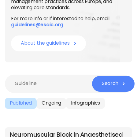
management practices across Europe, and
elevating care standards.
For more info or if interested to help, email
guidelines@esaic.org
About the guidelines
Search
Published
Ongoing
Infographics
Neuromuscular Block in Anaesthetised