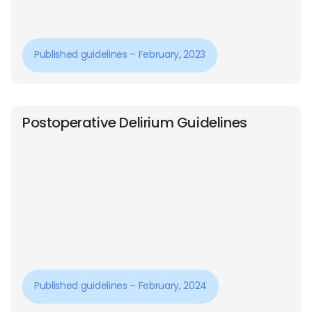
Published guidelines – February, 2023
Postoperative Delirium Guidelines
Published guidelines – February, 2024