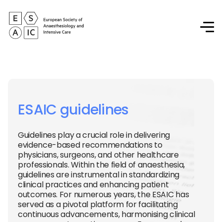
ESAIC guidelines
Guidelines play a crucial role in delivering
evidence-based recommendations to
physicians, surgeons, and other healthcare
professionals. Within the field of anaesthesia,
guidelines are instrumental in standardizing
clinical practices and enhancing patient
outcomes. For numerous years, the ESAIC has
served as a pivotal platform for facilitating
continuous advancements, harmonising clinical