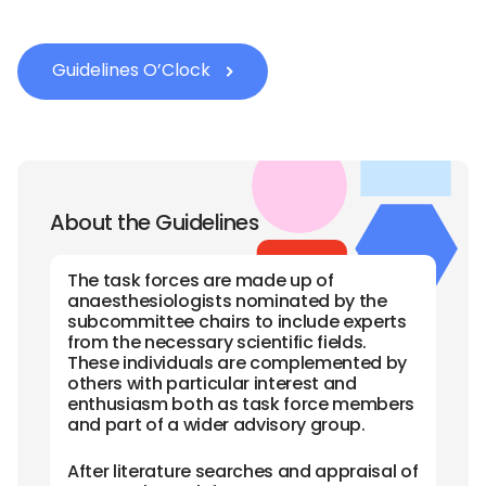
Guidelines O’Clock
About the Guidelines
The task forces are made up of
anaesthesiologists nominated by the
subcommittee chairs to include experts
from the necessary scientific fields.
These individuals are complemented by
others with particular interest and
enthusiasm both as task force members
and part of a wider advisory group.
After literature searches and appraisal of