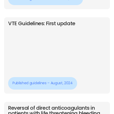
VTE Guidelines: First update
Published guidelines – August, 2024
Reversal of direct anticoagulants in
patients with life threatening bleeding