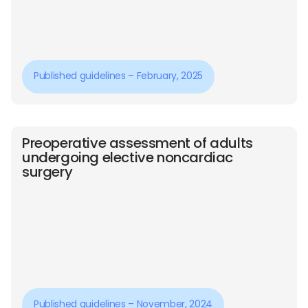
Published guidelines – February, 2025
Preoperative assessment of adults
undergoing elective noncardiac
surgery
Published guidelines – November, 2024