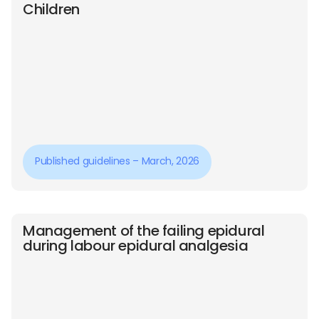
Children
Published guidelines – March, 2026
Management of the failing epidural
during labour epidural analgesia