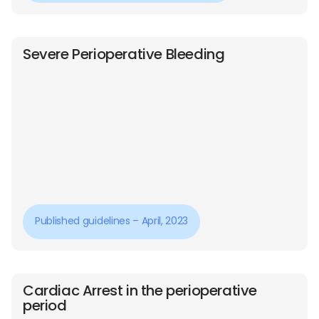
Severe Perioperative Bleeding
Published guidelines – April, 2023
Cardiac Arrest in the perioperative
period