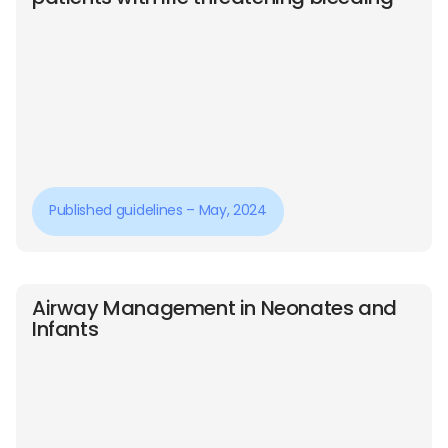
Published guidelines – May, 2024
Airway Management in Neonates and
Infants