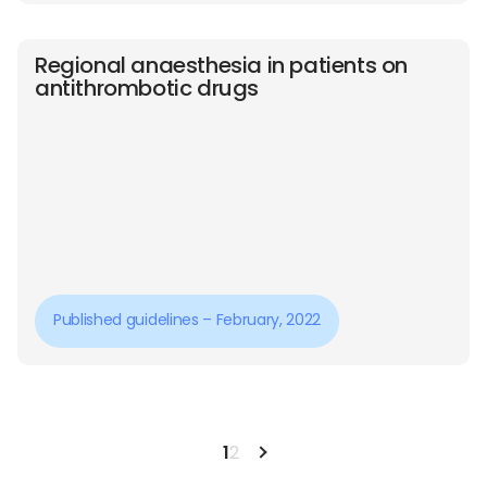
Regional anaesthesia in patients on
antithrombotic drugs
Published guidelines – February, 2022
1
2