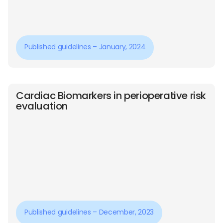
Published guidelines – January, 2024
Cardiac Biomarkers in perioperative risk
evaluation
Published guidelines – December, 2023