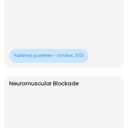
Published guidelines – October, 2023
Neuromuscular Blockade