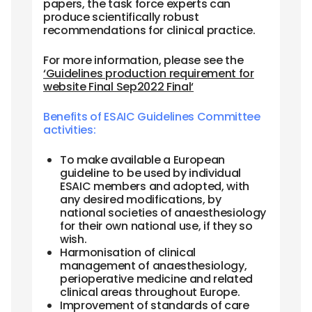
papers, the task force experts can
produce scientifically robust
recommendations for clinical practice.
For more information, please see the
‘Guidelines production requirement for
website Final Sep2022 Final‘
Benefits of ESAIC Guidelines Committee
activities:
To make available a European
guideline to be used by individual
ESAIC members and adopted, with
any desired modifications, by
national societies of anaesthesiology
for their own national use, if they so
wish.
Harmonisation of clinical
management of anaesthesiology,
perioperative medicine and related
clinical areas throughout Europe.
Improvement of standards of care