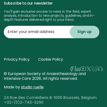
Subscribe to our newsletter
You'll gain exclusive access to news in the field, expert
analysis, introduction to new projects, guidelines, and in-
depth features delivered right to your inbox.
Enter
your
email
address
Privacy Policy
Cookie Policy
© European Society of Anaesthesiology and
Intensive Care 2026. All rights reserved.
Made by
studio ruelle
24 Rue des Comédiens B-1000 Brussels, Belgium
+32-(0)2-743-3290