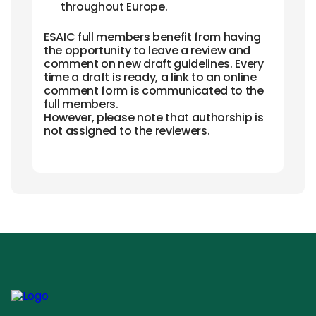
throughout Europe.
ESAIC full members benefit from having
the opportunity to leave a review and
comment on new draft guidelines. Every
time a draft is ready, a link to an online
comment form is communicated to the
full members.
However, please note that authorship is
not assigned to the reviewers.