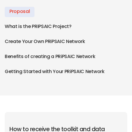
Proposal
What is the PRiPSAIC Project?
Create Your Own PRiPSAIC Network
Benefits of creating a PRiPSAIC Network
Getting Started with Your PRiPSAIC Network
How to receive the toolkit and data