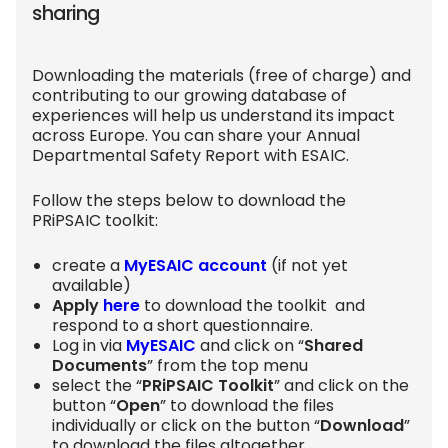
sharing
Downloading the materials (free of charge) and
contributing to our growing database of
experiences will help us understand its impact
across Europe. You can share your Annual
Departmental Safety Report with ESAIC.
Follow the steps below to download the
PRiPSAIC toolkit:
create a
MyESAIC account
(if not yet
available)
Apply
here
to download the toolkit and
respond to a short questionnaire.
Log in via
MyESAIC
and click on “
Shared
Documents
” from the top menu
select the “
PRiPSAIC Toolkit
” and click on the
button “
Open
” to download the files
individually or click on the button “
Download
”
to download the files altogether.