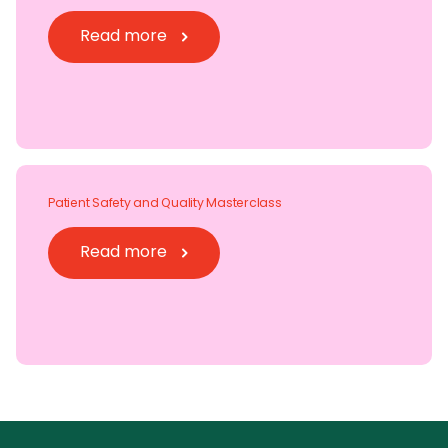
Read more
Patient Safety and Quality Masterclass
Read more