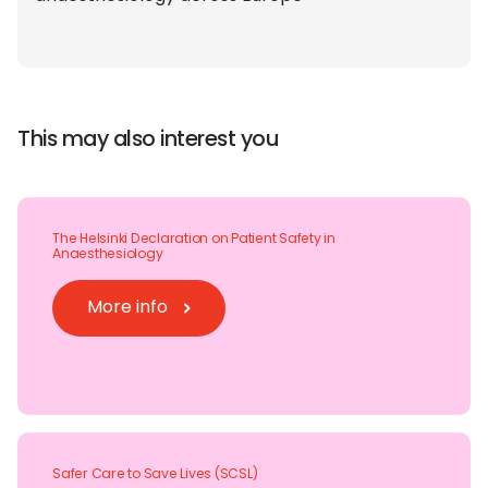
This may also interest you
The Helsinki Declaration on Patient Safety in
Anaesthesiology
More info
Safer Care to Save Lives (SCSL)