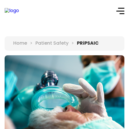
PRiPSAIC
Home
>
Patient Safety
>