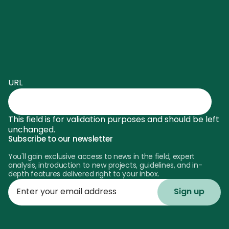
URL
This field is for validation purposes and should be left
unchanged.
Subscribe to our newsletter
You'll gain exclusive access to news in the field, expert
analysis, introduction to new projects, guidelines, and in-
depth features delivered right to your inbox.
Enter
your
email
address