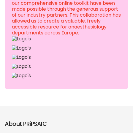
our comprehensive online toolkit have been
made possible through the generous support
of our industry partners. This collaboration has
allowed us to create a valuable, freely
accessible resource for anaesthesiology
departments across Europe.
About PRiPSAIC