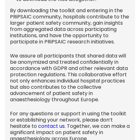
By downloading the toolkit and entering in the
PRiPSAIC community, hospitals contribute to the
larger patient safety community, gain insights
from aggregated data across participating
institutions, and have the opportunity to
participate in PRiPSAIC research initiatives.
We assure all participants that shared data will
be anonymized and treated confidentially in
accordance with GDPR and other relevant data
protection regulations. This collaborative effort
not only enhances individual hospital practices
but also contributes to the collective
advancement of patient safety in
anaesthesiology throughout Europe.
For any questions or support in using the toolkit
or establishing your network, please don’t
hesitate to
contact us
. Together, we can make a
significant impact on patient safety in
anaesthesiology across Europe