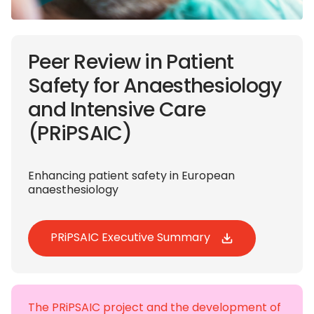
Peer Review in Patient
Safety for Anaesthesiology
and Intensive Care
(PRiPSAIC)
Enhancing patient safety in European
anaesthesiology
PRiPSAIC Executive Summary
The PRiPSAIC project and the development of