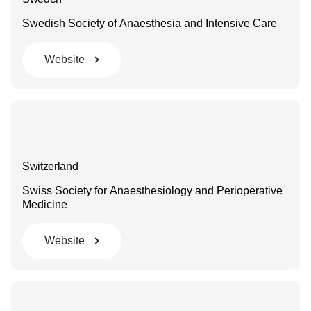
Swedish Society of Anaesthesia and Intensive Care
Website
Switzerland
Swiss Society for Anaesthesiology and Perioperative
Medicine
Website