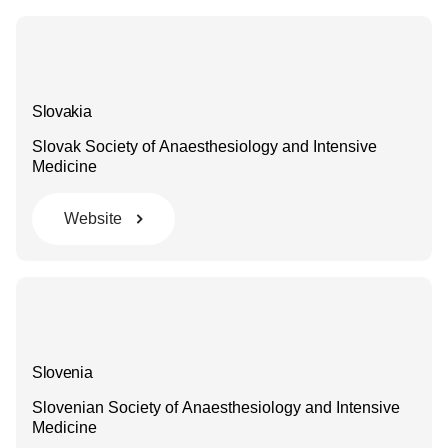
Slovakia
Slovak Society of Anaesthesiology and Intensive
Medicine
Website
Slovenia
Slovenian Society of Anaesthesiology and Intensive
Medicine