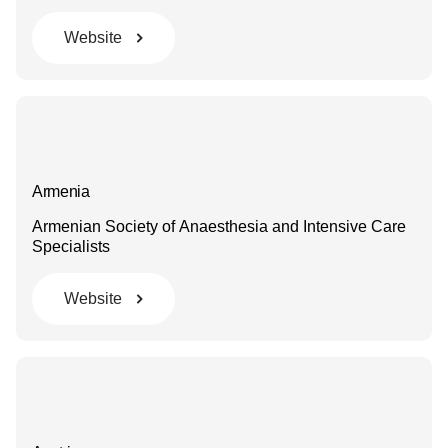
Website
Armenia
Armenian Society of Anaesthesia and Intensive Care
Specialists
Website