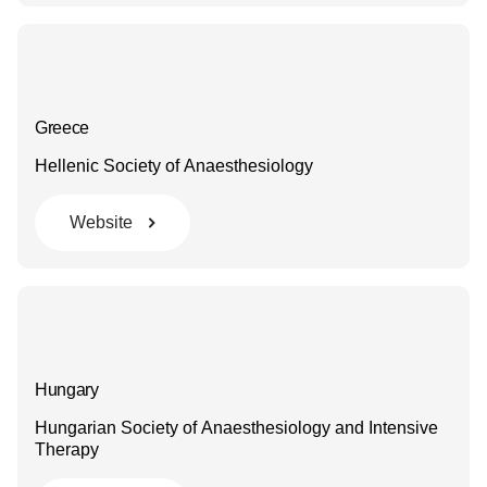
Greece
Hellenic Society of Anaesthesiology
Website
Hungary
Hungarian Society of Anaesthesiology and Intensive
Therapy