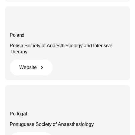
Poland
Polish Society of Anaesthesiology and Intensive
Therapy
Website
Portugal
Portuguese Society of Anaesthesiology