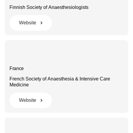
Finnish Society of Anaesthesiologists
Website
France
French Society of Anaesthesia & Intensive Care
Medicine
Website