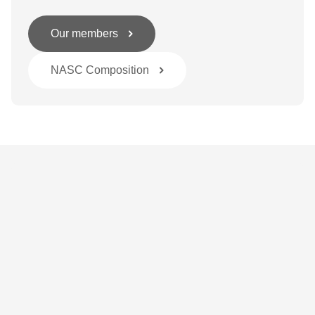
Our members
NASC Composition