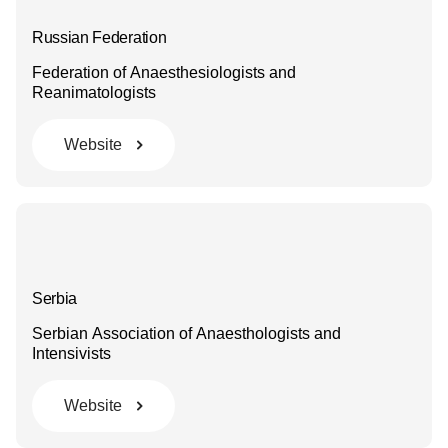
Russian Federation
Federation of Anaesthesiologists and
Reanimatologists
Website
Serbia
Serbian Association of Anaesthologists and
Intensivists
Website