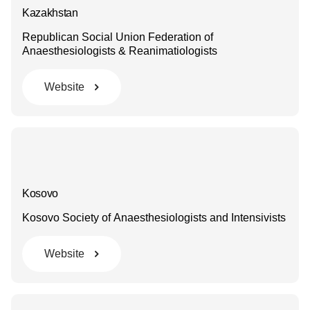
Kazakhstan
Republican Social Union Federation of
Anaesthesiologists & Reanimatiologists
Website
Kosovo
Kosovo Society of Anaesthesiologists and Intensivists
Website