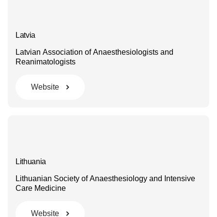
Latvia
Latvian Association of Anaesthesiologists and
Reanimatologists
Website
Lithuania
Lithuanian Society of Anaesthesiology and Intensive
Care Medicine
Website