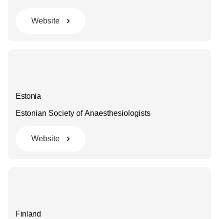
Website
Estonia
Estonian Society of Anaesthesiologists
Website
Finland