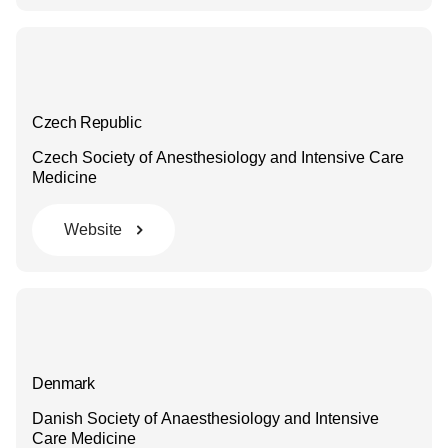
Czech Republic
Czech Society of Anesthesiology and Intensive Care
Medicine
Website
Denmark
Danish Society of Anaesthesiology and Intensive
Care Medicine