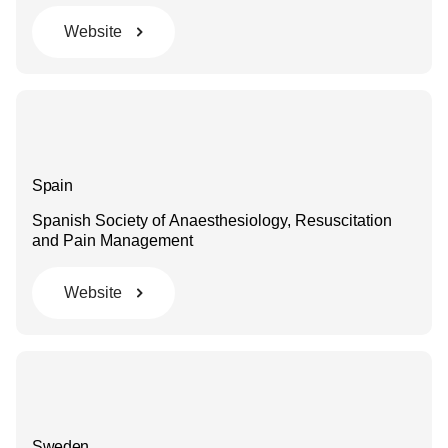
Website
Spain
Spanish Society of Anaesthesiology, Resuscitation
and Pain Management
Website
Sweden