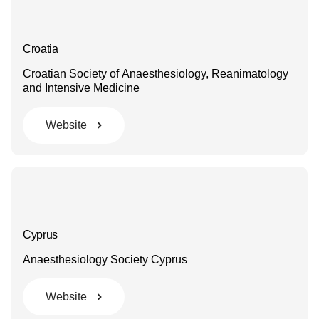
Croatia
Croatian Society of Anaesthesiology, Reanimatology
and Intensive Medicine
Website
Cyprus
Anaesthesiology Society Cyprus
Website