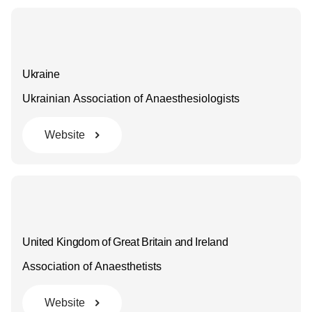
Ukraine
Ukrainian Association of Anaesthesiologists
Website
United Kingdom of Great Britain and Ireland
Association of Anaesthetists
Website