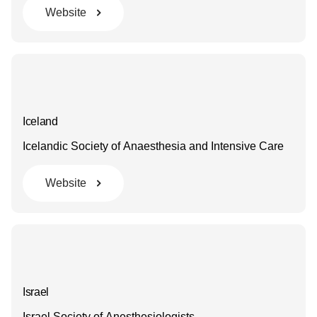
Website
Iceland
Icelandic Society of Anaesthesia and Intensive Care
Website
Israel
Israel Society of Anesthesiologists