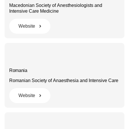
Macedonian Society of Anesthesiologists and
Intensive Care Medicine
Website
Romania
Romanian Society of Anaesthesia and Intensive Care
Website