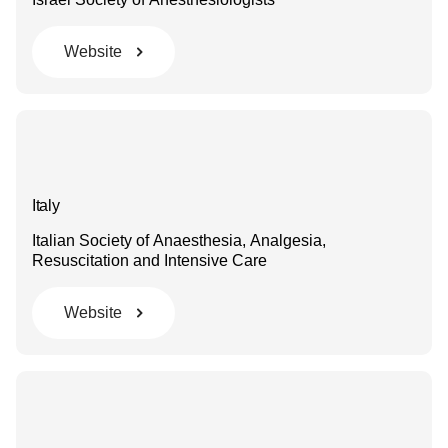
Website
Italy
Italian Society of Anaesthesia, Analgesia,
Resuscitation and Intensive Care
Website