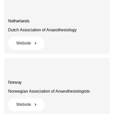
Netherlands
Dutch Association of Anaesthesiology
Website
Norway
Norwegian Association of Anaesthesiologists
Website