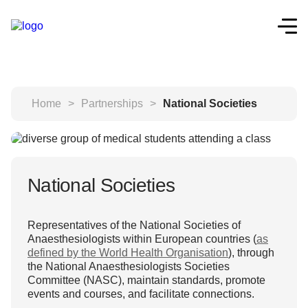
Home
>
Partnerships
>
National Societies
National Societies
Representatives of the National Societies of
Anaesthesiologists within European countries (
as
defined by the World Health Organisation
), through
the National Anaesthesiologists Societies
Committee (NASC), maintain standards, promote
events and courses, and facilitate connections.