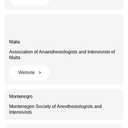
Malta
Association of Anaesthesiologists and Intensivists of
Malta
Website
Montenegro
Montenegrin Society of Anesthesiologists and
Intensivists