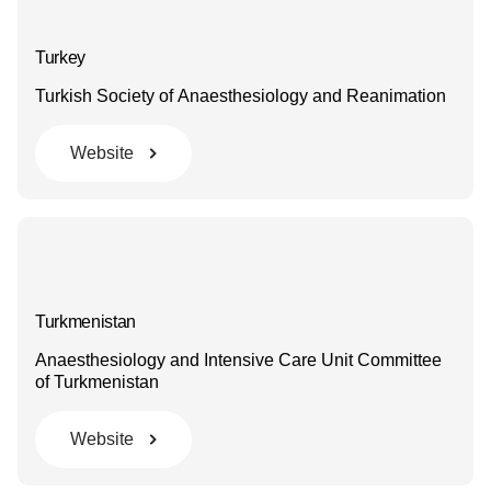
Turkey
Turkish Society of Anaesthesiology and Reanimation
Website
Turkmenistan
Anaesthesiology and Intensive Care Unit Committee
of Turkmenistan
Website