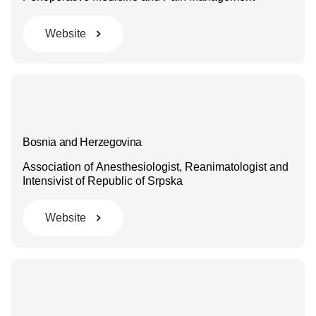
Website
Bosnia and Herzegovina
Association of Anesthesiologist, Reanimatologist and
Intensivist of Republic of Srpska
Website