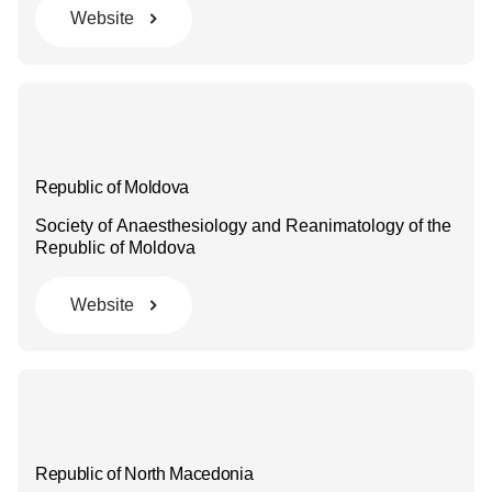
Website
Republic of Moldova
Society of Anaesthesiology and Reanimatology of the
Republic of Moldova
Website
Republic of North Macedonia