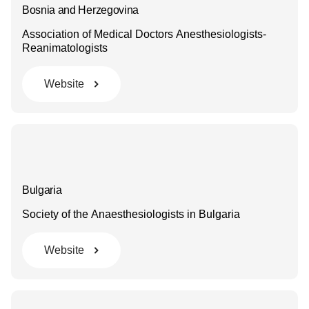
Bosnia and Herzegovina
Association of Medical Doctors Anesthesiologists-
Reanimatologists
Website
Bulgaria
Society of the Anaesthesiologists in Bulgaria
Website