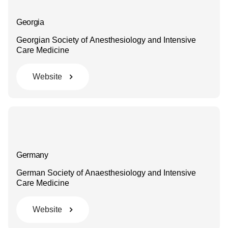
Georgia
Georgian Society of Anesthesiology and Intensive
Care Medicine
Website
Germany
German Society of Anaesthesiology and Intensive
Care Medicine
Website