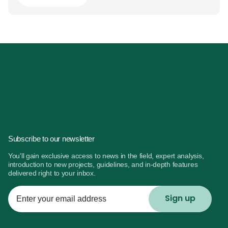
Subscribe to our newsletter
You'll gain exclusive access to news in the field, expert analysis,
introduction to new projects, guidelines, and in-depth features
delivered right to your inbox.
Enter
your
email
address