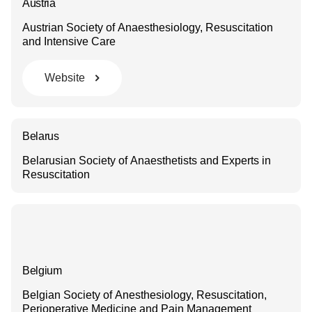
Austria
Austrian Society of Anaesthesiology, Resuscitation
and Intensive Care
Website
Belarus
Belarusian Society of Anaesthetists and Experts in
Resuscitation
Belgium
Belgian Society of Anesthesiology, Resuscitation,
Perioperative Medicine and Pain Management