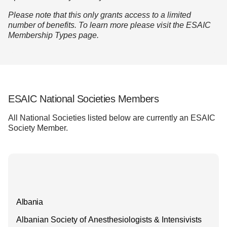
Please note that this only
grants access to a limited
number of benefits. To learn more please visit the
ESAIC
Membership Types page.
ESAIC National Societies Members
All National Societies listed below are currently an ESAIC
Society Member.
Albania
Albanian Society of Anesthesiologists & Intensivists