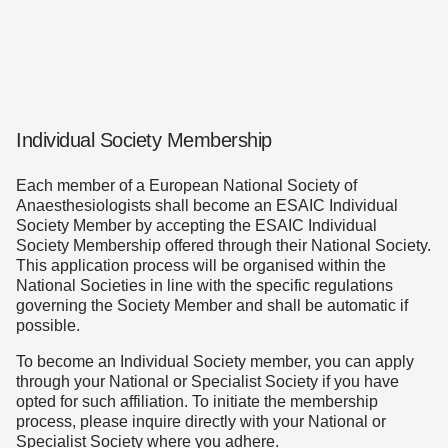
Individual Society Membership
Each member of a European National Society of
Anaesthesiologists shall become an ESAIC Individual
Society Member by accepting the ESAIC Individual
Society Membership offered through their National Society.
This application process will be organised within the
National Societies in line with the specific regulations
governing the Society Member and shall be automatic if
possible.
To become an Individual Society member, you can apply
through your National or Specialist Society if you have
opted for such affiliation. To initiate the membership
process, please inquire directly with your National or
Specialist Society where you adhere.