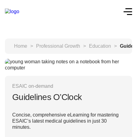
Home
>
Professional Growth
>
Education
>
Guidel
ESAIC on-demand
Guidelines O’Clock
Concise, comprehensive eLearning for mastering
ESAIC’s latest medical guidelines in just 30
minutes.