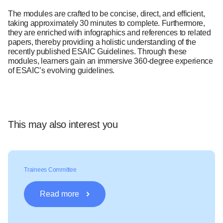
The modules are crafted to be concise, direct, and efficient,
taking approximately 30 minutes to complete. Furthermore,
they are enriched with infographics and references to related
papers, thereby providing a holistic understanding of the
recently published ESAIC Guidelines. Through these
modules, learners gain an immersive 360-degree experience
of ESAIC’s evolving guidelines.
This may also interest you
Trainees Committee
Read more