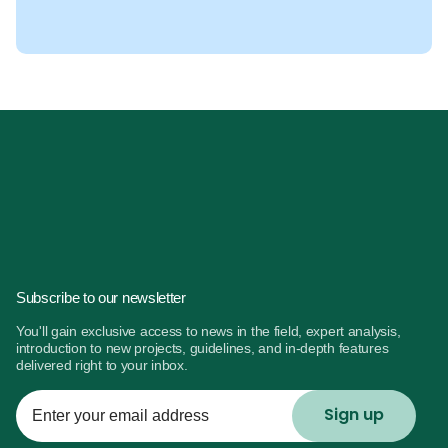
Subscribe to our newsletter
You'll gain exclusive access to news in the field, expert analysis,
introduction to new projects, guidelines, and in-depth features
delivered right to your inbox.
Enter
your
email