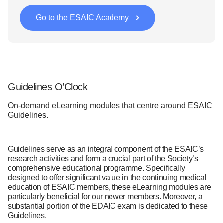
Go to the ESAIC Academy
Guidelines O’Clock
On-demand eLearning modules that centre around ESAIC
Guidelines.
Guidelines serve as an integral component of the ESAIC’s
research activities and form a crucial part of the Society’s
comprehensive educational programme. Specifically
designed to offer significant value in the continuing medical
education of ESAIC members, these eLearning modules are
particularly beneficial for our newer members. Moreover, a
substantial portion of the EDAIC exam is dedicated to these
Guidelines.