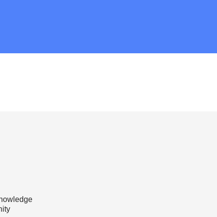
knowledge
ity