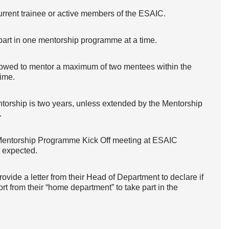
rrent trainee or active members of the ESAIC.
part in one mentorship programme at a time.
owed to mentor a maximum of two mentees within the
ime.
torship is two years, unless extended by the Mentorship
.
Mentorship Programme Kick Off meeting at ESAIC
 expected.
vide a letter from their Head of Department to declare if
rt from their “home department” to take part in the