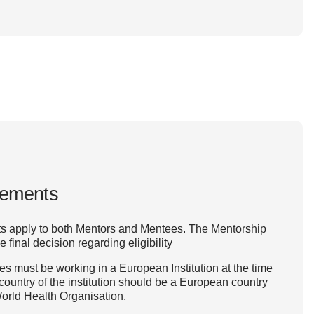
irements
ts apply to both Mentors and Mentees. The Mentorship
inal decision regarding eligibility
 must be working in a European Institution at the time
 country of the institution should be a European country
orld Health Organisation.