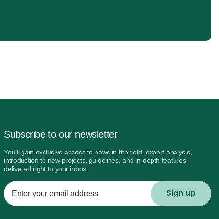
Subscribe to our newsletter
You'll gain exclusive access to news in the field, expert analysis,
introduction to new projects, guidelines, and in-depth features
delivered right to your inbox.
Enter
your
email
address