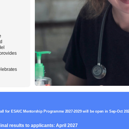
Mentorship Programme
0
E
hesiology
Exchange Programme
V
nd Intensive Care
(EP)
Accreditation of Training
in Anaesthesiology and
e
Intensive Care (ATAIC)
nd
del
CEEA
provides
lebrates
all for ESAIC Mentorship Programme 2027-2029 will be open in Sep-Oct 20
inal results to applicants: April 2027