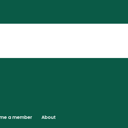
me a member
About