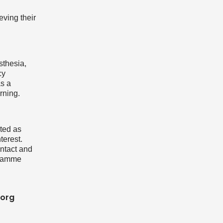
eving their
sthesia,
cy
as a
rning.
cted as
terest.
ntact and
gramme
.org