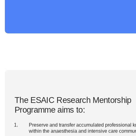
The ESAIC Research Mentorship
Programme aims to:
Preserve and transfer accumulated professional 
within the anaesthesia and intensive care commun