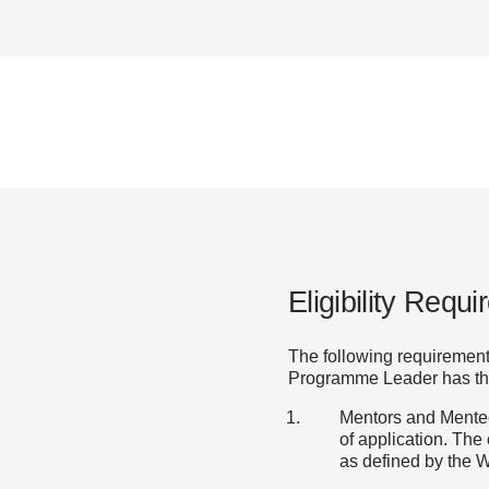
Eligibility Requ
The following requiremen
Programme Leader has the f
Mentors and Mentees
of application. The
as defined by the W