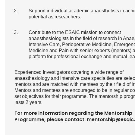
Support individual academic anaesthetists in achi
potential as researchers.
Contribute to the ESAIC mission to connect
anaesthesiologists in the field of research in Anae
Intensive Care, Perioperative Medicine, Emergen
Medicine and Pain with senior experts (mentors) 
platform for professional exchange and mutual lea
Experienced Investigators covering a wide range of
anaesthesiology and intensive care specialties are sele
mentors and are matched with mentees by their field of in
Mentors and mentees are encouraged to be in regular co
set objectives for their programme. The mentorship pro
lasts 2 years.
For more information regarding the Mentorship
Programme, please contact:
mentorship@esaic