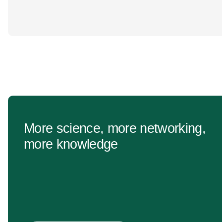
More science, more networking,
more knowledge