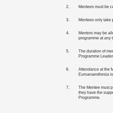
Mentees must be cu
Mentees only take 
Mentors may be all
programme at any t
The duration of men
Programme Leader
Attendance at the 
Euroanaesthesia is
The Mentee must pro
they have the suppo
Programme.