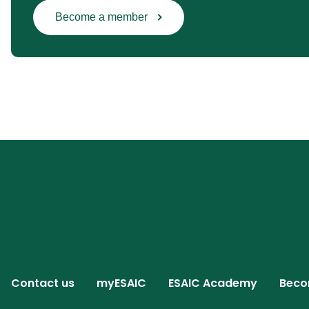
Become a member
Contact us
myESAIC
ESAIC Academy
Beco