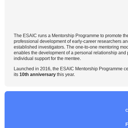
How to prepare for the
Headquarters
The Helsinki Declaration on Patient Safety in Anaest
Euroanaesthesia 2028 | Vienna, Austria
exam
Surveys
Specialist Societies
News and Newsletters
Peer Review in Patient Safety for Anaesthesiology a
Euroanaesthesia 2029 | Barcelona, Spain
International Collaborations
(PRiPSAIC)
Calendar of Events
CONNECT 2026 | Tirana, Albania
Event Endorsement Request
Patient Safety Tools and Resources
The ESAIC runs a Mentorship Programme to promote th
professional development of early-career researchers a
established investigators. The one-to-one mentoring mo
enables the development of a personal relationship and 
individual support for the mentee.
Launched in 2016, the ESAIC Mentorship Programme ce
its
10th anniversary
this year.
C
F