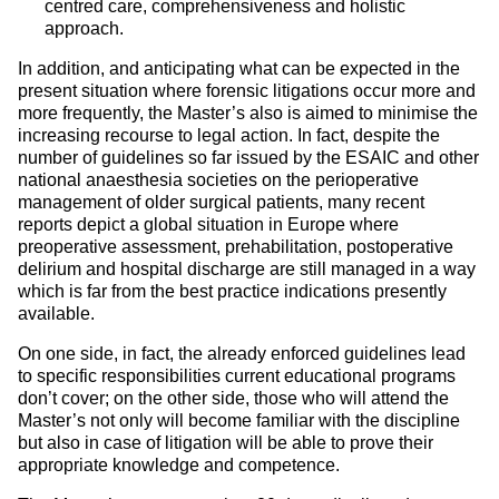
centred care, comprehensiveness and holistic
approach.
In addition, and anticipating what can be expected in the
present situation where forensic litigations occur more and
more frequently, the Master’s also is aimed to minimise the
increasing recourse to legal action. In fact, despite the
number of guidelines so far issued by the ESAIC and other
national anaesthesia societies on the perioperative
management of older surgical patients, many recent
reports depict a global situation in Europe where
preoperative assessment, prehabilitation, postoperative
delirium and hospital discharge are still managed in a way
which is far from the best practice indications presently
available.
On one side, in fact, the already enforced guidelines lead
to specific responsibilities current educational programs
don’t cover; on the other side, those who will attend the
Master’s not only will become familiar with the discipline
but also in case of litigation will be able to prove their
appropriate knowledge and competence.