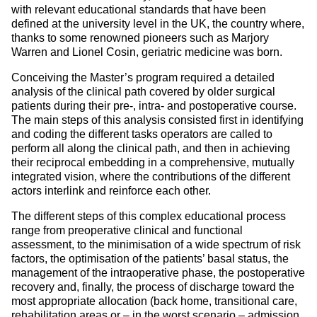
with relevant educational standards that have been
defined at the university level in the UK, the country where,
thanks to some renowned pioneers such as Marjory
Warren and Lionel Cosin, geriatric medicine was born.
Conceiving the Master’s program required a detailed
analysis of the clinical path covered by older surgical
patients during their pre-, intra- and postoperative course.
The main steps of this analysis consisted first in identifying
and coding the different tasks operators are called to
perform all along the clinical path, and then in achieving
their reciprocal embedding in a comprehensive, mutually
integrated vision, where the contributions of the different
actors interlink and reinforce each other.
The different steps of this complex educational process
range from preoperative clinical and functional
assessment, to the minimisation of a wide spectrum of risk
factors, the optimisation of the patients’ basal status, the
management of the intraoperative phase, the postoperative
recovery and, finally, the process of discharge toward the
most appropriate allocation (back home, transitional care,
rehabilitation areas or – in the worst scenario – admission