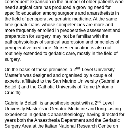
consequent expansion in the number of older patients who
need surgical care has produced a growing need for
specific education among surgeons and anaesthetists in
the field of perioperative geriatric medicine. At the same
time geriatricians, whose competencies are more and
more frequently enrolled in preoperative assessment and
preparation for surgery, may not be familiar with the
pathophysiology of surgical aggression and principles of
perioperative medicine. Nurses education is also not
routinely extended to geriatric care, mostly in the field of
surgery.
nd
On the basis of these premises, a 2
Level University
Master’s was designed and organised by a couple of
experts, affiliated to the San Marino University (Gabriella
Bettelli) and the Catholic University of Rome (Antonio
Crucitti).
nd
Gabriella Bettelli is anaesthesiologist with a 2
Level
University Master’s in Geriatric Medicine and long-lasting
experience in geriatric anaesthesiology, having directed for
years both the Anaesthesia Department and the Geriatric
Surgery Area at the Italian National Research Centre on