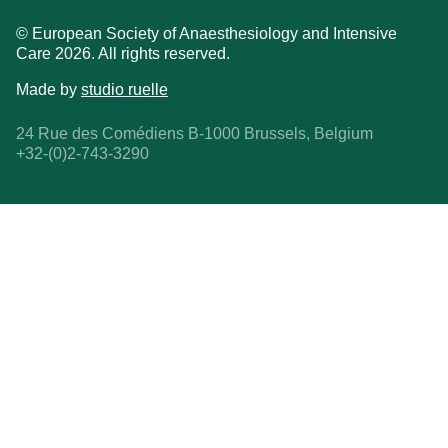
© European Society of Anaesthesiology and Intensive
Care 2026. All rights reserved.
Made by
studio ruelle
24 Rue des Comédiens B-1000 Brussels, Belgium
+32-(0)2-743-3290