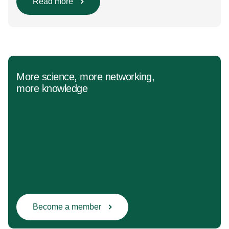
Population/Intervention/Comparison/Outcome (PICO)
Read more
groups. The main clinical messages of the Guidelines
were already presented during the ESAIC (Lisboa
2025) and ESPA Congresses (Berlin) in 2025
and were finally published in the European Journal
[…]
More science, more networking,
more knowledge
Become a member