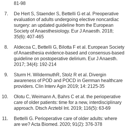
81-98
De Hert S, Staender S, Bettelli G et al. Preoperative
evaluation of adults undergoing elective noncardiac
surgery: an updated guideline from the European
Society of Anaesthesiology. Eur J Anaesth. 2018;
35(6): 407-465
Aldecoa C, Bettelli G, Bilotta F et al. European Society
of Anaesthesia evidence-based and consensus-based
guideline on postoperative delirium. Eur J Anaesth.
2017; 34(4): 192-214
Sturm H. WildermuthR, Stolz R et al. Divergin
awareness of POD and POCD in Gerrman healthcare
providers. Clin Interv Agin 2019; 14: 2125-35
Olotu C, Weimann A, Bahrs C et al. the perioperative
care of older patients: time for a new, interdisciplinary
approach. Dtsch Arztebl Int. 2019; 116(5): 63-69
Bettelli G. Perioperative care of older adults: where
are we? Acta Biomed. 2020; 91(2): 376-378