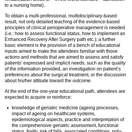
to a nursing home).
To obtain a multi-professional, multidisciplinary-based
result, not only detailed teaching of the evidence-based
principles of clinical perioperative management is needed
(i.e.: how to assess functional status, how to implement an
Enhanced Recovery After Surgery path etc.); a further
basic element is the provision of a bench of educational
inputs aimed to make the attendees familiar with those
actions and methods that are aimed to assess and satisfy
patients’ expressed and implicit needs, such as the quality
of the information provided, an investigation on patient’s
preferences about the surgical treatment, or the discussion
about his/her attitude toward the outcome.
At the end of the one-year educational path, attendees are
expected to acquire or reinforce:
knowledge of geriatric medicine (ageing processes,
impact of ageing on healthcare systems,
epidemiological aspects, practice and interpretation of
the comprehensive geriatric assessment, functional
status, frailty, risk of falls, associated conditions, poly-