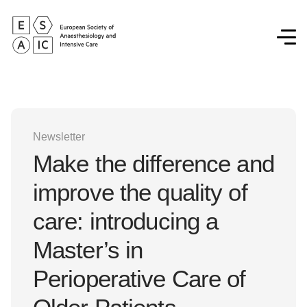
Newsletter
Make the difference and
improve the quality of
care: introducing a
Master’s in
Perioperative Care of