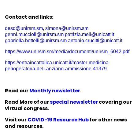
Contact and links:
desd@unirsm.sm
,
simona@unirsm.sm
genni.muccioli@unirsm.sm
patrizia.meli@unicatt.it
gabriella.bettelli@unirsm.sm
antonio.crucitti@unicatt.it
https://www.unirsm.sm/media/documenti/unirsm_6042.pdf
https://entraincattolica.unicatt.it/master-medicina-
perioperatoria-dell-anziano-ammissione-41379
Read our
Monthly newsletter
.
Read More of our
special newsletter
covering our
virtual congress.
Visit our
COVID-19 Resource Hub
for other news
and resources.