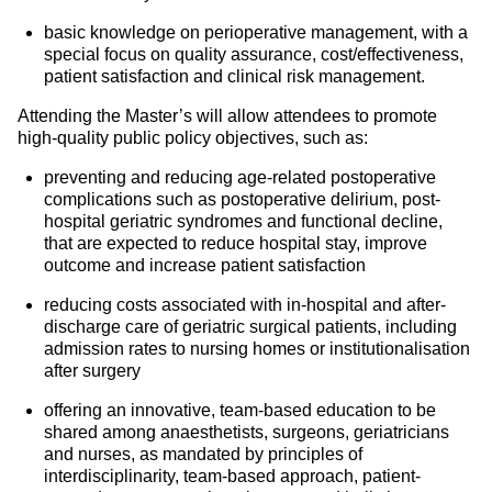
basic knowledge on perioperative management, with a
special focus on quality assurance, cost/effectiveness,
patient satisfaction and clinical risk management.
Attending the Master’s will allow attendees to promote
high-quality public policy objectives, such as:
preventing and reducing age-related postoperative
complications such as postoperative delirium, post-
hospital geriatric syndromes and functional decline,
that are expected to reduce hospital stay, improve
outcome and increase patient satisfaction
reducing costs associated with in-hospital and after-
discharge care of geriatric surgical patients, including
admission rates to nursing homes or institutionalisation
after surgery
offering an innovative, team-based education to be
shared among anaesthetists, surgeons, geriatricians
and nurses, as mandated by principles of
interdisciplinarity, team-based approach, patient-