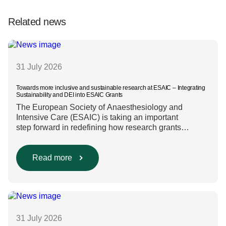
Related news
31 July 2026
Towards more inclusive and sustainable research at ESAIC – Integrating
Sustainability and DEI into ESAIC Grants
The European Society of Anaesthesiology and
Intensive Care (ESAIC) is taking an important
step forward in redefining how research grants
are evaluated. Beyond scientific rigour alone, new
efforts are underway to ensure that sustainability and
diversity, equity, and inclusion (DEI) are firmly
Read more
embedded within research funding and assessment
processes. The rationale for this change Healthcare
research reaches far beyond the […]
31 July 2026