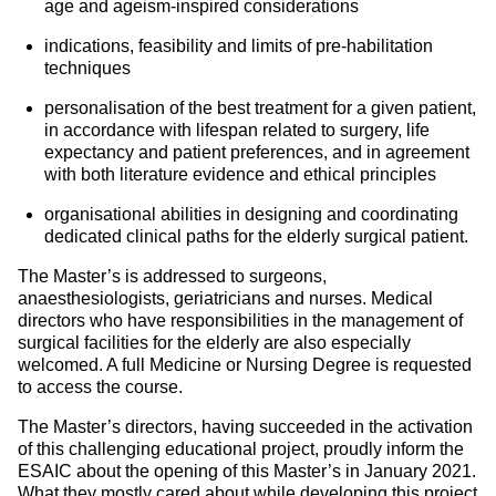
age and ageism-inspired considerations
indications, feasibility and limits of pre-habilitation
techniques
personalisation of the best treatment for a given patient,
in accordance with lifespan related to surgery, life
expectancy and patient preferences, and in agreement
with both literature evidence and ethical principles
organisational abilities in designing and coordinating
dedicated clinical paths for the elderly surgical patient.
The Master’s is addressed to surgeons,
anaesthesiologists, geriatricians and nurses. Medical
directors who have responsibilities in the management of
surgical facilities for the elderly are also especially
welcomed. A full Medicine or Nursing Degree is requested
to access the course.
The Master’s directors, having succeeded in the activation
of this challenging educational project, proudly inform the
ESAIC about the opening of this Master’s in January 2021.
What they mostly cared about while developing this project