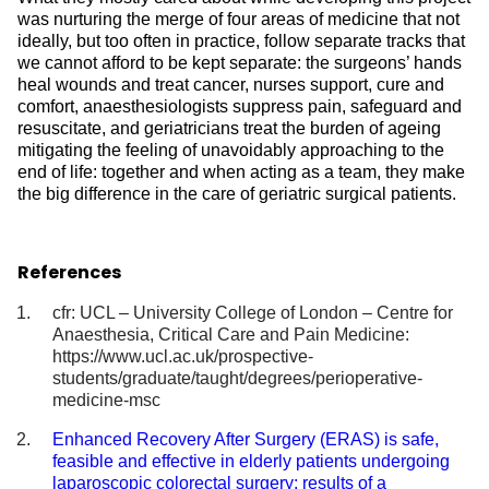
was nurturing the merge of four areas of medicine that not
ideally, but too often in practice, follow separate tracks that
we cannot afford to be kept separate: the surgeons’ hands
heal wounds and treat cancer, nurses support, cure and
comfort, anaesthesiologists suppress pain, safeguard and
resuscitate, and geriatricians treat the burden of ageing
mitigating the feeling of unavoidably approaching to the
end of life: together and when acting as a team, they make
the big difference in the care of geriatric surgical patients.
References
cfr: UCL – University College of London – Centre for
Anaesthesia, Critical Care and Pain Medicine:
https://www.ucl.ac.uk/prospective-
students/graduate/taught/degrees/perioperative-
medicine-msc
Enhanced Recovery After Surgery (ERAS) is safe,
feasible and effective in elderly patients undergoing
laparoscopic colorectal surgery: results of a