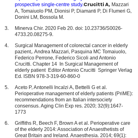
Crucitti A,
prospective single-centre study.
Mazzari
A, Tomaiuolo PM, Dionisi P, Diamanti P, Di Flumeri G,
Donini LM, Bossola M.
Minerva Chir. 2020 Feb 20. doi: 10.23736/S0026-
4733.20.08275-9.
Surgical Management of colorectal cancer in elderly
pazient,. Andrea Mazzari, Pasquina MC Tomaiuolo,
Federico Perrone, Federico Sicoli and Antonio
Crucitti. Chapter 14 In Surgical Management of
elderly patient Editor Antonio Crucitti Springer Verlag
Ed. ISBN 978-3-319-60-860-0
Aceto P, Antonelli Incalzi A, Bettelli G et al.
Perioperative management of elderly patients (PriME):
recommendations from an Italian intersociety
consensus. Aging Clin Exp res. 2020; 32(9):1647-
1773
Griffiths R, Beech F, Brown A et al. Perioperative care
of the elderly 2014: Association of Anaesthetists of
Great Britain and Ireland. Anaesthesia. 2014; 69(1):