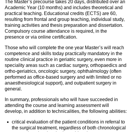
The Master’s precourse takes 20 days, distributed over an
Academic Year (10 months) and includes theoretical and
practical teaching. Educational credits (ECTS) are 60,
resulting from frontal and group teaching, individual study,
training activities and thesis preparation and dissertation.
Compulsory course attendance is required, in the
presence or via online certification.
Those who will complete the one year Master’s will reach
competence and skills today practically mandatory in the
routine clinical practice in geriatric surgery, even more in
speciality areas such as cardiac surgery, orthopaedics and
ortho-geriatrics, oncologic surgery, ophthalmology (often
performed as office-based surgery and with limited or no
anaesthesiological support), and outpatient surgery in
general.
In summary, professionals who will have succeeded in
attending the course and learning assessment will
develop, in addition to technicalities, the following abilities:
critical evaluation of the patient conditions in referral to
the surgical treatment, regardless of both chronological