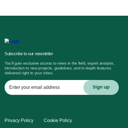
Subscribe to our newsletter
You'll gain exclusive access to news in the field, expert analysis,
introduction to new projects, guidelines, and in-depth features
delivered right to your inbox.
Enter
your
email
address
Privacy Policy
Cookie Policy