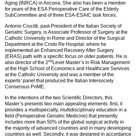
Aging (INRCA) in Ancona. She also has been a member
for years of the ESA Perioperative Care of the Elderly
SubCommittee and of three ESA-ESAIC task forces.
Antonio Crucitti, past-President of the Italian Society of
Geriatric Surgery, is Associate Professor of Surgery at the
Catholic University in Rome and Director of the Surgical
Department at the Cristo Re Hospital, where he
implemented an Enhanced Recovery After Surgery
(ERAS) path with a specific focus on older patients. He is
nd
also director of the 2
Level Master’s in Risk Management
at the High School of Economics and Healthcare Services
at the Catholic University and was a member of the
experts’ panel that produced the Italian Intersociety
Consensus PriME.
In the intentions of the two Scientific Directors, this
Master’s presents two main appealing elements: first, it
provides a multispecialty, multidisciplinary education in a
field (Perioperative Geriatric Medicine) that presently
includes more than 50% of the global surgical activity in
the majority of advanced countries and in many developing
countries as well. Secondly, it was designed in accordance