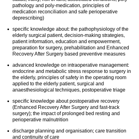
pathology and poly-medication, principles of
medication reconciliation and safe perioperative
deprescribing)
specific knowledge about: the pathophysiology of the
elderly surgical patient, decision-making strategies,
patient information, education and empowerment,
preparation for surgery, prehabilitation and Enhanced
Recovery After Surgery based preventive measures
advanced knowledge on intraoperative management:
endocrine and metabolic stress response to surgery in
the elderly, principles of safety in the operating room
applied to the elderly patient, surgical and
anaesthesiological techniques, postoperative triage
specific knowledge about postoperative recovery
(Enhanced Recovery After Surgery and fast-track
surgery); the impact of prolonged bed resting and
perioperative malnutrition
discharge planning and organisation; care transition
and continuity of care