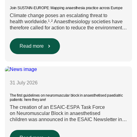
Join SUSTAIN-EUROPE: Mapping anaesthesia practice across Europe
Climate change poses an escalating threat to
health worldwide.¹˒² Anaesthesiology societies have
therefore called for action to reduce the environmental
impact of clinical care.³–⁶ Their recommendations
include using regional anaesthesia and total
intravenous anaesthesia where clinically appropriate
Read more
and, when inhalational anaesthesia is
required, favouring sevoflurane with minimal fresh gas
flow. However, the extent to which these approaches
are used in everyday clinical
care remains insufficiently documented. Europe-wide
data on anaesthesia techniques, […]
31 July 2026
The first guidelines on neuromuscular block in anaesthetised paediatric
patients: here they are!
The creation of an ESAIC-ESPA Task Force
on Neuromuscular Block in anaesthetised
children was announced in the ESAIC Newsletter in
July 2024. The guideline was divided into four main
questions and related