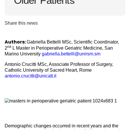
Older Patients
Share this news
Authors:
Gabriella Bettelli MSc, Scientific Coordinator,
nd
2
L Master in Perioperative Geriatric Medicine, San
Marino University
gabriella.bettelli@unirsm.sm
Antonio Crucitti MSc, Associate Professor of Surgery,
Catholic University of Sacred Heart, Rome
antonio.crucitti@unicatt.it
Demographic changes occurred in recent years and the