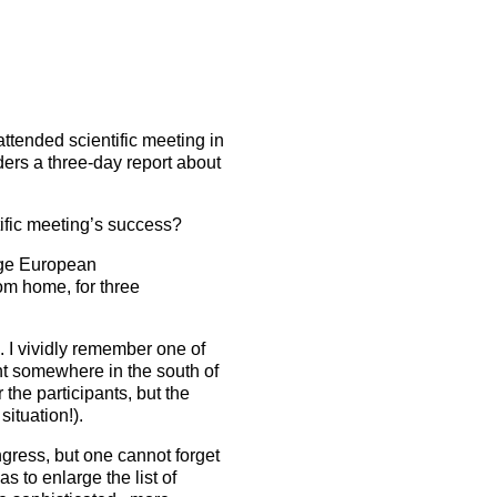
5 Sep 2026
uroanaesthesia 2028
ienna
Read the latest issue
About the journal
Exam
EJA Podcast collection
Congress
attended scientific meeting in
ders a three-day report about
EJA Videocast collection
More events
More events
tific meeting’s success?
rage European
rom home, for three
. I vividly remember one of
nt somewhere in the south of
the participants, but the
situation!).
gress, but one cannot forget
s to enlarge the list of