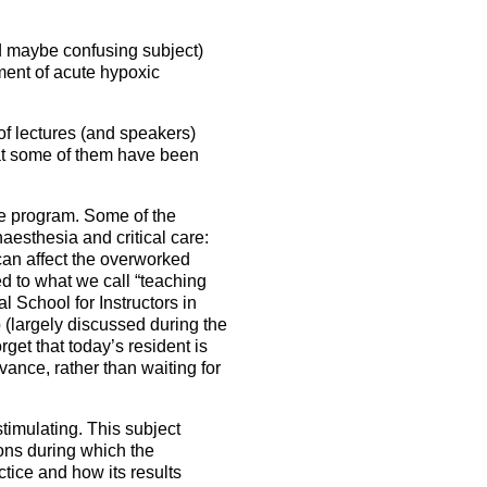
nd maybe confusing subject)
ment of acute hypoxic
 of lectures (and speakers)
that some of them have been
the program. Some of the
aesthesia and critical care:
can affect the overworked
ed to what we call “teaching
l School for Instructors in
 (largely discussed during the
get that today’s resident is
dvance, rather than waiting for
stimulating. This subject
ions during which the
tice and how its results