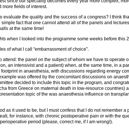
rest since our speciality becomes every year more complex, mor
more fields of interest.
to evaluate the quality and the success of a congress? I think that i
simple fact that one cannot attend all of the panels and lecture
alls at the same time!
hts when I looked into the programme some weeks before this 
s of what I call “embarrassment of choice”.
 attend: the panel on the subject of whom we have to operate 
n, an intensivist and a patient) when, at the same time, in a paral
 footprint in anaesthesia, with discussions regarding energy c
 example was offered by the concomitant discussions on anaesth
mittee decided to include this topic in the program, and congratu
cha from Greece on maternal death in low-resource countries) an
 presentation topic of the was anaesthesia influence on transpla
d as it used to be, but I must confess that I do not remember 
lt, for instance, with chronic postoperative pain or with the q
e perioperative period (please, correct me, if I am wrong!).