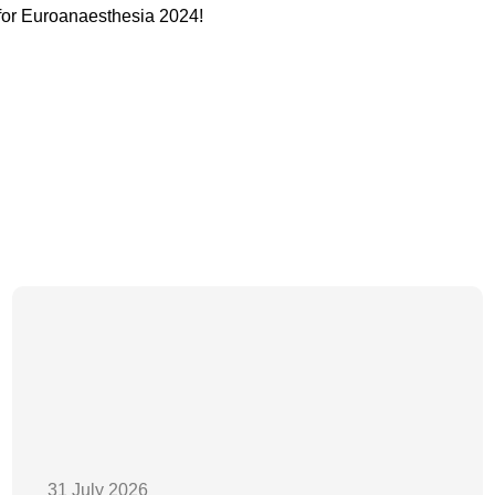
for Euroanaesthesia 2024!
31 July 2026