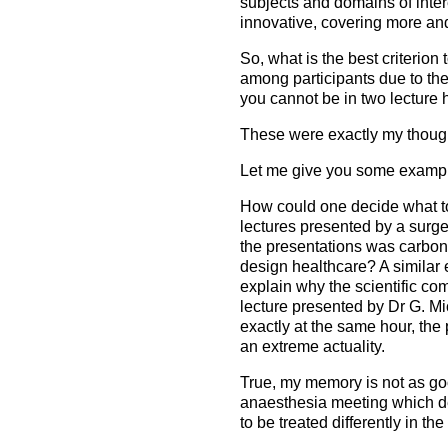
subjects and domains of inte
innovative, covering more and 
So, what is the best criterion 
among participants due to the 
you cannot be in two lecture h
These were exactly my thoug
Let me give you some example
How could one decide what to
lectures presented by a surgeo
the presentations was carbon
design healthcare? A similar
explain why the scientific com
lecture presented by Dr G. Mi
exactly at the same hour, the
an extreme actuality.
True, my memory is not as goo
anaesthesia meeting which dea
to be treated differently in th