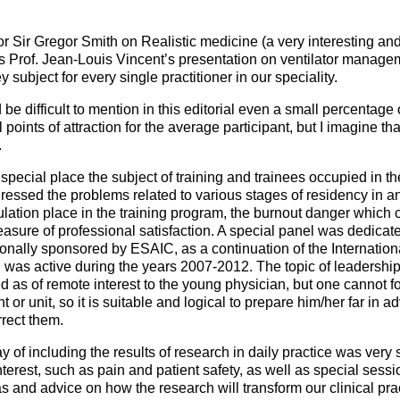
ssor Sir Gregor Smith on Realistic medicine (a very interesting a
s Prof. Jean-Louis Vincent’s presentation on ventilator manage
y subject for every single practitioner in our speciality.
be difficult to mention in this editorial even a small percentage
points of attraction for the average participant, but I imagine 
.
 special place the subject of training and trainees occupied in 
essed the problems related to various stages of residency in an
ulation place in the training program, the burnout danger which 
easure of professional satisfaction. A special panel was dedicat
ionally sponsored by ESAIC, as a continuation of the Internationa
was active during the years 2007-2012. The topic of leadership
as of remote interest to the young physician, but one cannot for
t or unit, so it is suitable and logical to prepare him/her far in a
rrect them.
 of including the results of research in daily practice was very 
nterest, such as pain and patient safety, as well as special sess
s and advice on how the research will transform our clinical prac