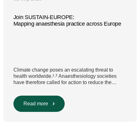
Join SUSTAIN-EUROPE:
Mapping anaesthesia practice across Europe
Climate change poses an escalating threat to
health worldwide.¹˒² Anaesthesiology societies
have therefore called for action to reduce the
environmental impact of clinical care.³–⁶ Their
recommendations include using
regional anaesthesia and total
Read more
intravenous anaesthesia where clinically
appropriate and, when inhalational anaesthesia is
required, favouring sevoflurane with minimal fresh
gas flow. However, the extent to which these
approaches are used in everyday clinical
care remains insufficiently documented. Europe-