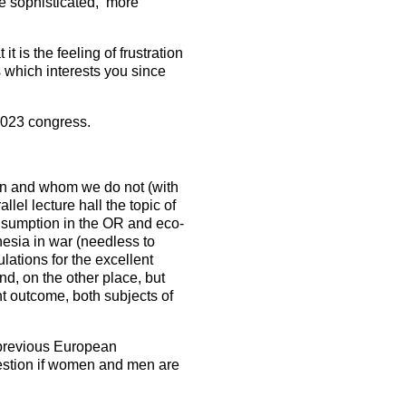
e sophisticated, more
t is the feeling of frustration
s which interests you since
2023 congress.
on and whom we do not (with
lel lecture hall the topic of
onsumption in the OR and eco-
esia in war (needless to
lations for the excellent
d, on the other place, but
nt outcome, both subjects of
a previous European
uestion if women and men are