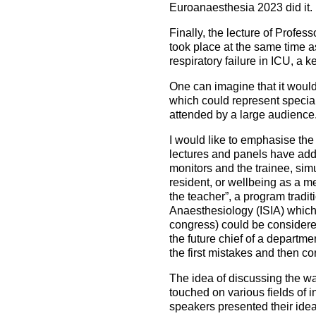
Euroanaesthesia 2023 did it.
Finally, the lecture of Profe
took place at the same time a
respiratory failure in ICU, a ke
One can imagine that it would 
which could represent special 
attended by a large audience
I would like to emphasise the
lectures and panels have addr
monitors and the trainee, sim
resident, or wellbeing as a m
the teacher”, a program tradit
Anaesthesiology (ISIA) which 
congress) could be considered 
the future chief of a departmen
the first mistakes and then co
The idea of discussing the way
touched on various fields of i
speakers presented their idea