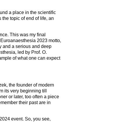
und a place in the scientific
the topic of end of life, an
hance. This was my final
e Euroanaesthesia 2023 motto,
ity and a serious and deep
sthesia, led by Prof. O.
ample of what one can expect
czek, the founder of modern
its very beginning till
 or later, too often a piece
emember their past are in
 2024 event. So, you see,