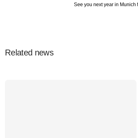
See you next year in Munich 
Related news