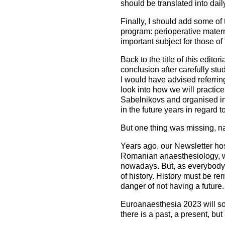
should be translated into daily
Finally, I should add some of t
program: perioperative materna
important subject for those of 
Back to the title of this edito
conclusion after carefully s
I would have advised referring
look into how we will practice 
Sabelnikovs and organised i
in the future years in regard to
But one thing was missing, nam
Years ago, our Newsletter hos
Romanian anaesthesiology, whi
nowadays. But, as everybody 
of history. History must be r
danger of not having a future.
Euroanaesthesia 2023 will soo
there is a past, a present, but 