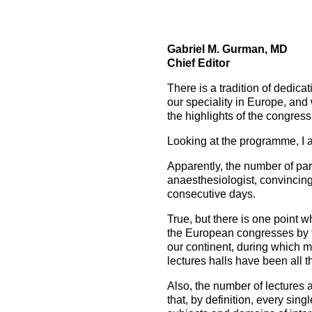
How to prepare for the
Headquarters
The Helsinki Declaration on Patient Safety in Anaest
Euroanaesthesia 2028 | Vienna, Austria
exam
Surveys
Specialist Societies
News and Newsletters
Peer Review in Patient Safety for Anaesthesiology a
Euroanaesthesia 2029 | Barcelona, Spain
Gabriel M. Gurman, MD
International Collaborations
(PRiPSAIC)
Chief Editor
Calendar of Events
CONNECT 2026 | Tirana, Albania
Event Endorsement Request
Patient Safety Tools and Resources
There is a tradition of dedica
our speciality in Europe, and 
the highlights of the congre
Looking at the programme, I a
Apparently, the number of part
anaesthesiologist, convincing 
consecutive days.
True, but there is one point w
the European congresses by th
our continent, during which m
lectures halls have been all th
Also, the number of lectures 
that, by definition, every sin