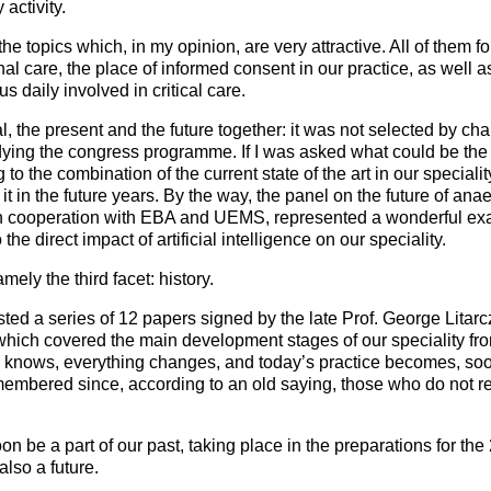
 activity.
he topics which, in my opinion, are very attractive. All of them fo
l care, the place of informed consent in our practice, as well as 
us daily involved in critical care.
rial, the present and the future together: it was not selected by c
tudying the congress programme. If I was asked what could be th
 to the combination of the current state of the art in our special
it in the future years. By the way, the panel on the future of anae
n cooperation with EBA and UEMS, represented a wonderful ex
 the direct impact of artificial intelligence on our speciality.
ely the third facet: history.
ted a series of 12 papers signed by the late Prof. George Litar
ch covered the main development stages of our speciality from 
knows, everything changes, and today’s practice becomes, sooner
emembered since, according to an old saying, those who do not r
n be a part of our past, taking place in the preparations for the
also a future.