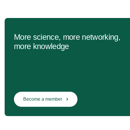
More science, more networking,
more knowledge
Become a member