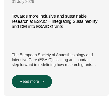
31 July 2026
Towards more inclusive and sustainable
research at ESAIC – Integrating Sustainability
and DEI into ESAIC Grants
The European Society of Anaesthesiology and
Intensive Care (ESAIC) is taking an important
step forward in redefining how research grants
are evaluated. Beyond scientific rigour alone, new
efforts are underway to ensure that sustainability
and diversity, equity, and inclusion (DEI) are firmly
Read more
embedded within research funding and
assessment processes. The rationale for this
change Healthcare research reaches far beyond
the […]