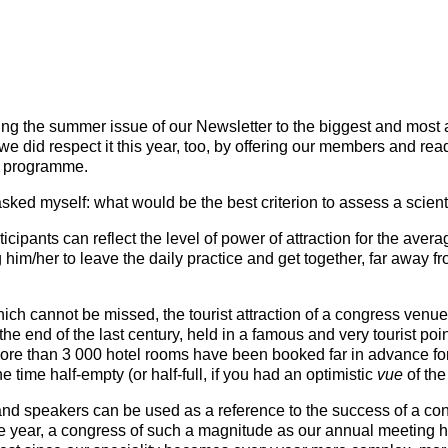
Mentorship Programme
0
E
hesiology
Exchange Programme
V
nd Intensive Care
(EP)
Accreditation of Training
in Anaesthesiology and
ting the summer issue of our Newsletter to the biggest and most 
Intensive Care (ATAIC)
we did respect it this year, too, by offering our members and rea
ss programme.
CEEA
sked myself: what would be the best criterion to assess a scien
icipants can reflect the level of power of attraction for the ave
him/her to leave the daily practice and get together, far away f
hich cannot be missed, the tourist attraction of a congress venue
e end of the last century, held in a famous and very tourist poi
ore than 3 000 hotel rooms have been booked far in advance for 
e time half-empty (or half-full, if you had an optimistic
v
ue
of the 
and speakers can be used as a reference to the success of a con
gle year, a congress of such a magnitude as our annual meeting ha