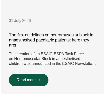
31 July 2026
The first guidelines on neuromuscular block in
anaesthetised paediatric patients: here they
are!
The creation of an ESAIC-ESPA Task Force
on Neuromuscular Block in anaesthetised
children was announced in the ESAIC Newsletter
in July 2024. The guideline was divided into four
main questions and related
Population/Intervention/Comparison/Outcome
Read more
(PICO) groups. The main clinical messages of the
Guidelines were already presented during the
ESAIC (Lisboa 2025) and ESPA Congresses
(Berlin) in 2025 and were finally published in
the European Journal […]