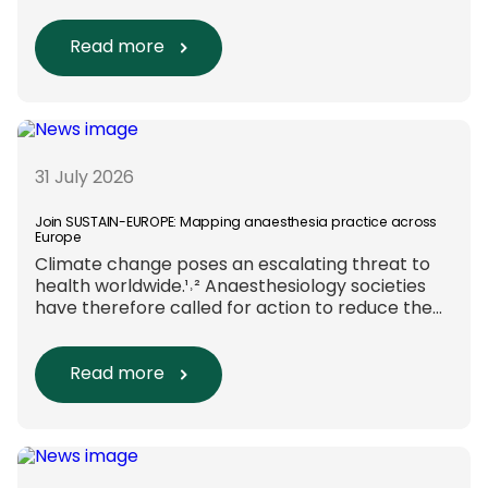
are evaluated. Beyond scientific rigour alone,
new efforts are underway to ensure that
sustainability and diversity, equity, and inclusion
Read more
(DEI) are firmly embedded within research
funding and assessment processes. The
rationale for this change Healthcare
research reaches far beyond the […]
31 July 2026
Join SUSTAIN-EUROPE: Mapping anaesthesia practice across
Europe
Climate change poses an escalating threat to
health worldwide.¹˒² Anaesthesiology societies
have therefore called for action to reduce the
environmental impact of clinical care.³–⁶ Their
recommendations include using
regional anaesthesia and total
Read more
intravenous anaesthesia where clinically
appropriate and, when
inhalational anaesthesia is
required, favouring sevoflurane with minimal
fresh gas flow. However, the extent to which