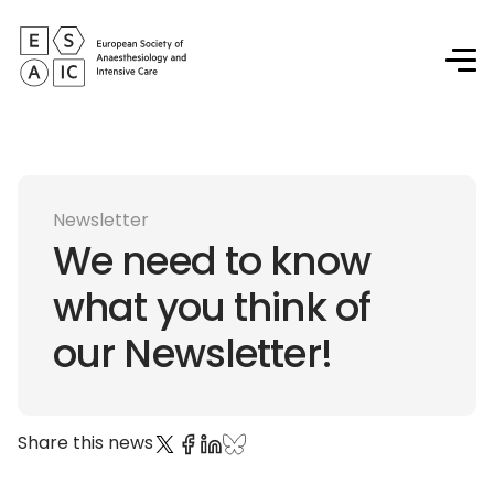
Newsletter
We need to know
what you think of
our Newsletter!
Share this news