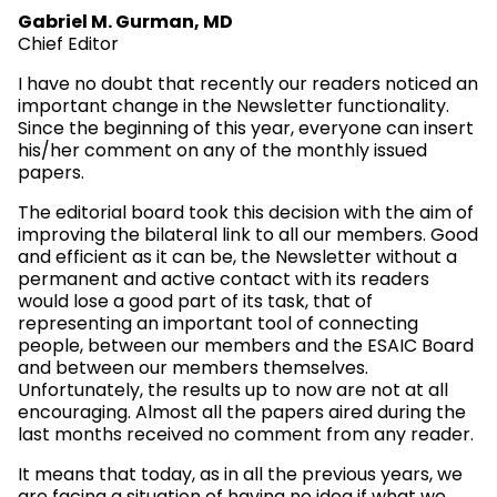
Gabriel M. Gurman, MD
Chief Editor
I have no doubt that recently our readers noticed an
important change in the Newsletter functionality.
Since the beginning of this year, everyone can insert
his/her comment on any of the monthly issued
papers.
The editorial board took this decision with the aim of
improving the bilateral link to all our members. Good
and efficient as it can be, the Newsletter without a
permanent and active contact with its readers
would lose a good part of its task, that of
representing an important tool of connecting
people, between our members and the ESAIC Board
and between our members themselves.
Unfortunately, the results up to now are not at all
encouraging. Almost all the papers aired during the
last months received no comment from any reader.
It means that today, as in all the previous years, we