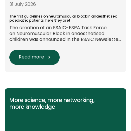
these approaches are used in everyday clinical
31 July 2026
care remains insufficiently documented.
Europe-wide data on anaesthesia techniques,
The first guidelines on neuromuscular block in anaesthetised
paediatric patients: here they are!
[…]
The creation of an ESAIC-ESPA Task Force
on Neuromuscular Block in anaesthetised
children was announced in the ESAIC Newsletter
in July 2024. The guideline was divided into four
main questions and related
Population/Intervention/Comparison/Outcome
Read more
(PICO) groups. The main clinical messages of
the Guidelines were already presented during
the ESAIC (Lisboa 2025) and ESPA Congresses
(Berlin) in 2025 and were finally published in
the European Journal […]
More science, more networking,
more knowledge