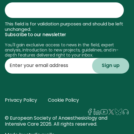
This field is for validation purposes and should be left
unchanged.
Subscribe to our newsletter
You'll gain exclusive access to news in the field, expert
analysis, introduction to new projects, guidelines, and in-
depth features delivered right to your inbox.
Enter
your
email
address
Privacy Policy
Cookie Policy
© European Society of Anaesthesiology and
Intensive Care 2026. All rights reserved.