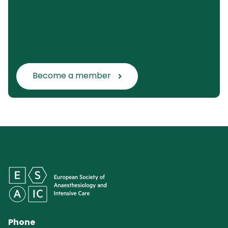
Become a member
Phone