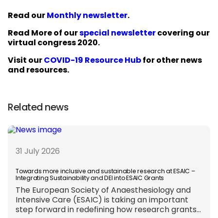
Read our
Monthly newsletter
.
Read More of our
special newsletter
covering our
virtual congress 2020.
Visit our
COVID-19 Resource Hub
for other news
and resources.
Related news
31 July 2026
Towards more inclusive and sustainable research at ESAIC –
Integrating Sustainability and DEI into ESAIC Grants
The European Society of Anaesthesiology and
Intensive Care (ESAIC) is taking an important
step forward in redefining how research grants