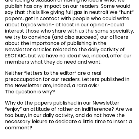
are facing a situation of having no idea if what we
publish has any impact on our readers. Some would
say that this is like giving full gas in neutral! We “hunt”
papers, get in contact with people who could write
about topics which- at least in our opinion-could
interest those who share with us the same speciality,
we try to convince (and also succeed) our officers
about the importance of publishing in the
Newsletter articles related to the daily activity of
ESCTAIC, but we have no idea if we, indeed, offer our
members what they do need and want.
Neither “letters to the editor” are a real
preoccupation for our readers. Letters published in
the Newsletter are, indeed, a rara avis!
The question is why?
Why do the papers published in our Newsletter
“enjoy” an attitude of rather an indifference? Are we
too busy, in our daily activity, and do not have the
necessary leisure to dedicate a little time to insert a
comment?