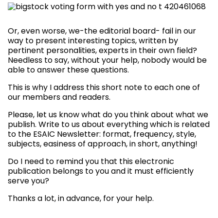
Or, even worse, we-the editorial board- fail in our
way to present interesting topics, written by
pertinent personalities, experts in their own field?
Needless to say, without your help, nobody would be
able to answer these questions.
This is why I address this short note to each one of
our members and readers.
Please, let us know what do you think about what we
publish. Write to us about everything which is related
to the ESAIC Newsletter: format, frequency, style,
subjects, easiness of approach, in short, anything!
Do I need to remind you that this electronic
publication belongs to you and it must efficiently
serve you?
Thanks a lot, in advance, for your help.