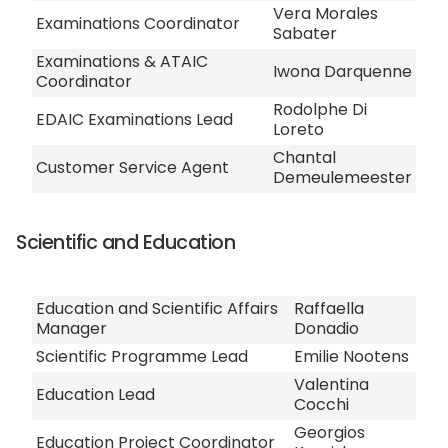
Vera Morales
Examinations Coordinator
Sabater
Examinations & ATAIC
Iwona Darquenne
Coordinator
Rodolphe Di
EDAIC Examinations Lead
Loreto
Chantal
Customer Service Agent
Demeulemeester
Scientific and Education
Education and Scientific Affairs
Raffaella
Manager
Donadio
Scientific Programme Lead
Emilie Nootens
Valentina
Education Lead
Cocchi
Georgios
Education Project Coordinator