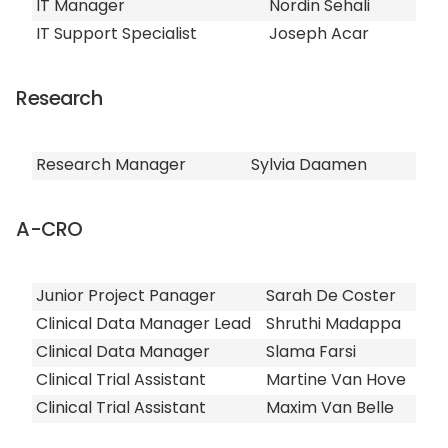
IT Manager
Nordin Sehali
IT Support Specialist
Joseph Acar
Research
Research Manager
Sylvia Daamen
A-CRO
Junior Project Panager
Sarah De Coster
Clinical Data Manager Lead
Shruthi Madappa
Clinical Data Manager
Slama Farsi
Clinical Trial Assistant
Martine Van Hove
Clinical Trial Assistant
Maxim Van Belle