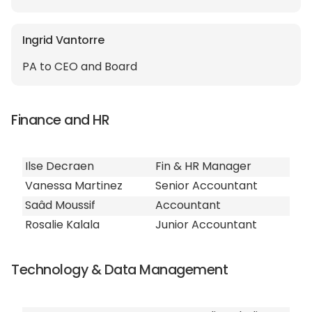
Ingrid Vantorre
PA to CEO and Board
Finance and HR
Ilse Decraen
Fin & HR Manager
Vanessa Martinez
Senior Accountant
Saâd Moussif
Accountant
Rosalie Kalala
Junior Accountant
Technology & Data Management