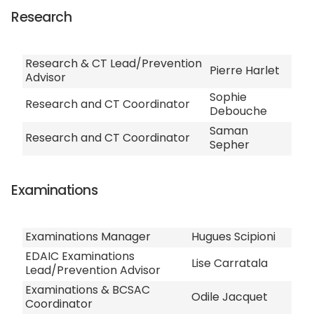
Research
Research & CT Lead/Prevention
Pierre Harlet
Advisor
Sophie
Research and CT Coordinator
Debouche
Saman
Research and CT Coordinator
Sepher
Examinations
Examinations Manager
Hugues Scipioni
EDAIC Examinations
Lise Carratala
Lead/Prevention Advisor
Examinations & BCSAC
Odile Jacquet
Coordinator