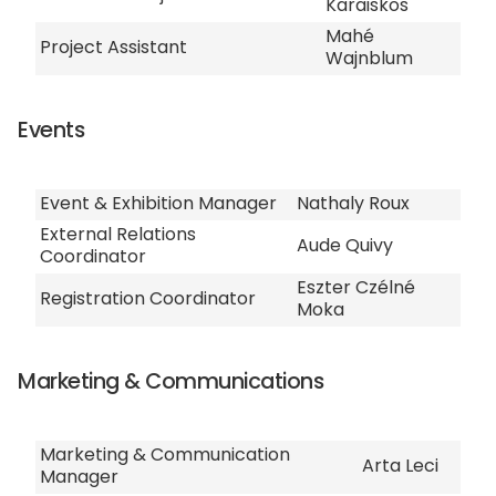
Karaiskos
Mahé
Project Assistant
Wajnblum
Events
Event & Exhibition Manager
Nathaly Roux
External Relations
Aude Quivy
Coordinator
Eszter Czélné
Registration Coordinator
Moka
Marketing & Communications
Marketing & Communication
Arta Leci
Manager