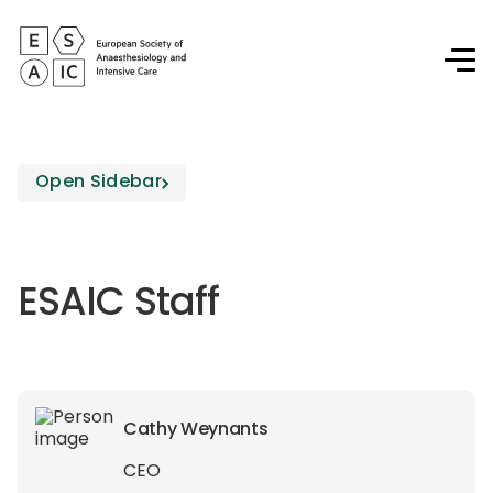
Open Sidebar
ESAIC Staff
Cathy Weynants
CEO