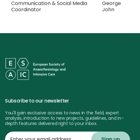
Communication & Social Media
George
Coordinator
John
Subscribe to our newsletter
You'll gain exclusive access to news in the field, expert
analysis, introduction to new projects, guidelines, and in-
depth features delivered right to your inbox.
Enter