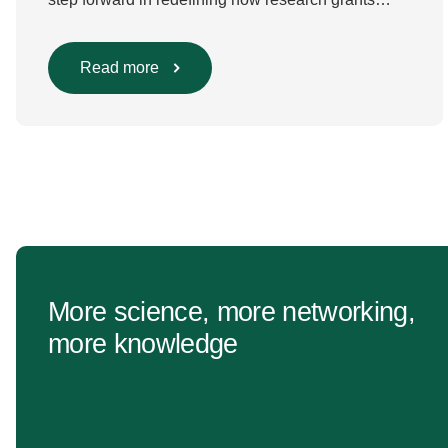
are evaluated. Beyond scientific rigour alone, new
efforts are underway to ensure that sustainability
and diversity, equity, and inclusion (DEI) are firmly
Read more
embedded within research funding and
assessment processes. The rationale for this
change Healthcare research reaches far beyond
the […]
More science, more networking,
more knowledge