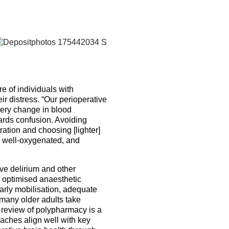
re of individuals with
ir distress. “Our perioperative
very change in blood
ards confusion. Avoiding
ration and choosing [lighter]
, well-oxygenated, and
e delirium and other
t optimised anaesthetic
rly mobilisation, adequate
many older adults take
l review of polypharmacy is a
ches align well with key