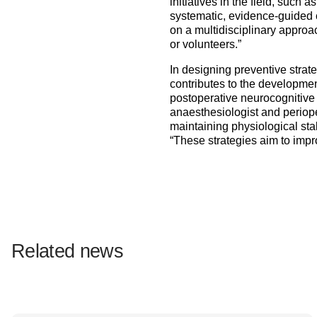
initiatives in the field, such 
systematic, evidence-guided ca
on a multidisciplinary approa
or volunteers.”
In designing preventive strat
contributes to the developmen
postoperative neurocognitive 
anaesthesiologist and periope
maintaining physiological stab
“These strategies aim to impro
Related news