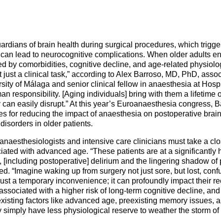
Mentorship Programme
0
E
hesiology
Exchange Programme
V
nd Intensive Care
(EP)
ardians of brain health during surgical procedures, which trigg
Accreditation of Training
can lead to neurocognitive complications. When older adults ent
in Anaesthesiology and
ted by comorbidities, cognitive decline, and age-related physiolo
Intensive Care (ATAIC)
ot just a clinical task,” according to Alex Barroso, MD, PhD, asso
sity of Málaga and senior clinical fellow in anaesthesia at Hosp
CEEA
an responsibility. [Aging individuals] bring with them a lifetime o
 can easily disrupt.” At this year’s Euroanaesthesia congress, Ba
ies for reducing the impact of anaesthesia on postoperative brai
disorders in older patients.
 anaesthesiologists and intensive care clinicians must take a clo
ociated with advanced age. “These patients are at a significantly 
 [including postoperative] delirium and the lingering shadow of 
ed. “Imagine waking up from surgery not just sore, but lost, con
t just a temporary inconvenience; it can profoundly impact their re
ssociated with a higher risk of long-term cognitive decline, and
 existing factors like advanced age, preexisting memory issues, 
y simply have less physiological reserve to weather the storm of