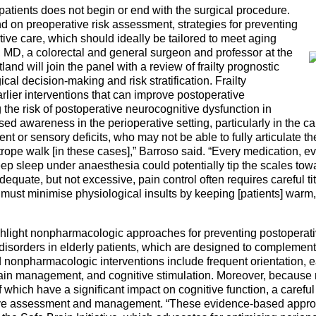
 patients does not begin or end with the surgical procedure.
 on preoperative risk assessment, strategies for preventing
ive care, which should ideally be tailored to meet aging
 MD, a colorectal and general surgeon and professor at the
and will join the panel with a review of frailty prognostic
cal decision-making and risk stratification. Frailty
rlier interventions that can improve postoperative
he risk of postoperative neurocognitive dysfunction in
sed awareness in the perioperative setting, particularly in the ca
nt or sensory deficits, who may not be able to fully articulate the
pe walk [in these cases],” Barroso said. “Every medication, e
p sleep under anaesthesia could potentially tip the scales tow
quate, but not excessive, pain control often requires careful tit
must minimise physiological insults by keeping [patients] warm
light nonpharmacologic approaches for preventing postoperativ
disorders in elderly patients, which are designed to complemen
pharmacologic interventions include frequent orientation, ea
 pain management, and cognitive stimulation. Moreover, because 
 which have a significant impact on cognitive function, a carefu
ative assessment and management. “These evidence-based approa