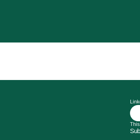
Link
This
Sub