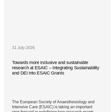
31 July 2026
Towards more inclusive and sustainable
research at ESAIC – Integrating Sustainability
and DEI into ESAIC Grants
The European Society of Anaesthesiology and
Intensive Care (ESAIC) is taking an important
step forward in redefining how research grants