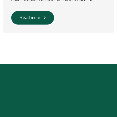
environmental impact of clinical care.³–⁶ Their
recommendations include using
regional anaesthesia and total
Read more
intravenous anaesthesia where clinically
appropriate and, when inhalational anaesthesia is
required, favouring sevoflurane with minimal fresh
gas flow. However, the extent to which these
approaches are used in everyday clinical
care remains insufficiently documented. Europe-
wide data on anaesthesia techniques, […]