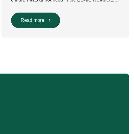
in July 2024. The guideline was divided into four
main questions and related
Population/Intervention/Comparison/Outcome
Read more
(PICO) groups. The main clinical messages of the
Guidelines were already presented during the
ESAIC (Lisboa 2025) and ESPA Congresses
(Berlin) in 2025 and were finally published in
the European Journal […]