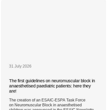
31 July 2026
The first guidelines on neuromuscular block in
anaesthetised paediatric patients: here they
are!
The creation of an ESAIC-ESPA Task Force
on Neuromuscular Block in anaesthetised
children was announced in the ESAIC Newsletter