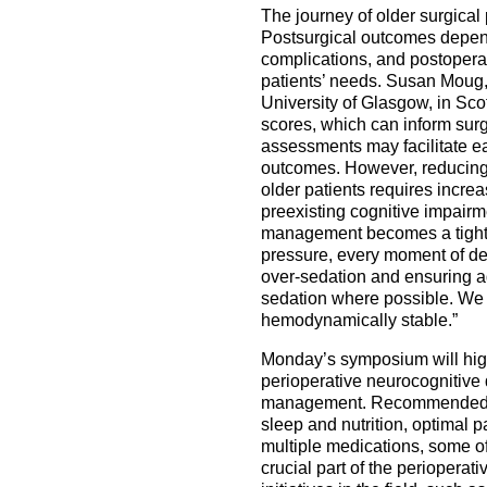
The journey of older surgical
Postsurgical outcomes depend
complications, and postoperat
patients’ needs. Susan Moug,
University of Glasgow, in Scotl
scores, which can inform surgi
assessments may facilitate ea
outcomes. However, reducing t
older patients requires increa
preexisting cognitive impairme
management becomes a tightro
pressure, every moment of dee
over-sedation and ensuring ade
sedation where possible. We 
hemodynamically stable.”
Monday’s symposium will high
perioperative neurocognitive 
management. Recommended non
sleep and nutrition, optimal
multiple medications, some of
crucial part of the perioper