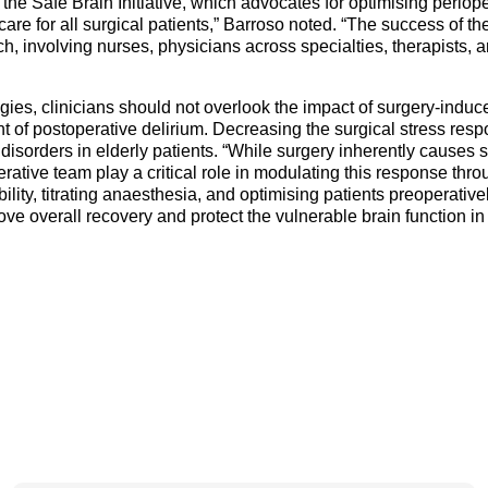
as the Safe Brain Initiative, which advocates for optimising periop
re for all surgical patients,” Barroso noted. “The success of the
ch, involving nurses, physicians across specialties, therapists, 
egies, clinicians should not overlook the impact of surgery-indu
t of postoperative delirium. Decreasing the surgical stress resp
disorders in elderly patients. “While surgery inherently causes 
rative team play a critical role in modulating this response th
ility, titrating anaesthesia, and optimising patients preoperativ
ve overall recovery and protect the vulnerable brain function in 