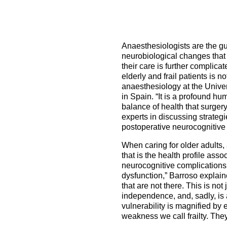
How to prepare for the
Headquarters
The Helsinki Declaration on Patient Safety in Anaest
Euroanaesthesia 2028 | Vienna, Austria
exam
Surveys
Specialist Societies
News and Newsletters
Peer Review in Patient Safety for Anaesthesiology a
Euroanaesthesia 2029 | Barcelona, Spain
International Collaborations
(PRiPSAIC)
Anaesthesiologists are the gu
Calendar of Events
CONNECT 2026 | Tirana, Albania
Event Endorsement Request
neurobiological changes that 
Patient Safety Tools and Resources
their care is further complica
elderly and frail patients is n
anaesthesiology at the Univer
in Spain. “It is a profound hum
balance of health that surgery
experts in discussing strateg
postoperative neurocognitive 
When caring for older adults,
that is the health profile ass
neurocognitive complications,
dysfunction,” Barroso explain
that are not there. This is no
independence, and, sadly, is a
vulnerability is magnified by
weakness we call frailty. The