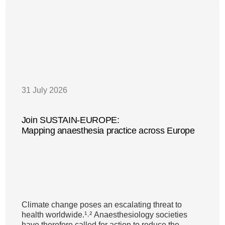
31 July 2026
Join SUSTAIN-EUROPE:
Mapping anaesthesia practice across Europe
Climate change poses an escalating threat to
health worldwide.¹˒² Anaesthesiology societies
have therefore called for action to reduce the