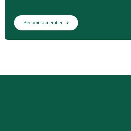
Become a member