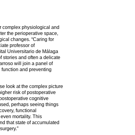
Become a member on myESAIC
5 Sep 2026
uroanaesthesia 2028
ienna
Exam
er complex physiological and
Congress
er the perioperative space,
gical changes. “Caring for
ciate professor of
More events
ital Universitario de Málaga
f stories and often a delicate
More events
rroso will join a panel of
n function and preventing
se look at the complex picture
higher risk of postoperative
postoperative cognitive
fused, perhaps seeing things
covery, functional
 even mortality. This
and that state of accumulated
 surgery.”