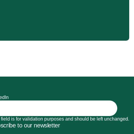
edIn
 field is for validation purposes and should be left unchanged.
scribe to our newsletter