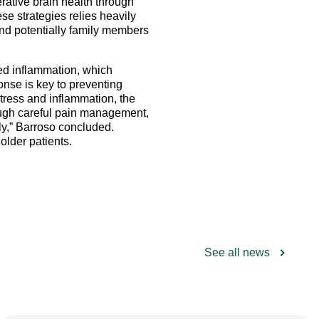
erative brain health through
se strategies relies heavily
and potentially family members
ced inflammation, which
onse is key to preventing
stress and inflammation, the
rough careful pain management,
ely,” Barroso concluded.
older patients.
See all news