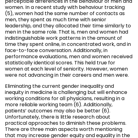
perceptible differences in the behaviour of men and
women. In a recent study with behaviour tracking
(5), women had the same number of contacts as
men, they spent as much time with senior
leadership, and they allocated their time similarly to
men in the same role. That is, men and women had
indistinguishable work patterns in the amount of
time they spent online, in concentrated work, and in
face-to-face conversation. Additionally, in
performance evaluations, men and women received
statistically identical scores. This held true for
women at each level of seniority. However, women
were not advancing in their careers and men were.
Eliminating the current gender inequality and
inequity in medicine is challenging but will enhance
working conditions for all physicians, resulting in a
more reliable working team (6). Additionally,
patients’ outcomes may also be better (6).
Unfortunately, there is little research about
practical approaches to diminish these problems.
There are three main aspects worth mentioning
that may increase gender equity and equality in the