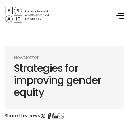
Newsletter
Strategies for
improving gender
equity
Share this news