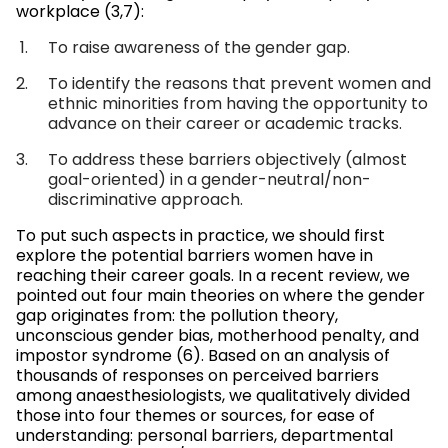
workplace (3,7):
To raise awareness of the gender gap.
To identify the reasons that prevent women and
ethnic minorities from having the opportunity to
advance on their career or academic tracks.
To address these barriers objectively (almost
goal-oriented) in a gender-neutral/non-
discriminative approach.
To put such aspects in practice, we should first
explore the potential barriers women have in
reaching their career goals. In a recent review, we
pointed out four main theories on where the gender
gap originates from: the pollution theory,
unconscious gender bias, motherhood penalty, and
impostor syndrome (6). Based on an analysis of
thousands of responses on perceived barriers
among anaesthesiologists, we qualitatively divided
those into four themes or sources, for ease of
understanding: personal barriers, departmental