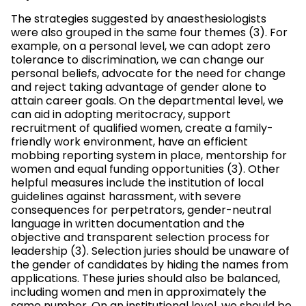
The strategies suggested by anaesthesiologists
were also grouped in the same four themes (3). For
example, on a personal level, we can adopt zero
tolerance to discrimination, we can change our
personal beliefs, advocate for the need for change
and reject taking advantage of gender alone to
attain career goals. On the departmental level, we
can aid in adopting meritocracy, support
recruitment of qualified women, create a family-
friendly work environment, have an efficient
mobbing reporting system in place, mentorship for
women and equal funding opportunities (3). Other
helpful measures include the institution of local
guidelines against harassment, with severe
consequences for perpetrators, gender-neutral
language in written documentation and the
objective and transparent selection process for
leadership (3). Selection juries should be unaware of
the gender of candidates by hiding the names from
applications. These juries should also be balanced,
including women and men in approximately the