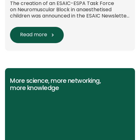
The creation of an ESAIC-ESPA Task Force
on Neuromuscular Block in anaesthetised
children was announced in the ESAIC Newsletter
in July 2024. The guideline was divided into four
main questions and related
Population/Intervention/Comparison/Outcome
Read more
(PICO) groups. The main clinical messages of
the Guidelines were already presented during
the ESAIC (Lisboa 2025) and ESPA Congresses
(Berlin) in 2025 and were finally published in
the European Journal […]
More science, more networking,
more knowledge