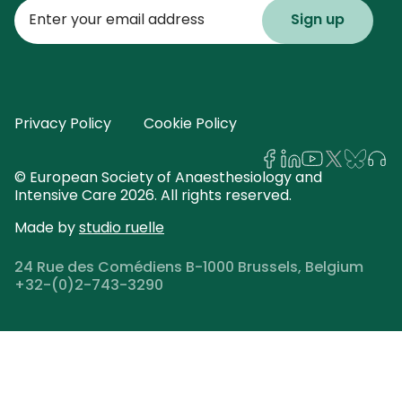
Enter
your
email
address
Privacy Policy
Cookie Policy
© European Society of Anaesthesiology and
Intensive Care 2026. All rights reserved.
Made by
studio ruelle
24 Rue des Comédiens B-1000 Brussels, Belgium
+32-(0)2-743-3290