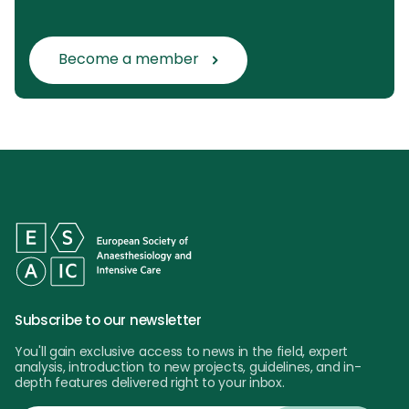
Become a member
Subscribe to our newsletter
You'll gain exclusive access to news in the field, expert
analysis, introduction to new projects, guidelines, and in-
depth features delivered right to your inbox.