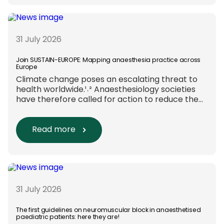
funding and assessment processes. The
rationale for this change Healthcare
research reaches far beyond the […]
31 July 2026
Join SUSTAIN-EUROPE: Mapping anaesthesia practice across
Europe
Climate change poses an escalating threat to
health worldwide.¹˒² Anaesthesiology societies
have therefore called for action to reduce the
environmental impact of clinical care.³–⁶ Their
recommendations include using
regional anaesthesia and total
Read more
intravenous anaesthesia where clinically
appropriate and, when
inhalational anaesthesia is
required, favouring sevoflurane with minimal
fresh gas flow. However, the extent to which
these approaches are used in everyday clinical
31 July 2026
care remains insufficiently documented.
Europe-wide data on anaesthesia techniques,
The first guidelines on neuromuscular block in anaesthetised
paediatric patients: here they are!
[…]