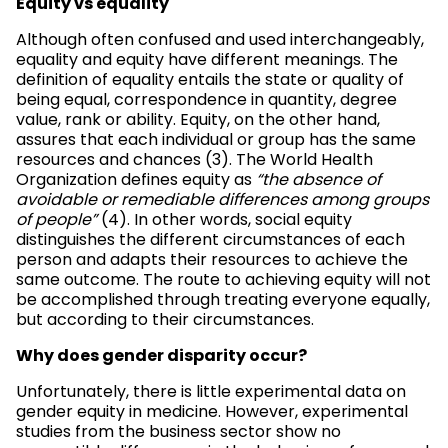
Equity vs equality
Although often confused and used interchangeably,
equality and equity have different meanings. The
definition of equality entails the state or quality of
being equal, correspondence in quantity, degree
value, rank or ability. Equity, on the other hand,
assures that each individual or group has the same
resources and chances (3). The World Health
Organization defines equity as
“the absence of
avoidable or remediable differences among groups
of people”
(4). In other words, social equity
distinguishes the different circumstances of each
person and adapts their resources to achieve the
same outcome. The route to achieving equity will not
be accomplished through treating everyone equally,
but according to their circumstances.
Why does gender disparity occur?
Unfortunately, there is little experimental data on
gender equity in medicine. However, experimental
studies from the business sector show no