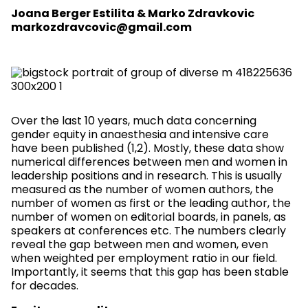
Joana Berger Estilita & Marko Zdravkovic
markozdravcovic@gmail.com
Over the last 10 years, much data concerning
gender equity in anaesthesia and intensive care
have been published (1,2). Mostly, these data show
numerical differences between men and women in
leadership positions and in research. This is usually
measured as the number of women authors, the
number of women as first or the leading author, the
number of women on editorial boards, in panels, as
speakers at conferences etc. The numbers clearly
reveal the gap between men and women, even
when weighted per employment ratio in our field.
Importantly, it seems that this gap has been stable
for decades.