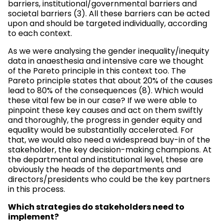
barriers, institutional/governmental barriers and
societal barriers (3). All these barriers can be acted
upon and should be targeted individually, according
to each context.
As we were analysing the gender inequality/inequity
data in anaesthesia and intensive care we thought
of the Pareto principle in this context too. The
Pareto principle states that about 20% of the causes
lead to 80% of the consequences (8). Which would
these vital few be in our case? If we were able to
pinpoint these key causes and act on them swiftly
and thoroughly, the progress in gender equity and
equality would be substantially accelerated. For
that, we would also need a widespread buy-in of the
stakeholder, the key decision-making champions. At
the departmental and institutional level, these are
obviously the heads of the departments and
directors/presidents who could be the key partners
in this process.
Which strategies do stakeholders need to
implement?