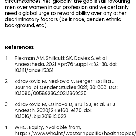
circumstances. Yet, globally, the gap is still favouring
men over women in our profession and we certainly
need a global urge to reward ability over any other
discriminatory factors (be it race, gender, ethnic
background, etc).
References
Flexman AM, Shillcutt SK, Davies S, et al.
Anaesthesia. 2021 Apr;76 Suppl 4:32-38. doi:
10.1111/anae.15361
Zdravkovic M, Neskovic V, Berger-Estilita J
Journal of Gender Studies 2021; 30: 868, DOI:
10.1080/09589236.2021.1969225
Zdravkovic M, Osinova D, Brull SJ, et al. Br J
Anaesth. 2020;124:e160-e170. doi:
10.1016/j.bja.2019.12.022
WHO, Equity, Available from,
https://www.who.int/westernpacific/healthtopics