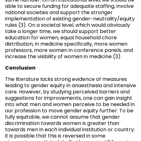
same number. On an institutional level, we should be
able to secure funding for adequate staffing, involve
national societies and support the stronger
implementation of existing gender-neutrality/equity
rules (3). On a societal level, which would obviously
take a longer time, we should support better
education for women, equal household chore
distribution, in medicine specifically, more women
professors, more women in conference panels, and
increase the visibility of women in medicine (3).
Conclusion
The literature lacks strong evidence of measures
leading to gender equity in anaesthesia and intensive
care. However, by studying perceived barriers and
suggestions for improvements, one can gain insight
into what men and women perceive to be needed in
our profession to move gender equity further. To be
fully equitable, we cannot assume that gender
discrimination towards women is greater than
towards men in each individual institution or country;
it is possible that this is reversed in some