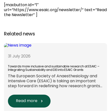
[maxbutton id=”1″
url=”https://www.esaic.org/newsletter/” text=”Read
the Newsletter” ]
Related news
31 July 2026
Towards more inclusive and sustainable research at ESAIC –
Integrating Sustainability and DEI into ESAIC Grants
The European Society of Anaesthesiology and
Intensive Care (ESAIC) is taking an important
step forward in redefining how research grants
are evaluated. Beyond scientific rigour alone,
new efforts are underway to ensure that
sustainability and diversity, equity, and inclusion
Read more
(DEI) are firmly embedded within research