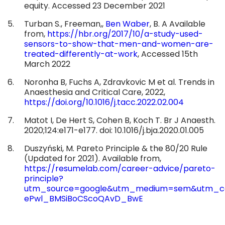
equity. Accessed 23 December 2021
Turban S., Freeman,,
Ben Waber
, B. A Available
from,
https://hbr.org/2017/10/a-study-used-
sensors-to-show-that-men-and-women-are-
treated-differently-at-work
, Accessed 15th
March 2022
Noronha B, Fuchs A, Zdravkovic M et al. Trends in
Anaesthesia and Critical Care, 2022,
https://doi.org/10.1016/j.tacc.2022.02.004
Matot I, De Hert S, Cohen B, Koch T. Br J Anaesth.
2020;124:e171-e177. doi: 10.1016/j.bja.2020.01.005
Duszyński, M. Pareto Principle & the 80/20 Rule
(Updated for 2021). Available from,
https://resumelab.com/career-advice/pareto-
principle?
utm_source=google&utm_medium=sem&utm_cam
ePwl_BMSiBoCScoQAvD_BwE