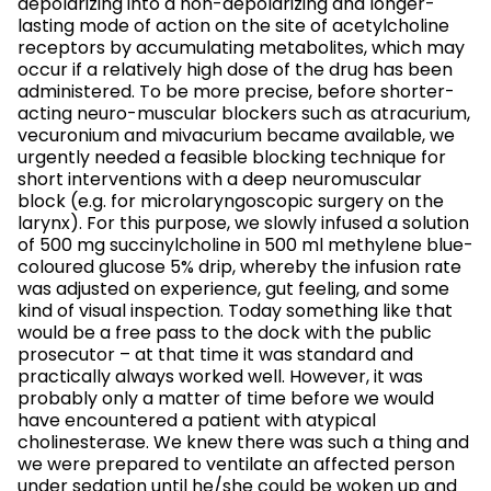
depolarizing into a non-depolarizing and longer-
lasting mode of action on the site of acetylcholine
receptors by accumulating metabolites, which may
occur if a relatively high dose of the drug has been
administered. To be more precise, before shorter-
acting neuro-muscular blockers such as atracurium,
vecuronium and mivacurium became available, we
urgently needed a feasible blocking technique for
short interventions with a deep neuromuscular
block (e.g. for microlaryngoscopic surgery on the
larynx). For this purpose, we slowly infused a solution
of 500 mg succinylcholine in 500 ml methylene blue-
coloured glucose 5% drip, whereby the infusion rate
was adjusted on experience, gut feeling, and some
kind of visual inspection. Today something like that
would be a free pass to the dock with the public
prosecutor – at that time it was standard and
practically always worked well. However, it was
probably only a matter of time before we would
have encountered a patient with atypical
cholinesterase. We knew there was such a thing and
we were prepared to ventilate an affected person
under sedation until he/she could be woken up and