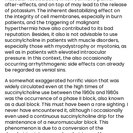
after-effects, and on top of may lead to the release
of potassium. The inherent destabilizing effect on
the integrity of cell membranes, especially in burn
patients, and the triggering of malignant
hyperthermia have also contributed to its bad
reputation. Besides, it also is not advisable to use
succinylcholine in patients with muscle disorders,
especially those with myodystrophy or myotonia, as
well as in patients with elevated intraocular
pressure. In this context, the also occasionally
occurring arrhythmogenic side effects can already
be regarded as venial sins.
A somewhat exaggerated horrific vision that was
widely circulated even at the high times of
succinylcholine use between the 1960s and 1980s
was the occurrence of a phase II block, also known
as a dual block. This must have been a rare sighting. I
never have encountered it, although I occasionally
even used a continuous succinylcholine drip for the
maintenance of a neuromuscular block. This
phenomenon is due to a conversion of the