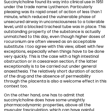
Succinylcholine found its way into clinical use in 1951
under the trade name Lysthenon. Particularly
pleasing was its rapid onset of action of less than 1
minute, which reduced the vulnerable phase of
unsecured airway in unconsciousness to a tolerable
level, until a blocked tracheal tube was in place. This
outstanding property of the substance is actually
unmatched to this day, even though higher doses of
rocuronium are often viewed as an acceptable
substitute. I too agree with this view, albeit with few
exceptions, especially when things have to be done
very quickly. This is the case with a high intestinal
obstruction or in caesarean section, if the latter
exceptionally is to be carried out under general
anaesthesia. The relatively short duration of action
of the drug and the absence of permeability
through the placenta is also a welcome effect in this
context too.
On the other hand, one has to admit that
succinylcholine does have some unsightly
pharmacodynamic properties, above all the
muscular fasciculation, which can have painful