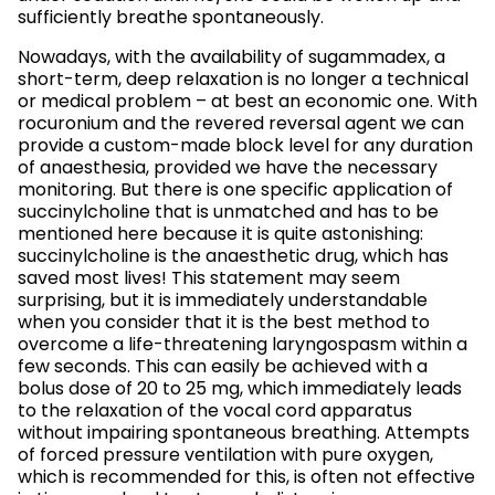
sufficiently breathe spontaneously.
Nowadays, with the availability of sugammadex, a
short-term, deep relaxation is no longer a technical
or medical problem – at best an economic one. With
rocuronium and the revered reversal agent we can
provide a custom-made block level for any duration
of anaesthesia, provided we have the necessary
monitoring. But there is one specific application of
succinylcholine that is unmatched and has to be
mentioned here because it is quite astonishing:
succinylcholine is the anaesthetic drug, which has
saved most lives! This statement may seem
surprising, but it is immediately understandable
when you consider that it is the best method to
overcome a life-threatening laryngospasm within a
few seconds. This can easily be achieved with a
bolus dose of 20 to 25 mg, which immediately leads
to the relaxation of the vocal cord apparatus
without impairing spontaneous breathing. Attempts
of forced pressure ventilation with pure oxygen,
which is recommended for this, is often not effective