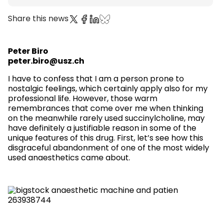
Share this news
Peter Biro
peter.biro@usz.ch
I have to confess that I am a person prone to
nostalgic feelings, which certainly apply also for my
professional life. However, those warm
remembrances that come over me when thinking
on the meanwhile rarely used succinylcholine, may
have definitely a justifiable reason in some of the
unique features of this drug. First, let’s see how this
disgraceful abandonment of one of the most widely
used anaesthetics came about.