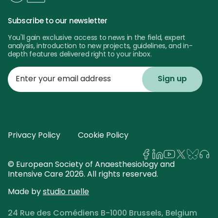
Subscribe to our newsletter
You'll gain exclusive access to news in the field, expert
analysis, introduction to new projects, guidelines, and in-
depth features delivered right to your inbox.
Enter
your
email
address
Privacy Policy
Cookie Policy
© European Society of Anaesthesiology and
Intensive Care 2026. All rights reserved.
Made by
studio ruelle
24 Rue des Comédiens B-1000 Brussels, Belgium