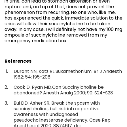
in time, can lead to stomach distension or even
rupture and, on top of that, does not prevent the
phenomenon from recurring. No one who, like me,
has experienced the quick, immediate solution to the
crisis will allow their succinylcholine to be taken
away. In any case, I will definitely not have my 100 mg
ampoule of succinylcholine removed from my
emergency medication box.
References
Durant NN, Katz RL Suxamethonium. Br J Anaesth
1982; 54: 195-208
Cook D. Ryan MD.Can Succinylcholine be
abandoned? Anesth Analg 2000; 90: S24-S28
Bui DD, Asher SR. Break the spasm with
succinylcholine, but risk intraoperative
awareness with undiagnosed
pseudocholinesterase deficiency. Case Rep
Anesthesiol 2020: 8874617. doi: