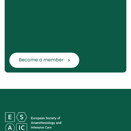
Become a member