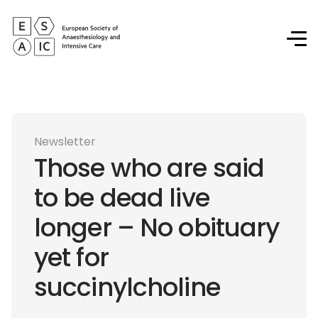
Newsletter
Those who are said
to be dead live
longer – No obituary
yet for
succinylcholine