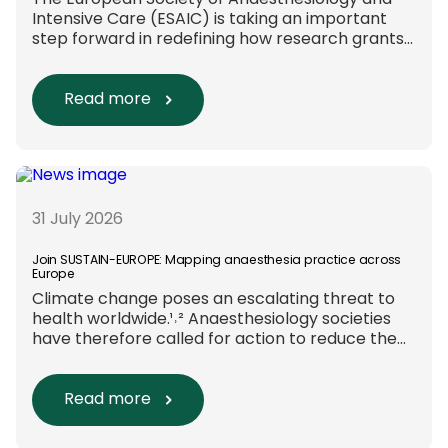
The European Society of Anaesthesiology and
Intensive Care (ESAIC) is taking an important
step forward in redefining how research grants
are evaluated. Beyond scientific rigour alone,
new efforts are underway to ensure that
sustainability and diversity, equity, and inclusion
Read more
(DEI) are firmly embedded within research
funding and assessment processes. The
rationale for this change Healthcare
research reaches far beyond the […]
31 July 2026
Join SUSTAIN-EUROPE: Mapping anaesthesia practice across
Europe
Climate change poses an escalating threat to
health worldwide.¹˒² Anaesthesiology societies
have therefore called for action to reduce the
environmental impact of clinical care.³–⁶ Their
recommendations include using
regional anaesthesia and total
Read more
intravenous anaesthesia where clinically
appropriate and, when