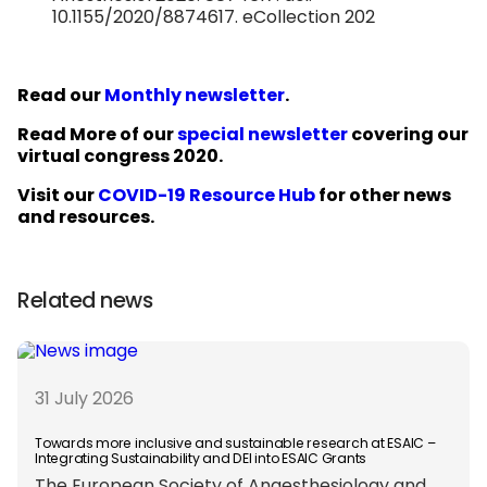
10.1155/2020/8874617. eCollection 202
Read our
Monthly newsletter
.
Read More of our
special newsletter
covering our
virtual congress 2020.
Visit our
COVID-19 Resource Hub
for other news
and resources.
Related news
31 July 2026
Towards more inclusive and sustainable research at ESAIC –
Integrating Sustainability and DEI into ESAIC Grants