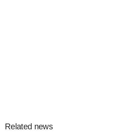
Related news