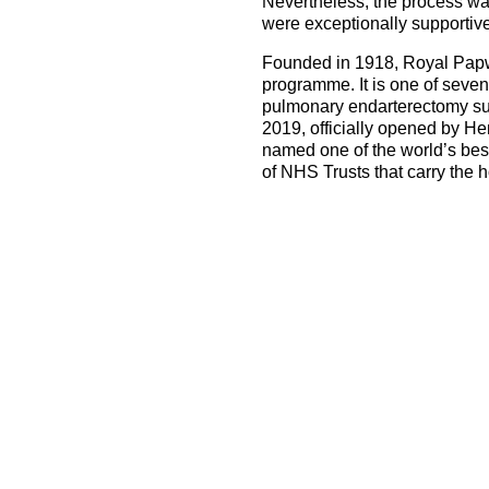
Nevertheless, the process wa
were exceptionally supportive 
Founded in 1918, Royal Papwor
programme. It is one of seve
pulmonary endarterectomy surge
2019, officially opened by H
named one of the world’s best 
of NHS Trusts that carry the 