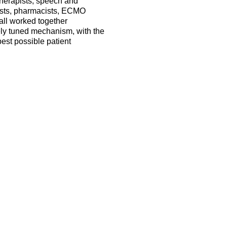
therapists, speech and
nists, pharmacists, ECMO
 all worked together
nely tuned mechanism, with the
est possible patient