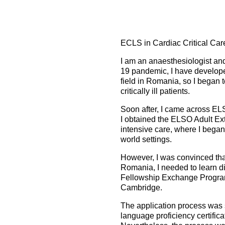
How to prepare for the
Headquarters
The Helsinki Declaration on Patient Safety in Anaest
Euroanaesthesia 2028 | Vienna, Austria
exam
Surveys
Specialist Societies
News and Newsletters
Peer Review in Patient Safety for Anaesthesiology a
Euroanaesthesia 2029 | Barcelona, Spain
International Collaborations
(PRiPSAIC)
ECLS in Cardiac Critical Ca
Calendar of Events
CONNECT 2026 | Tirana, Albania
Event Endorsement Request
Patient Safety Tools and Resources
I am an anaesthesiologist an
19 pandemic, I have developed
field in Romania, so I began 
critically ill patients.
Soon after, I came across EL
I obtained the ELSO Adult Ext
intensive care, where I began
world settings.
However, I was convinced that
Romania, I needed to learn di
Fellowship Exchange Program
Cambridge.
The application process was 
language proficiency certific