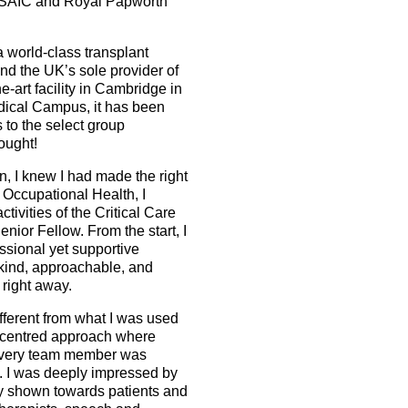
h ESAIC and Royal Papworth
 world-class transplant
nd the UK’s sole provider of
-art facility in Cambridge in
dical Campus, it has been
 to the select group
hought!
, I knew I had made the right
 Occupational Health, I
tivities of the Critical Care
ior Fellow. From the start, I
ssional yet supportive
ind, approachable, and
 right away.
fferent from what I was used
nt-centred approach where
every team member was
 I was deeply impressed by
y shown towards patients and