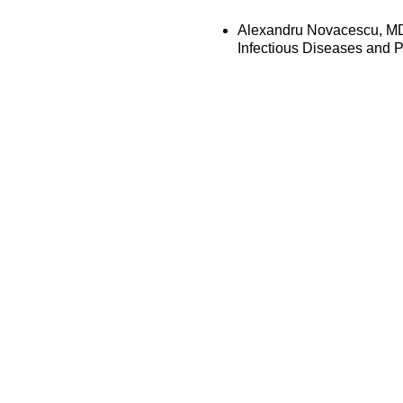
Alexandru Novacescu, MD,
Infectious Diseases and 