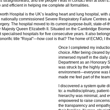
s straightforward, and the people I was in contact with at bot
and efficient in helping me complete all formalities.
th Hospital is the UK’s leading heart and lung hospital, with a
n nationally commissioned Severe Respiratory Failure Centres a
ry. The hospital moved to its current purpose-built, state-of-the
er Majesty Queen Elizabeth II. Situated on the Cambridge Biome
specialised hospitals for five consecutive years. It also belongs
honorific title “Royal”—how cool is that? The home of ECMO, I t
Once I completed my induction
choice. After being cleared by
immersed myself in the daily ac
Department as an Honorary Sen
was struck by the highly profe
environment—everyone was k
made me feel part of the team
I discovered a system quite di
to: a multidisciplinary, patie
hierarchy was minimal, and 
empowered to raise concerns.
the transparency and empath