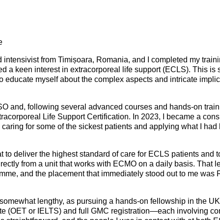
Mentorship Programme
0
E
hesiology
Exchange Programme
V
nd Intensive Care
(EP)
re
Accreditation of Training
in Anaesthesiology and
d intensivist from Timișoara, Romania, and I completed my train
 a keen interest in extracorporeal life support (ECLS). This is 
Intensive Care (ATAIC)
to educate myself about the complex aspects and intricate implica
CEEA
SO and, following several advanced courses and hands-on trai
racorporeal Life Support Certification. In 2023, I became a con
 caring for some of the sickest patients and applying what I had
 to deliver the highest standard of care for ECLS patients and 
rectly from a unit that works with ECMO on a daily basis. That 
me, and the placement that immediately stood out to me was R
somewhat lengthy, as pursuing a hands-on fellowship in the UK
ate (OET or IELTS) and full GMC registration—each involving co