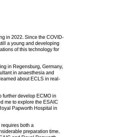
5 Sep 2026
uroanaesthesia 2028
ienna
Exam
Congress
ing in 2022. Since the COVID-
still a young and developing
More events
tions of this technology for
More events
ning in Regensburg, Germany,
sultant in anaesthesia and
 learned about ECLS in real-
to further develop ECMO in
led me to explore the ESAIC
oyal Papworth Hospital in
 requires both a
nsiderable preparation time.