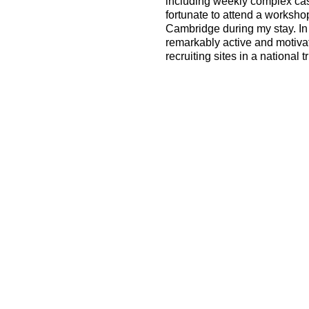
including weekly complex c
fortunate to attend a worksh
Cambridge during my stay. In a
remarkably active and motiva
recruiting sites in a national tr