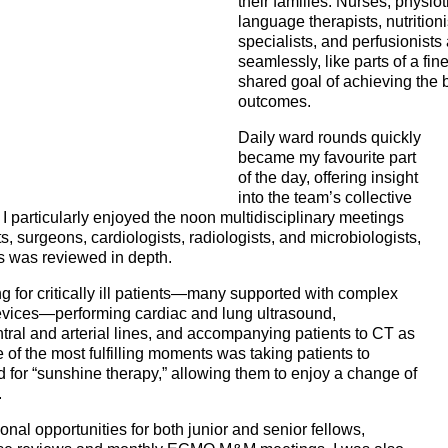
their families. Nurses, physio
language therapists, nutritio
specialists, and perfusionists
seamlessly, like parts of a fi
shared goal of achieving the b
outcomes.
Daily ward rounds quickly
became my favourite part
of the day, offering insight
into the team’s collective
I particularly enjoyed the noon multidisciplinary meetings
s, surgeons, cardiologists, radiologists, and microbiologists,
s was reviewed in depth.
ng for critically ill patients—many supported with complex
evices—performing cardiac and lung ultrasound,
tral and arterial lines, and accompanying patients to CT as
 of the most fulfilling moments was taking patients to
for “sunshine therapy,” allowing them to enjoy a change of
.
al opportunities for both junior and senior fellows,