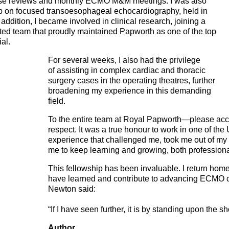
ase reviews and monthly ECMO M&M meetings. I was also
op on focused transoesophageal echocardiography, held in
ddition, I became involved in clinical research, joining a
ted team that proudly maintained Papworth as one of the top
ial.
For several weeks, I also had the privilege
of assisting in complex cardiac and thoracic
surgery cases in the operating theatres, further
broadening my experience in this demanding
field.
To the entire team at Royal Papworth—please acc
respect. It was a true honour to work in one of the
experience that challenged me, took me out of my 
me to keep learning and growing, both professiona
This fellowship has been invaluable. I return home
have learned and contribute to advancing ECMO c
Newton said:
“If I have seen further, it is by standing upon the s
Author