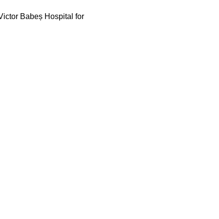
ictor Babeș Hospital for