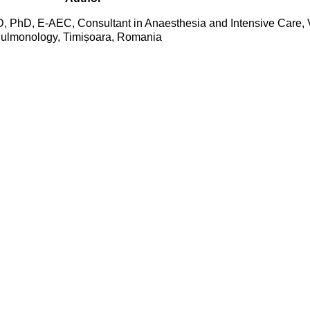
 PhD, E-AEC, Consultant in Anaesthesia and Intensive Care, V
Pulmonology, Timișoara, Romania