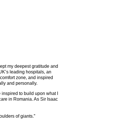
ept my deepest gratitude and
 UK’s leading hospitals, an
comfort zone, and inspired
lly and personally.
 inspired to build upon what I
are in Romania. As Sir Isaac
houlders of giants.”