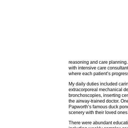
reasoning and care planning. 
with intensive care consultant
where each patient’s progres
My daily duties included cari
extracorporeal mechanical d
bronchoscopies, inserting cen
the airway-trained doctor. One
Papworth’s famous duck pond 
scenery with their loved ones
There were abundant education