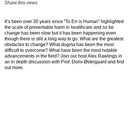
Share this news
It’s been over 30 years since “To Err is Human” highlighted
the scale of preventable harm in healthcare and so far
change has been slow but it has been happening even
though there is still a long way to go. What are the greatest
obstacles to change? What dogma has been the most
difficult to overcome? What have been the most notable
advancements in the field? Join our host Alex Rawlings in
an in depth discussion with Prof. Doris Østergaard and find
out more.