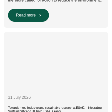
therefore called for action to reduce the environmental
impact of clinical care.³–⁶ Their recommendations
include using regional anaesthesia and total
intravenous anaesthesia where clinically appropriate
Read more
and, when inhalational anaesthesia is
required, favouring sevoflurane with minimal fresh gas
flow. However, the extent to which these approaches
are used in everyday clinical
care remains insufficiently documented. Europe-wide
data on anaesthesia techniques, […]
31 July 2026
Towards more inclusive and sustainable research at ESAIC – Integrating
Sustainability and DEI into ESAIC Grants