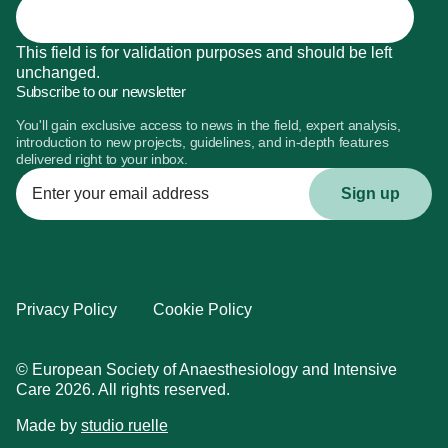
This field is for validation purposes and should be left
unchanged.
Subscribe to our newsletter
You'll gain exclusive access to news in the field, expert analysis,
introduction to new projects, guidelines, and in-depth features
delivered right to your inbox.
Enter
your
email
address
Privacy Policy
Cookie Policy
© European Society of Anaesthesiology and Intensive
Care 2026. All rights reserved.
Made by
studio ruelle