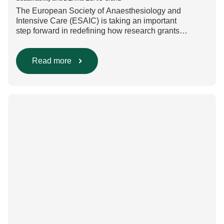
The European Society of Anaesthesiology and
Intensive Care (ESAIC) is taking an important
step forward in redefining how research grants
are evaluated. Beyond scientific rigour alone, new
efforts are underway to ensure that sustainability and
diversity, equity, and inclusion (DEI) are firmly
Read more
embedded within research funding and assessment
processes. The rationale for this change Healthcare
research reaches far beyond the […]