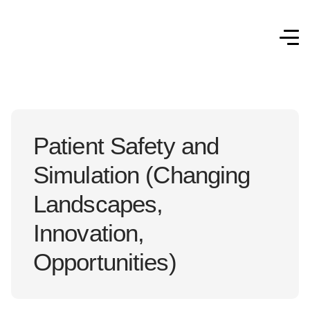
Patient Safety and
Simulation (Changing
Landscapes,
Innovation,
Opportunities)