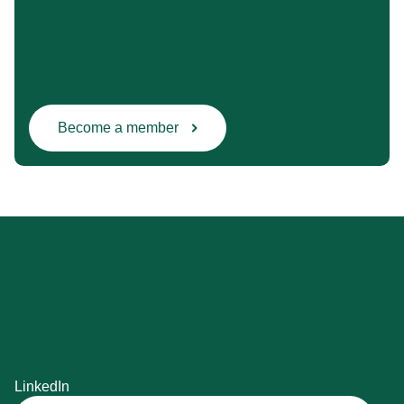
Become a member
LinkedIn