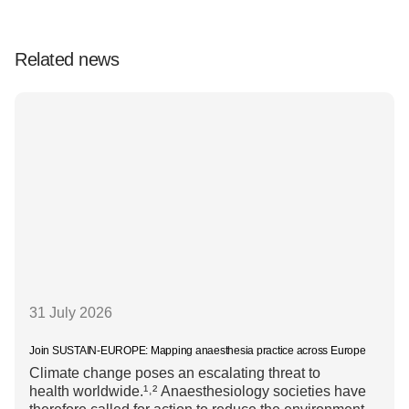
Related news
31 July 2026
Join SUSTAIN-EUROPE: Mapping anaesthesia practice across Europe
Climate change poses an escalating threat to
health worldwide.¹˒² Anaesthesiology societies have