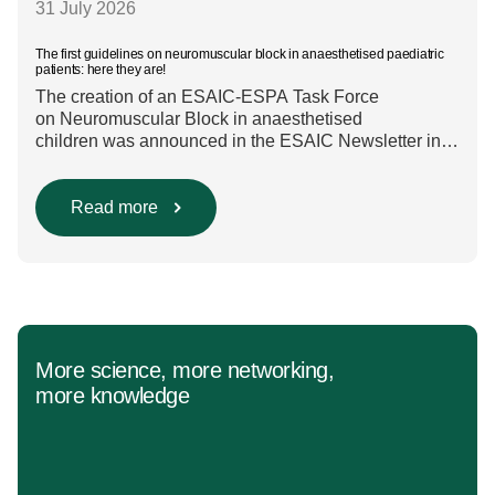
31 July 2026
The first guidelines on neuromuscular block in anaesthetised paediatric
patients: here they are!
The creation of an ESAIC-ESPA Task Force
on Neuromuscular Block in anaesthetised
children was announced in the ESAIC Newsletter in
July 2024. The guideline was divided into four main
questions and related
Population/Intervention/Comparison/Outcome (PICO)
Read more
groups. The main clinical messages of the Guidelines
were already presented during the ESAIC (Lisboa
2025) and ESPA Congresses (Berlin) in 2025
and were finally published in the European Journal
[…]
More science, more networking,
more knowledge