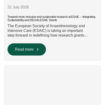
31 July 2026
Towards more inclusive and sustainable research at ESAIC – Integrating
Sustainability and DEI into ESAIC Grants
The European Society of Anaesthesiology and
Intensive Care (ESAIC) is taking an important
step forward in redefining how research grants
are evaluated. Beyond scientific rigour alone, new
efforts are underway to ensure that sustainability and
diversity, equity, and inclusion (DEI) are firmly
Read more
embedded within research funding and assessment
processes. The rationale for this change Healthcare
research reaches far beyond the […]