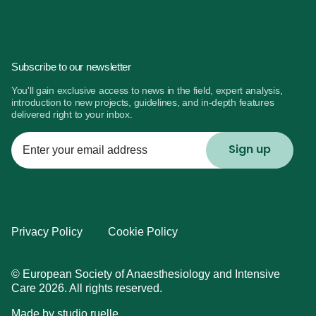
Subscribe to our newsletter
You'll gain exclusive access to news in the field, expert analysis,
introduction to new projects, guidelines, and in-depth features
delivered right to your inbox.
Enter
your
email
address
Privacy Policy
Cookie Policy
© European Society of Anaesthesiology and Intensive
Care 2026. All rights reserved.
Made by
studio ruelle