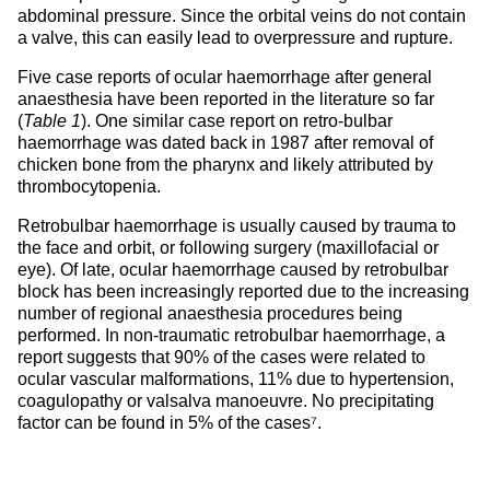
abdominal pressure. Since the orbital veins do not contain
a valve, this can easily lead to overpressure and rupture.
Five case reports of ocular haemorrhage after general
anaesthesia have been reported in the literature so far
(
Table 1
). One similar case report on retro-bulbar
haemorrhage was dated back in 1987 after removal of
chicken bone from the pharynx and likely attributed by
thrombocytopenia.
Retrobulbar haemorrhage is usually caused by trauma to
the face and orbit, or following surgery (maxillofacial or
eye). Of late, ocular haemorrhage caused by retrobulbar
block has been increasingly reported due to the increasing
number of regional anaesthesia procedures being
performed. In non-traumatic retrobulbar haemorrhage, a
report suggests that 90% of the cases were related to
ocular vascular malformations, 11% due to hypertension,
coagulopathy or valsalva manoeuvre. No precipitating
factor can be found in 5% of the cases⁷.