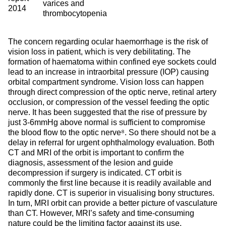
varices and
2014
thrombocytopenia
The concern regarding ocular haemorrhage is the risk of
vision loss in patient, which is very debilitating. The
formation of haematoma within confined eye sockets could
lead to an increase in intraorbital pressure (IOP) causing
orbital compartment syndrome. Vision loss can happen
through direct compression of the optic nerve, retinal artery
occlusion, or compression of the vessel feeding the optic
nerve. It has been suggested that the rise of pressure by
just 3-6mmHg above normal is sufficient to compromise
the blood flow to the optic nerve⁸. So there should not be a
delay in referral for urgent ophthalmology evaluation. Both
CT and MRI of the orbit is important to confirm the
diagnosis, assessment of the lesion and guide
decompression if surgery is indicated. CT orbit is
commonly the first line because it is readily available and
rapidly done. CT is superior in visualising bony structures.
In turn, MRI orbit can provide a better picture of vasculature
than CT. However, MRI’s safety and time-consuming
nature could be the limiting factor against its use,