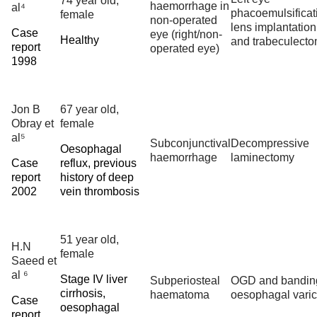
74 year old,
haemorrhage in
al⁴
phacoemulsificat
female
non-operated
lens implantation
Case
eye (right/non-
Healthy
and trabeculect
report
operated eye)
1998
Jon B
67 year old,
Obray et
female
al⁵
Subconjunctival
Decompressive
Oesophagal
haemorrhage
laminectomy
Case
reflux, previous
report
history of deep
2002
vein thrombosis
51 year old,
H.N
female
Saeed et
al ⁶
Stage IV liver
Subperiosteal
OGD and banding
cirrhosis,
haematoma
oesophagal vari
Case
oesophagal
report