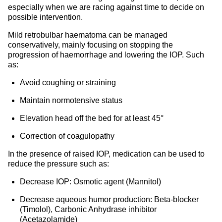
especially when we are racing against time to decide on
possible intervention.
Mild retrobulbar haematoma can be managed
conservatively, mainly focusing on stopping the
progression of haemorrhage and lowering the IOP. Such
as:
Avoid coughing or straining
Maintain normotensive status
Elevation head off the bed for at least 45°
Correction of coagulopathy
In the presence of raised IOP, medication can be used to
reduce the pressure such as:
Decrease IOP: Osmotic agent (Mannitol)
Decrease aqueous humor production: Beta-blocker
(Timolol), Carbonic Anhydrase inhibitor
(Acetazolamide)