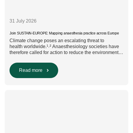
31 July 2026
Join SUSTAIN-EUROPE: Mapping anaesthesia practice across Europe
Climate change poses an escalating threat to
health worldwide.¹˒² Anaesthesiology societies have
therefore called for action to reduce the environmental
impact of clinical care.³–⁶ Their recommendations
include using regional anaesthesia and total
intravenous anaesthesia where clinically appropriate
Read more
and, when inhalational anaesthesia is
required, favouring sevoflurane with minimal fresh gas
flow. However, the extent to which these approaches
are used in everyday clinical
care remains insufficiently documented. Europe-wide
data on anaesthesia techniques, […]