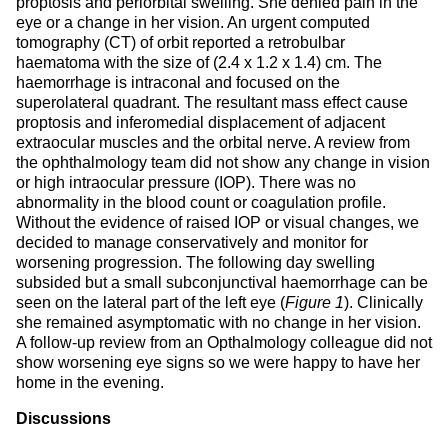
proptosis and periorbital swelling. She denied pain in the
eye or a change in her vision. An urgent computed
tomography (CT) of orbit reported a retrobulbar
haematoma with the size of (2.4 x 1.2 x 1.4) cm. The
haemorrhage is intraconal and focused on the
superolateral quadrant. The resultant mass effect cause
proptosis and inferomedial displacement of adjacent
extraocular muscles and the orbital nerve. A review from
the ophthalmology team did not show any change in vision
or high intraocular pressure (IOP). There was no
abnormality in the blood count or coagulation profile.
Without the evidence of raised IOP or visual changes, we
decided to manage conservatively and monitor for
worsening progression. The following day swelling
subsided but a small subconjunctival haemorrhage can be
seen on the lateral part of the left eye (
Figure 1
). Clinically
she remained asymptomatic with no change in her vision.
A follow-up review from an Opthalmology colleague did not
show worsening eye signs so we were happy to have her
home in the evening.
Discussions