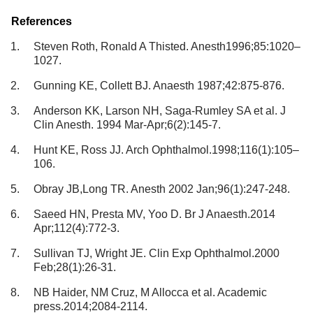
References
Steven Roth, Ronald A Thisted. Anesth1996;85:1020–
1027.
Gunning KE, Collett BJ. Anaesth 1987;42:875-876.
Anderson KK, Larson NH, Saga-Rumley SA et al. J
Clin Anesth. 1994 Mar-Apr;6(2):145-7.
Hunt KE, Ross JJ. Arch Ophthalmol.1998;116(1):105–
106.
Obray JB,Long TR. Anesth 2002 Jan;96(1):247-248.
Saeed HN, Presta MV, Yoo D. Br J Anaesth.2014
Apr;112(4):772-3.
Sullivan TJ, Wright JE. Clin Exp Ophthalmol.2000
Feb;28(1):26-31.
NB Haider, NM Cruz, M Allocca et al. Academic
press.2014;2084-2114.