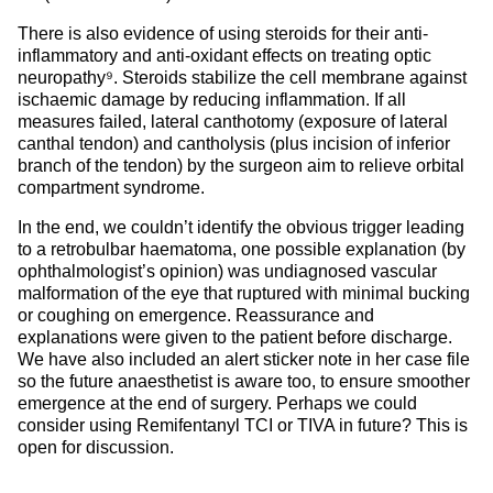
There is also evidence of using steroids for their anti-
inflammatory and anti-oxidant effects on treating optic
neuropathy⁹. Steroids stabilize the cell membrane against
ischaemic damage by reducing inflammation. If all
measures failed, lateral canthotomy (exposure of lateral
canthal tendon) and cantholysis (plus incision of inferior
branch of the tendon) by the surgeon aim to relieve orbital
compartment syndrome.
In the end, we couldn’t identify the obvious trigger leading
to a retrobulbar haematoma, one possible explanation (by
ophthalmologist’s opinion) was undiagnosed vascular
malformation of the eye that ruptured with minimal bucking
or coughing on emergence. Reassurance and
explanations were given to the patient before discharge.
We have also included an alert sticker note in her case file
so the future anaesthetist is aware too, to ensure smoother
emergence at the end of surgery. Perhaps we could
consider using Remifentanyl TCI or TIVA in future? This is
open for discussion.