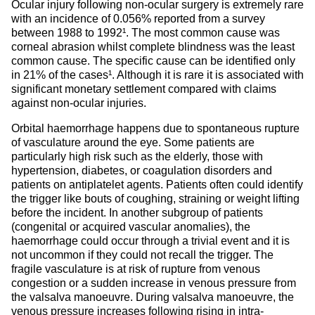
Ocular injury following non-ocular surgery is extremely rare
with an incidence of 0.056% reported from a survey
between 1988 to 1992¹. The most common cause was
corneal abrasion whilst complete blindness was the least
common cause. The specific cause can be identified only
in 21% of the cases¹. Although it is rare it is associated with
significant monetary settlement compared with claims
against non-ocular injuries.
Orbital haemorrhage happens due to spontaneous rupture
of vasculature around the eye. Some patients are
particularly high risk such as the elderly, those with
hypertension, diabetes, or coagulation disorders and
patients on antiplatelet agents. Patients often could identify
the trigger like bouts of coughing, straining or weight lifting
before the incident. In another subgroup of patients
(congenital or acquired vascular anomalies), the
haemorrhage could occur through a trivial event and it is
not uncommon if they could not recall the trigger. The
fragile vasculature is at risk of rupture from venous
congestion or a sudden increase in venous pressure from
the valsalva manoeuvre. During valsalva manoeuvre, the
venous pressure increases following rising in intra-