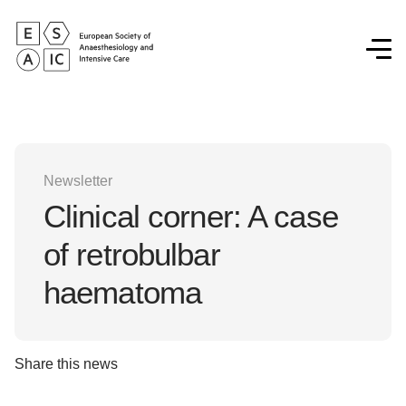
Newsletter
Clinical corner: A case
of retrobulbar
haematoma
Share this news