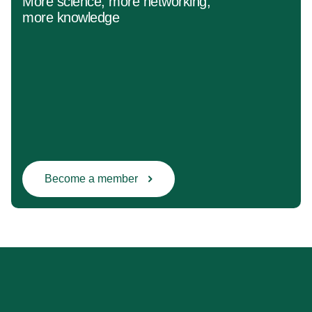
More science, more networking,
more knowledge
Become a member