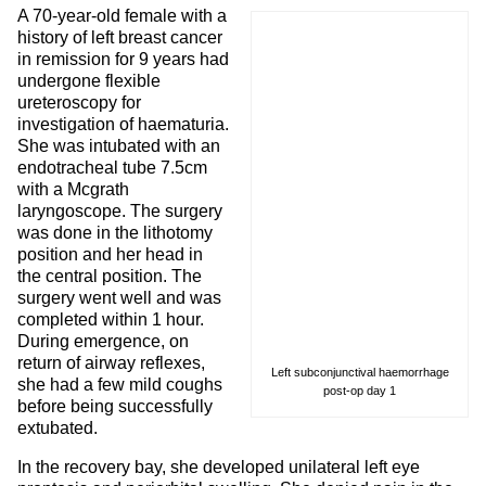
A 70-year-old female with a
history of left breast cancer
in remission for 9 years had
undergone flexible
ureteroscopy for
investigation of haematuria.
She was intubated with an
endotracheal tube 7.5cm
with a Mcgrath
laryngoscope. The surgery
was done in the lithotomy
position and her head in
the central position. The
surgery went well and was
completed within 1 hour.
During emergence, on
return of airway reflexes,
Left subconjunctival haemorrhage
she had a few mild coughs
post-op day 1
before being successfully
extubated.
In the recovery bay, she developed unilateral left eye