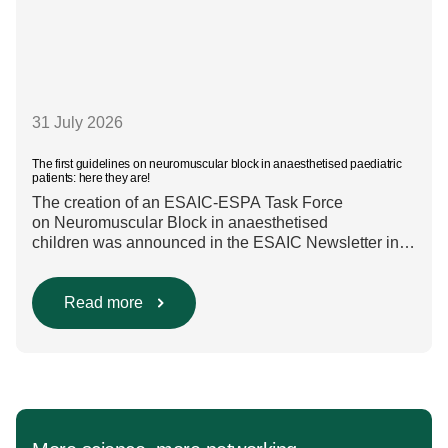
31 July 2026
The first guidelines on neuromuscular block in anaesthetised paediatric
patients: here they are!
The creation of an ESAIC-ESPA Task Force
on Neuromuscular Block in anaesthetised
children was announced in the ESAIC Newsletter in
July 2024. The guideline was divided into four main
questions and related
Population/Intervention/Comparison/Outcome (PICO)
Read more
groups. The main clinical messages of the Guidelines
were already presented during the ESAIC (Lisboa
2025) and ESPA Congresses (Berlin) in 2025
and were finally published in the European Journal
[…]