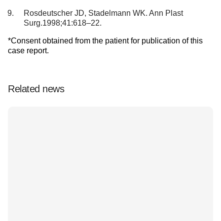
Rosdeutscher JD, Stadelmann WK. Ann Plast
Surg.1998;41:618–22.
*Consent obtained from the patient for publication of this
case report.
Related news