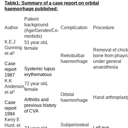
Table1: Summary of a case report on orbital
haemorrhage published:
Patient
background
Author
Complication
Procedure
(Age/Gender/Co-
morbids)
K.E.J
51 year old,
Gunning
female
Removal of chic
et al²
Retrobulbar
bone from phayn
haemorrhage
under general
Case
anaesthesia
Systemic lupus
report
erythematous
1987
K.K
72 year old,
Anderson
female
et al³
Orbital
Hand arthroplast
Arthritis and
haemorrhage
Case
previous history
report
of CVA
1994
Kerry E
Subperiosteal
Hunt. et
Left eye