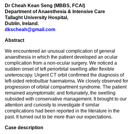
Dr Cheah Kean Seng (MBBS, FCAI)
Department of Anaesthesia & Intensive Care
Tallaght University Hospital,
Dublin, Ireland.
dkscheah@gmail.com
Abstract
We encountered an unusual complication of general
anaesthesia in which the patient developed an ocular
complication from a non-ocular surgery. We noticed a
sudden onset of left periorbital swelling after flexible
ureteroscopy. Urgent CT orbit confirmed the diagnosis of
left-sided retrobulbar haematoma. We closely observed for
progression of orbital compartment syndrome. The patient
remained asymptomatic and fortunately, the swelling
subsided with conservative management. It brought to our
attention and curiosity to investigate if similar
complications had been reported in the literature in the
past. It turned out to be more than our expectations.
Case description