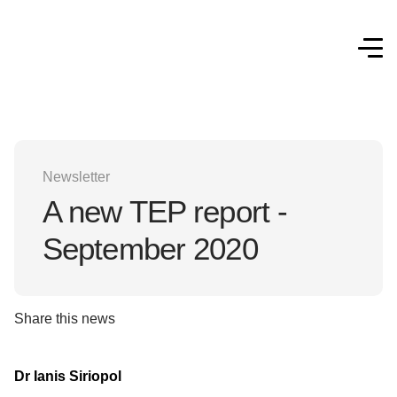
Newsletter
A new TEP report -
September 2020
Share this news
Dr Ianis Siriopol