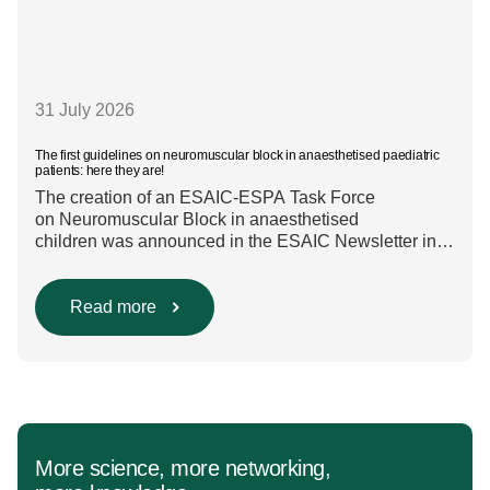
31 July 2026
The first guidelines on neuromuscular block in anaesthetised paediatric
patients: here they are!
The creation of an ESAIC-ESPA Task Force
on Neuromuscular Block in anaesthetised
children was announced in the ESAIC Newsletter in
July 2024. The guideline was divided into four main
questions and related
Population/Intervention/Comparison/Outcome (PICO)
Read more
groups. The main clinical messages of the Guidelines
were already presented during the ESAIC (Lisboa
2025) and ESPA Congresses (Berlin) in 2025
and were finally published in the European Journal
[…]
More science, more networking,