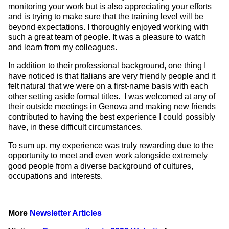
monitoring your work but is also appreciating your efforts
and is trying to make sure that the training level will be
beyond expectations. I thoroughly enjoyed working with
such a great team of people. It was a pleasure to watch
and learn from my colleagues.
In addition to their professional background, one thing I
have noticed is that Italians are very friendly people and it
felt natural that we were on a first-name basis with each
other setting aside formal titles. I was welcomed at any of
their outside meetings in Genova and making new friends
contributed to having the best experience I could possibly
have, in these difficult circumstances.
To sum up, my experience was truly rewarding due to the
opportunity to meet and even work alongside extremely
good people from a diverse background of cultures,
occupations and interests.
More
Newsletter Articles