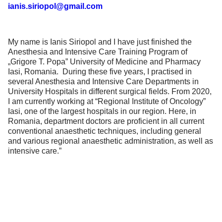
ianis.siriopol@gmail.com
My name is Ianis Siriopol and I have just finished the
Anesthesia and Intensive Care Training Program of
„Grigore T. Popa” University of Medicine and Pharmacy
Iasi, Romania. During these five years, I practised in
several Anesthesia and Intensive Care Departments in
University Hospitals in different surgical fields. From 2020,
I am currently working at “Regional Institute of Oncology”
Iasi, one of the largest hospitals in our region. Here, in
Romania, department doctors are proficient in all current
conventional anaesthetic techniques, including general
and various regional anaesthetic administration, as well as
intensive care.”