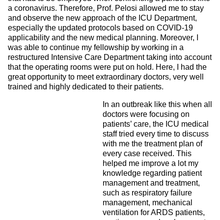
a coronavirus. Therefore, Prof. Pelosi allowed me to stay
and observe the new approach of the ICU Department,
especially the updated protocols based on COVID-19
applicability and the new medical planning. Moreover, I
was able to continue my fellowship by working in a
restructured Intensive Care Department taking into account
that the operating rooms were put on hold. Here, I had the
great opportunity to meet extraordinary doctors, very well
trained and highly dedicated to their patients.
In an outbreak like this when all
doctors were focusing on
patients’ care, the ICU medical
staff tried every time to discuss
with me the treatment plan of
every case received. This
helped me improve a lot my
knowledge regarding patient
management and treatment,
such as respiratory failure
management, mechanical
ventilation for ARDS patients,