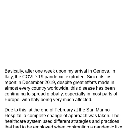
Basically, after one week upon my arrival in Genova, in
Italy, the COVID-19 pandemic exploded. Since its first
report in December 2019, despite great efforts made in
almost every country worldwide, this disease has been
continuing to spread globally, especially in most parts of
Europe, with Italy being very much affected.
Due to this, at the end of February at the San Marino
Hospital, a complete change of approach was taken. The
healthcare system used different strategies and practices
that had to be employed when confronting a pandemic like