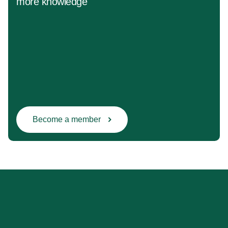
more knowledge
Become a member