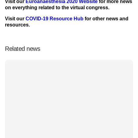
Visit our
Euroanaesthesia 2020 Website
for more news
on everything related to the virtual congress.
Visit our
COVID-19 Resource Hub
for other news and
resources.
Related news