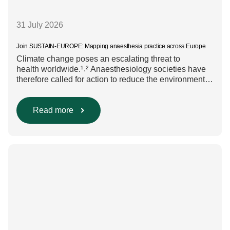
31 July 2026
Join SUSTAIN-EUROPE: Mapping anaesthesia practice across Europe
Climate change poses an escalating threat to
health worldwide.¹˒² Anaesthesiology societies have
therefore called for action to reduce the environmental
impact of clinical care.³–⁶ Their recommendations
include using regional anaesthesia and total
intravenous anaesthesia where clinically appropriate
Read more
and, when inhalational anaesthesia is
required, favouring sevoflurane with minimal fresh gas
flow. However, the extent to which these approaches
are used in everyday clinical
care remains insufficiently documented. Europe-wide
data on anaesthesia techniques, […]