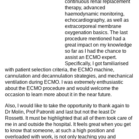
continuous renal replacement
therapy, advanced
haemodynamic monitoring,
echocardiography, as well as
extracorporeal membrane
oxygenation basics. The last
procedure mentioned had a
great impact on my knowledge
so far as I had the chance to
assist an ECMO expert.
Specifically, I got familiarised
with patient selection criteria, the ECMO machine,
cannulation and decannulation strategies, and mechanical
ventilation during ECMO. I was extremely enthusiastic
about the ECMO procedure and would welcome the
occasion to learn more about it in the near future.
Also, I would like to take the opportunity to thank again to
Dr Molin, Prof Patroniti and last but not the least Dr
Rossetti. It must be highlighted that all of them took care of
me in and outside the hospital. It feels great when you get
to know that someone, at such a high position and
overloaded with work, is not only teaching you and