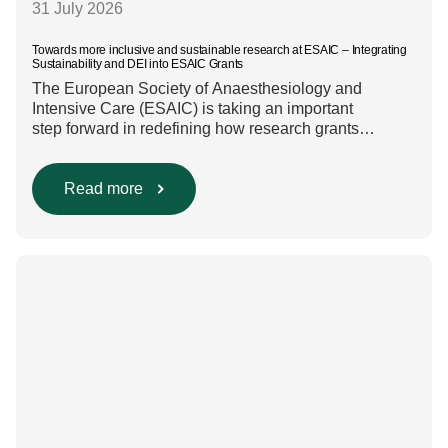
31 July 2026
Towards more inclusive and sustainable research at ESAIC – Integrating
Sustainability and DEI into ESAIC Grants
The European Society of Anaesthesiology and
Intensive Care (ESAIC) is taking an important
step forward in redefining how research grants
are evaluated. Beyond scientific rigour alone, new
efforts are underway to ensure that sustainability and
diversity, equity, and inclusion (DEI) are firmly
Read more
embedded within research funding and assessment
processes. The rationale for this change Healthcare
research reaches far beyond the […]