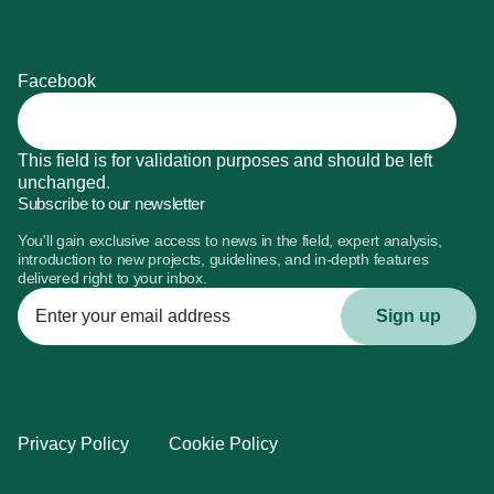
Facebook
This field is for validation purposes and should be left
unchanged.
Subscribe to our newsletter
You'll gain exclusive access to news in the field, expert analysis,
introduction to new projects, guidelines, and in-depth features
delivered right to your inbox.
Enter
your
email
address
Privacy Policy
Cookie Policy