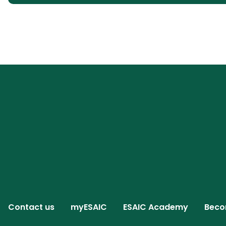
Contact us
myESAIC
ESAIC Academy
Beco