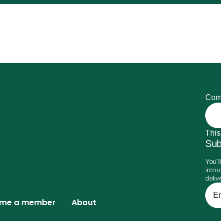
Com
This
Sub
You'l
intro
deliv
Ente
your
me a member
About
emai
addr