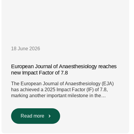
18 June 2026
European Journal of Anaesthesiology reaches
new Impact Factor of 7.8
The European Journal of Anaesthesiology (EJA)
has achieved a 2025 Impact Factor (IF) of 7.8,
marking another important milestone in the
journal’s continued growth and influence. This new
Impact Factor represents a further increase from
the 2024 Impact Factor of 6.8 and continues the
Read more
strong upward trajectory seen in recent years.
Compared with the 2023 […]