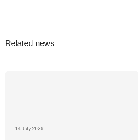
Related news
14 July 2026