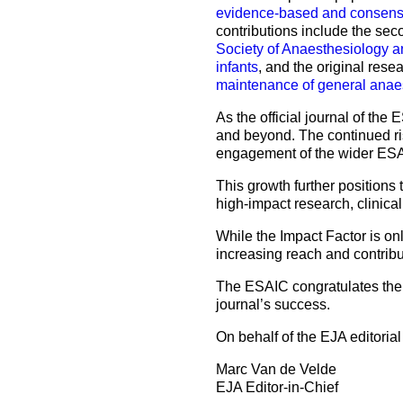
evidence-based and consensus
contributions include the se
Society of Anaesthesiology a
infants
, and the original rese
maintenance of general anae
As the official journal of th
and beyond. The continued rise
engagement of the wider ESAI
This growth further positions 
high-impact research, clinica
While the Impact Factor is onl
increasing reach and contribu
The ESAIC congratulates the E
journal’s success.
On behalf of the EJA editori
Marc Van de Velde
EJA Editor-in-Chief