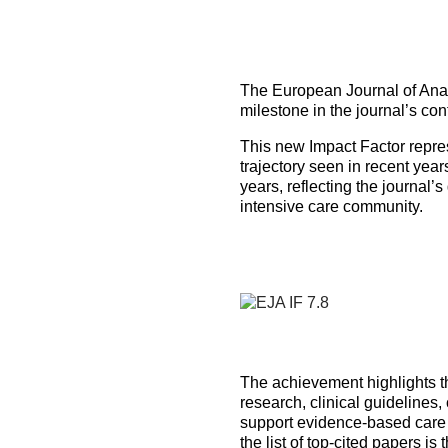
How to prepare for the
Headquarters
The Helsinki Declaration on Patient Safety in Anaest
Euroanaesthesia 2028 | Vienna, Austria
exam
Surveys
Specialist Societies
News and Newsletters
Peer Review in Patient Safety for Anaesthesiology a
Euroanaesthesia 2029 | Barcelona, Spain
International Collaborations
(PRiPSAIC)
The European Journal of Anae
Calendar of Events
CONNECT 2026 | Tirana, Albania
Event Endorsement Request
milestone in the journal’s co
Patient Safety Tools and Resources
This new Impact Factor repres
trajectory seen in recent yea
years, reflecting the journal’
intensive care community.
The achievement highlights the
research, clinical guidelines
support evidence-based care 
the list of top-cited papers is