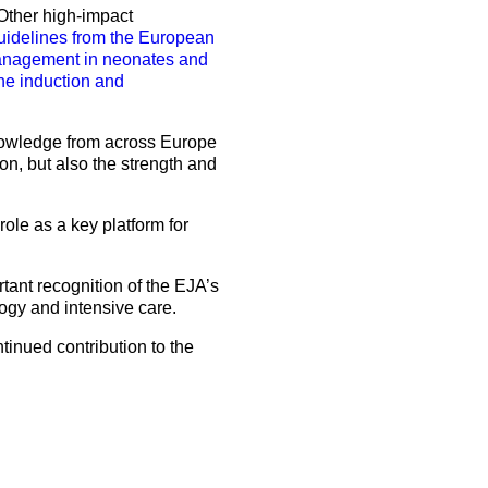
 Other high-impact
uidelines from the European
nagement in neonates and
 the induction and
 knowledge from across Europe
ion, but also the strength and
role as a key platform for
rtant recognition of the EJA’s
ogy and intensive care.
tinued contribution to the