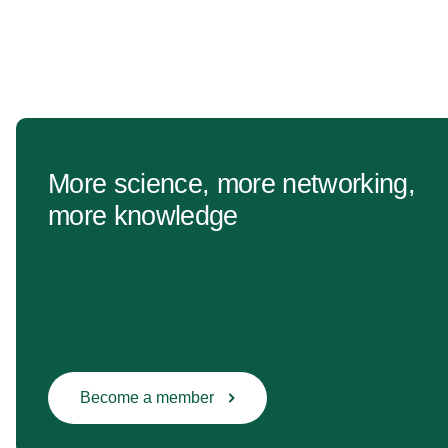
More science, more networking,
more knowledge
Become a member