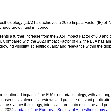
Mentorship Programme
0
E
hesiology
Exchange Programme
V
nd Intensive Care
(EP)
sthesiology (EJA) has achieved a 2025 Impact Factor (IF) of 7.
Accreditation of Training
ntinued growth and influence.
in Anaesthesiology and
Intensive Care (ATAIC)
ents a further increase from the 2024 Impact Factor of 6.8 and
rs. Compared with the 2023 Impact Factor of 4.2, the EJA has alm
CEEA
s growing visibility, scientific quality and relevance within the g
 continued impact of the EJA’s editorial strategy, with a strong 
, consensus statements, reviews and practice-relevant publicatio
across anaesthesiology, intensive care, pain medicine and per
 the 2024
Update of the European Society of Anaesthesiology an