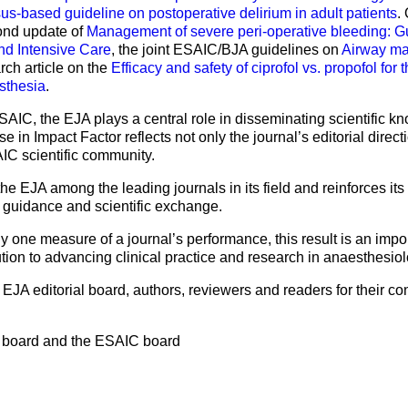
-based guideline on postoperative delirium in adult patients
.
cond update of
Management of severe peri-operative bleeding: G
nd Intensive Care
, the joint ESAIC/BJA guidelines on
Airway ma
arch article on the
Efficacy and safety of ciprofol vs. propofol for
sthesia
.
e ESAIC, the EJA plays a central role in disseminating scientific
 in Impact Factor reflects not only the journal’s editorial direct
C scientific community.
the EJA among the leading journals in its field and reinforces its 
l guidance and scientific exchange.
y one measure of a journal’s performance, this result is an impo
tion to advancing clinical practice and research in anaesthesiol
JA editorial board, authors, reviewers and readers for their con
al board and the ESAIC board