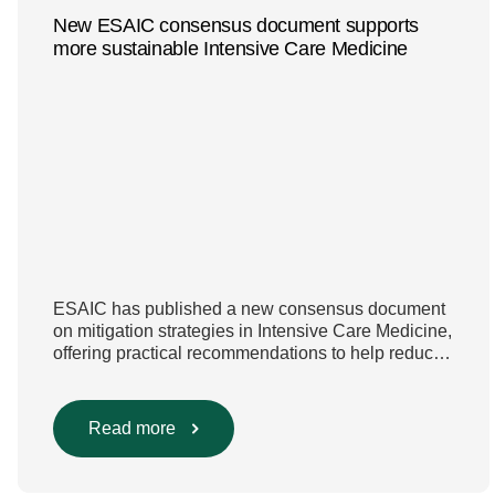
New ESAIC consensus document supports
more sustainable Intensive Care Medicine
ESAIC has published a new consensus document
on mitigation strategies in Intensive Care Medicine,
offering practical recommendations to help reduce
the environmental footprint of intensive care while
keeping patient safety and quality of care at the
centre. The publication marks another important
Read more
step in ESAIC’s ongoing sustainability work. It
builds on the ESAIC Glasgow Declaration […]