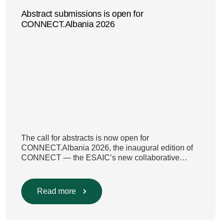
Abstract submissions is open for
CONNECT.Albania 2026
The call for abstracts is now open for
CONNECT.Albania 2026, the inaugural edition of
CONNECT — the ESAIC’s new collaborative
congress model developed with national societies.
CONNECT.Albania 2026 takes place on 6–7
November in Tirana , organised jointly by the
Read more
ESAIC and ASAI. Abstracts must be submitted in
English and will be reviewed by the […]