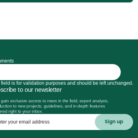
ments
 field is for validation purposes and should be left unchanged.
scribe to our newsletter
l gain exclusive access to news in the field, expert analysis,
duction to new projects, guidelines, and in-depth features
ered right to your inbox.
r
l
ess