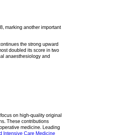
5 Sep 2026
uroanaesthesia 2028
ienna
Read the latest issue
About the journal
Exam
8, marking another important
EJA Podcast collection
Congress
 continues the strong upward
EJA Videocast collection
More events
ost doubled its score in two
lobal anaesthesiology and
More events
focus on high-quality original
ns. These contributions
ioperative medicine. Leading
d Intensive Care Medicine