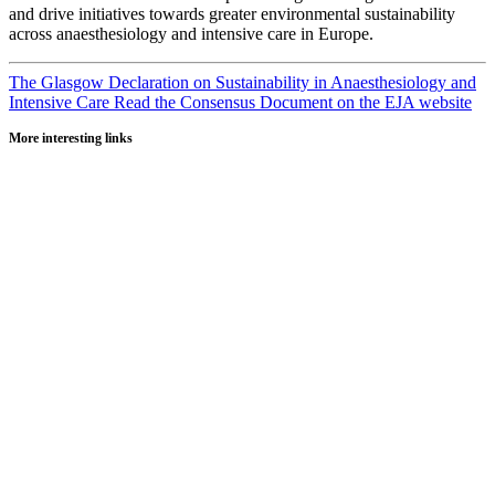
and drive initiatives towards greater environmental sustainability
across anaesthesiology and intensive care in Europe.
The Glasgow Declaration on Sustainability in Anaesthesiology and
Intensive Care
Read the Consensus Document on the EJA website
More interesting links