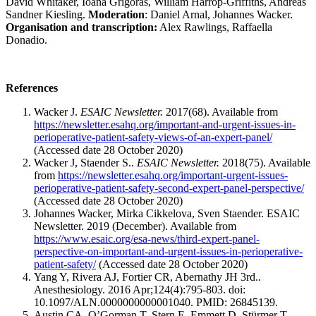
David Whitaker, Ioana Grigoras, William Harrop-Griffiths, Andreas
Sandner Kiesling.
Moderation
: Daniel Arnal, Johannes Wacker.
Organisation and transcription:
Alex Rawlings, Raffaella
Donadio.
References
Wacker J.
ESAIC Newsletter.
2017(68). Available from
https://newsletter.esahq.org/important-and-urgent-issues-in-
perioperative-patient-safety-views-of-an-expert-panel/
(Accessed date 28 October 2020)
Wacker J, Staender S..
ESAIC Newsletter.
2018(75). Available
from
https://newsletter.esahq.org/important-urgent-issues-
perioperative-patient-safety-second-expert-panel-perspective/
(Accessed date 28 October 2020)
Johannes Wacker, Mirka Cikkelova, Sven Staender. ESAIC
Newsletter. 2019 (December). Available from
https://www.esaic.org/esa-news/third-expert-panel-
perspective-on-important-and-urgent-issues-in-perioperative-
patient-safety/
(Accessed date 28 October 2020)
Yang Y, Rivera AJ, Fortier CR, Abernathy JH 3rd..
Anesthesiology. 2016 Apr;124(4):795-803. doi:
10.1097/ALN.0000000000001040. PMID: 26845139.
Austin CA, O’Gorman T, Stern E, Emmett D, Stürmer T,