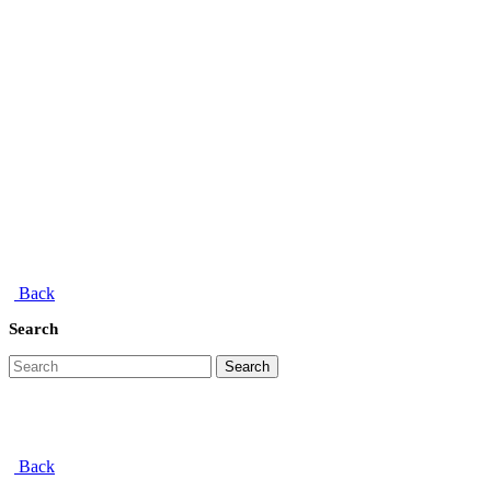
Back
Search
Search
Back