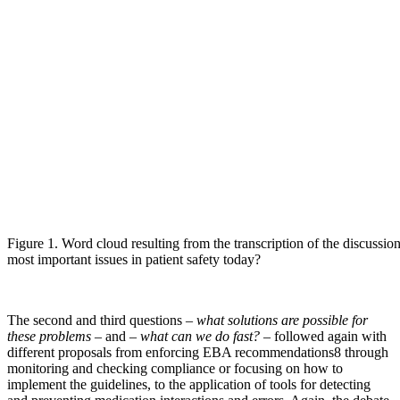
Figure 1. Word cloud resulting from the transcription of the discussio
most important issues in patient safety today?
The second and third questions –
what solutions are possible for
these problems
– and –
what can we do fast?
– followed again with
different proposals from enforcing EBA recommendations8 through
monitoring and checking compliance or focusing on how to
implement the guidelines, to the application of tools for detecting