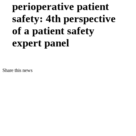
perioperative patient
safety: 4th perspective
of a patient safety
expert panel
Share this news