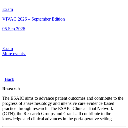
Exam
VIVAC 2026 – September Edition
05 Sep 2026
Exam
More events
Back
Research
The ESAIC aims to advance patient outcomes and contribute to the
progress of anaesthesiology and intensive care evidence-based
practice through research. The ESAIC Clinical Trial Network
(CTN), the Research Groups and Grants all contribute to the
knowledge and clinical advances in the peri-operative setting.