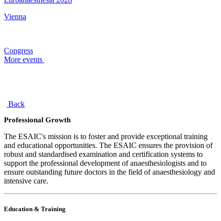
Vienna
Congress
More events
Back
Professional Growth
The ESAIC's mission is to foster and provide exceptional training
and educational opportunities. The ESAIC ensures the provision of
robust and standardised examination and certification systems to
support the professional development of anaesthesiologists and to
ensure outstanding future doctors in the field of anaesthesiology and
intensive care.
Education & Training