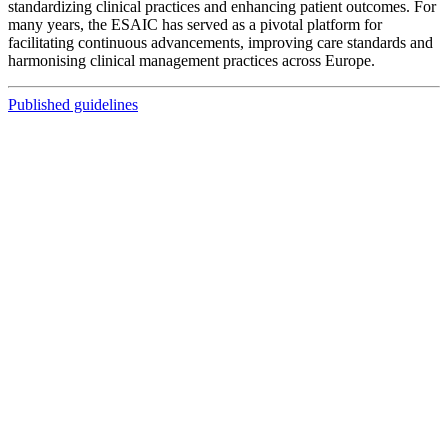
standardizing clinical practices and enhancing patient outcomes. For
many years, the ESAIC has served as a pivotal platform for
facilitating continuous advancements, improving care standards and
harmonising clinical management practices across Europe.
Published guidelines