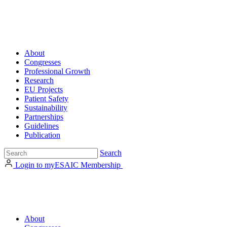
About
Congresses
Professional Growth
Research
EU Projects
Patient Safety
Sustainability
Partnerships
Guidelines
Publication
Search
Login to myESAIC
Membership
About