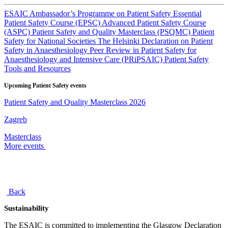
ESAIC Ambassador’s Programme on Patient Safety
Essential
Patient Safety Course (EPSC)
Advanced Patient Safety Course
(ASPC)
Patient Safety and Quality Masterclass (PSQMC)
Patient
Safety for National Societies
The Helsinki Declaration on Patient
Safety in Anaesthesiology
Peer Review in Patient Safety for
Anaesthesiology and Intensive Care (PRiPSAIC)
Patient Safety
Tools and Resources
Upcoming Patient Safety events
Patient Safety and Quality Masterclass 2026
Zagreb
Masterclass
More events
Back
Sustainability
The ESAIC is committed to implementing the Glasgow Declaration