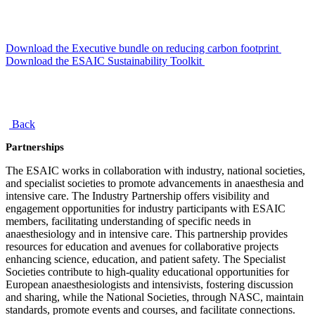
Download the Executive bundle on reducing carbon footprint
Download the ESAIC Sustainability Toolkit
Back
Partnerships
The ESAIC works in collaboration with industry, national societies,
and specialist societies to promote advancements in anaesthesia and
intensive care. The Industry Partnership offers visibility and
engagement opportunities for industry participants with ESAIC
members, facilitating understanding of specific needs in
anaesthesiology and in intensive care. This partnership provides
resources for education and avenues for collaborative projects
enhancing science, education, and patient safety. The Specialist
Societies contribute to high-quality educational opportunities for
European anaesthesiologists and intensivists, fostering discussion
and sharing, while the National Societies, through NASC, maintain
standards, promote events and courses, and facilitate connections.