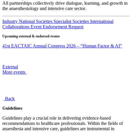
All partnerships collectively drive dialogue, learning, and growth in
the anaesthesiology and intensive care sector.
Industry
National Societies
Specialist Societies
International
Collaborations
Event Endorsement Request
Upcoming external & endorsed events
41st EACTAIC Annual Congress 2026 – “Human Factor & AI”
External
More events
Back
Guidelines
Guidelines play a crucial role in delivering evidence-based
recommendations to healthcare professionals. Within the fields of
anaesthesia and intensive care, guidelines are instrumental in