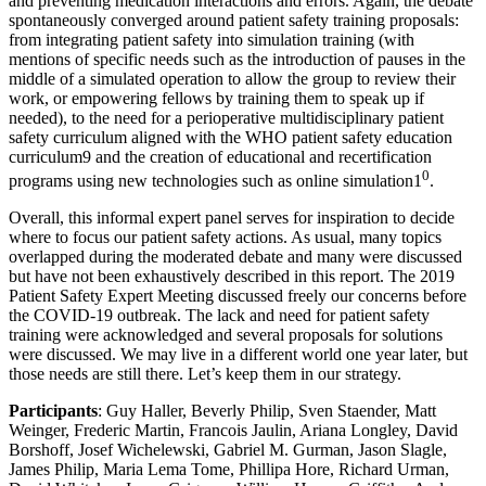
and preventing medication interactions and errors. Again, the debate
spontaneously converged around patient safety training proposals:
from integrating patient safety into simulation training (with
mentions of specific needs such as the introduction of pauses in the
middle of a simulated operation to allow the group to review their
work, or empowering fellows by training them to speak up if
needed), to the need for a perioperative multidisciplinary patient
safety curriculum aligned with the WHO patient safety education
curriculum9 and the creation of educational and recertification
0
programs using new technologies such as online simulation1
.
Overall, this informal expert panel serves for inspiration to decide
where to focus our patient safety actions. As usual, many topics
overlapped during the moderated debate and many were discussed
but have not been exhaustively described in this report. The 2019
Patient Safety Expert Meeting discussed freely our concerns before
the COVID-19 outbreak. The lack and need for patient safety
training were acknowledged and several proposals for solutions
were discussed. We may live in a different world one year later, but
those needs are still there. Let’s keep them in our strategy.
Participants
: Guy Haller, Beverly Philip, Sven Staender, Matt
Weinger, Frederic Martin, Francois Jaulin, Ariana Longley, David
Borshoff, Josef Wichelewski, Gabriel M. Gurman, Jason Slagle,
James Philip, Maria Lema Tome, Phillipa Hore, Richard Urman,