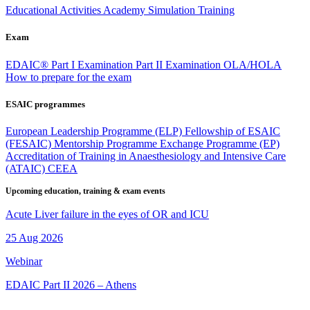
Educational Activities
Academy
Simulation Training
Exam
EDAIC®
Part I Examination
Part II Examination
OLA/HOLA
How to prepare for the exam
ESAIC programmes
European Leadership Programme (ELP)
Fellowship of ESAIC
(FESAIC)
Mentorship Programme
Exchange Programme (EP)
Accreditation of Training in Anaesthesiology and Intensive Care
(ATAIC)
CEEA
Upcoming education, training & exam events
Acute Liver failure in the eyes of OR and ICU
25 Aug 2026
Webinar
EDAIC Part II 2026 – Athens