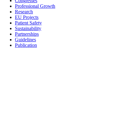
Congresses
Professional Growth
Research
EU Projects
Patient Safety
Sustainability
Partnerships
Guidelines
Publication