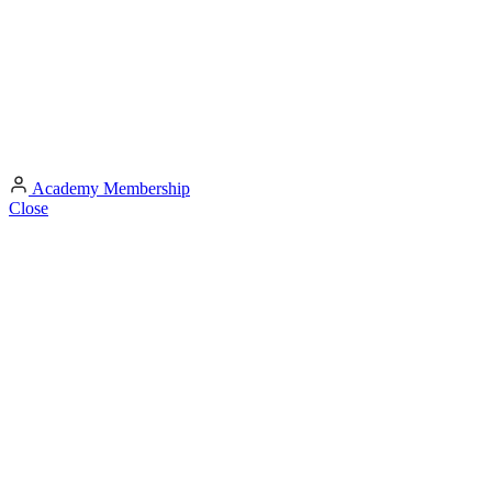
Academy
Membership
Close