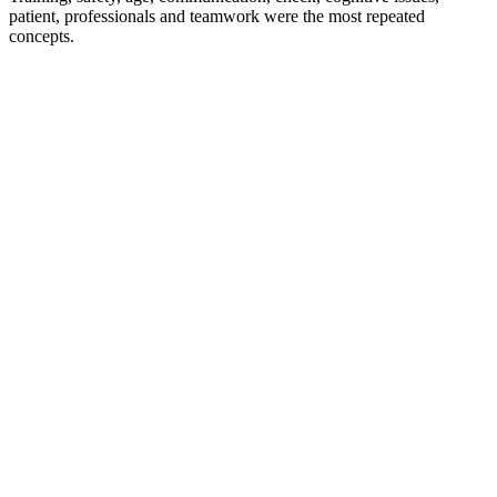
patient, professionals and teamwork were the most repeated
concepts.