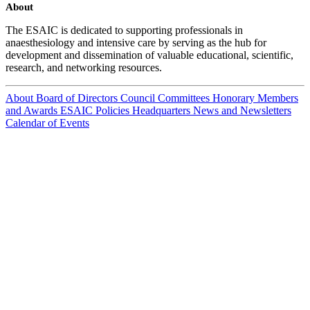
About
The ESAIC is dedicated to supporting professionals in
anaesthesiology and intensive care by serving as the hub for
development and dissemination of valuable educational, scientific,
research, and networking resources.
About
Board of Directors
Council
Committees
Honorary Members
and Awards
ESAIC Policies
Headquarters
News and Newsletters
Calendar of Events