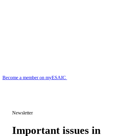
Become a member on myESAIC
Newsletter
Important issues in