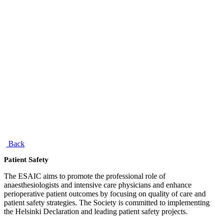
Back
Patient Safety
The ESAIC aims to promote the professional role of
anaesthesiologists and intensive care physicians and enhance
perioperative patient outcomes by focusing on quality of care and
patient safety strategies. The Society is committed to implementing
the Helsinki Declaration and leading patient safety projects.