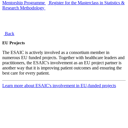
Mentorship Programme
Register for the Masterclass in Statistics &
Research Methodology
Back
EU Projects
The ESAIC is actively involved as a consortium member in
numerous EU funded projects. Together with healthcare leaders and
practitioners, the ESAIC's involvement as an EU project partner is
another way that it is improving patient outcomes and ensuring the
best care for every patient.
Learn more about ESAIC's involvement in EU-funded projects