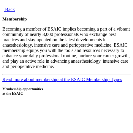
Back
Membership
Becoming a member of ESAIC implies becoming a part of a vibrant
community of nearly 8,000 professionals who exchange best
practices and stay updated on the latest developments in
anaesthesiology, intensive care and perioperative medicine. ESAIC
membership equips you with the tools and resources necessary to
enhance your daily professional routine, nurture your career growth,
and play an active role in advancing anaesthesiology, intensive care
and perioperative medicine.
Read more about membership at the ESAIC
Membership Types
Membership opportunities
at the ESAIC