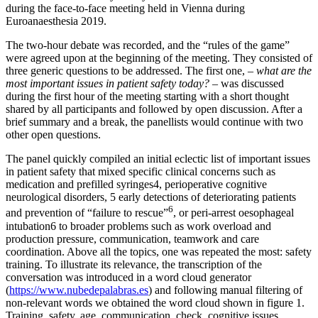
during the face-to-face meeting held in Vienna during
Euroanaesthesia 2019.
The two-hour debate was recorded, and the “rules of the game”
were agreed upon at the beginning of the meeting. They consisted of
three generic questions to be addressed. The first one, –
what are the
most
important issues in patient safety today?
– was discussed
during the first hour of the meeting starting with a short thought
shared by all participants and followed by open discussion. After a
brief summary and a break, the panellists would continue with two
other open questions.
The panel quickly compiled an initial eclectic list of important issues
in patient safety that mixed specific clinical concerns such as
medication and prefilled syringes4, perioperative cognitive
neurological disorders, 5 early detections of deteriorating patients
6
and prevention of “failure to rescue”
, or peri-arrest oesophageal
intubation6 to broader problems such as work overload and
production pressure, communication, teamwork and care
coordination. Above all the topics, one was repeated the most: safety
training. To illustrate its relevance, the transcription of the
conversation was introduced in a word cloud generator
(
https://www.nubedepalabras.es
) and following manual filtering of
non-relevant words we obtained the word cloud shown in figure 1.
Training, safety, age, communication, check, cognitive issues,