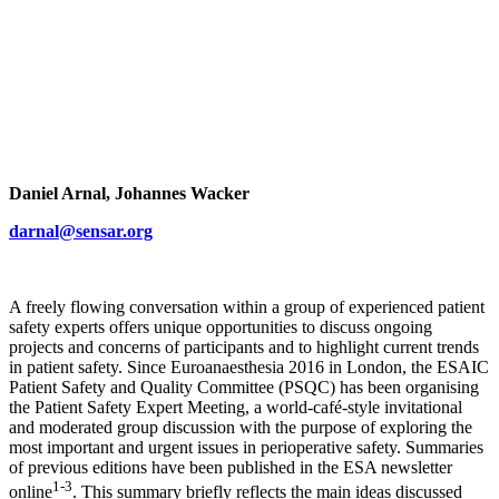
Daniel Arnal, Johannes Wacker
darnal@sensar.org
A freely flowing conversation within a group of experienced patient
safety experts offers unique opportunities to discuss ongoing
projects and concerns of participants and to highlight current trends
in patient safety. Since Euroanaesthesia 2016 in London, the ESAIC
Patient Safety and Quality Committee (PSQC) has been organising
the Patient Safety Expert Meeting, a world-café-style invitational
and moderated group discussion with the purpose of exploring the
most important and urgent issues in perioperative safety. Summaries
of previous editions have been published in the ESA newsletter
1-3
online
. This summary briefly reflects the main ideas discussed