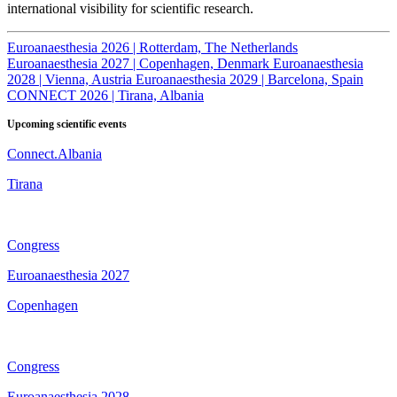
international visibility for scientific research.
Euroanaesthesia 2026 | Rotterdam, The Netherlands
Euroanaesthesia 2027 | Copenhagen, Denmark
Euroanaesthesia
2028 | Vienna, Austria
Euroanaesthesia 2029 | Barcelona, Spain
CONNECT 2026 | Tirana, Albania
Upcoming scientific events
Connect.Albania
Tirana
Congress
Euroanaesthesia 2027
Copenhagen
Congress
Euroanaesthesia 2028