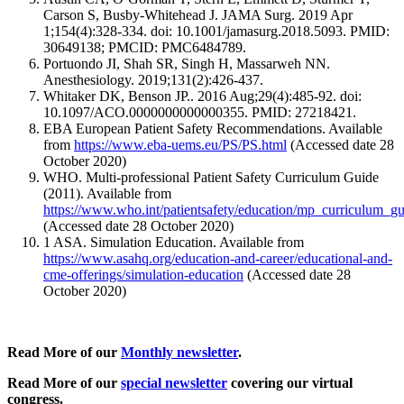
Carson S, Busby-Whitehead J. JAMA Surg. 2019 Apr
1;154(4):328-334. doi: 10.1001/jamasurg.2018.5093. PMID:
30649138; PMCID: PMC6484789.
Portuondo JI, Shah SR, Singh H, Massarweh NN.
Anesthesiology. 2019;131(2):426-437.
Whitaker DK, Benson JP.. 2016 Aug;29(4):485-92. doi:
10.1097/ACO.0000000000000355. PMID: 27218421.
EBA European Patient Safety Recommendations. Available
from
https://www.eba-uems.eu/PS/PS.html
(Accessed date 28
October 2020)
WHO. Multi-professional Patient Safety Curriculum Guide
(2011). Available from
https://www.who.int/patientsafety/education/mp_curriculum_gu
(Accessed date 28 October 2020)
1 ASA. Simulation Education. Available from
https://www.asahq.org/education-and-career/educational-and-
cme-offerings/simulation-education
(Accessed date 28
October 2020)
Read More of our
Monthly newsletter
.
Read More of our
special newsletter
covering our virtual
congress.