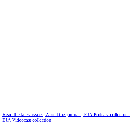
Read the latest issue
About the journal
EJA Podcast collection
EJA Videocast collection