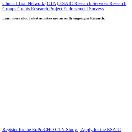
Clinical Trial Network (CTN)
ESAIC Research Services
Research
Groups
Grants
Research Project Endorsement
Surveys
Learn more about what activities are currently ongoing in Research.
Register for the EuPreCHO CTN Study
Apply for the ESAIC