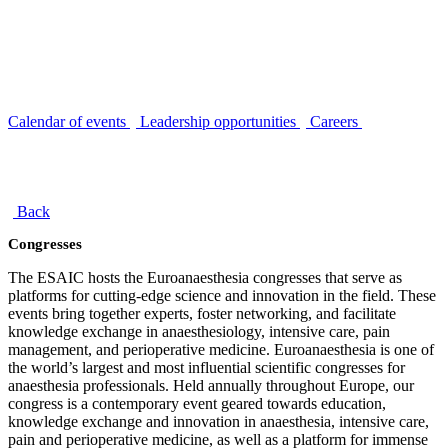
Calendar of events
Leadership opportunities
Careers
Back
Congresses
The ESAIC hosts the Euroanaesthesia congresses that serve as
platforms for cutting-edge science and innovation in the field. These
events bring together experts, foster networking, and facilitate
knowledge exchange in anaesthesiology, intensive care, pain
management, and perioperative medicine. Euroanaesthesia is one of
the world’s largest and most influential scientific congresses for
anaesthesia professionals. Held annually throughout Europe, our
congress is a contemporary event geared towards education,
knowledge exchange and innovation in anaesthesia, intensive care,
pain and perioperative medicine, as well as a platform for immense