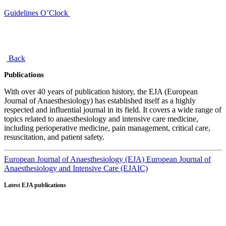
Guidelines O’Clock
Back
Publications
With over 40 years of publication history, the EJA (European
Journal of Anaesthesiology) has established itself as a highly
respected and influential journal in its field. It covers a wide range of
topics related to anaesthesiology and intensive care medicine,
including perioperative medicine, pain management, critical care,
resuscitation, and patient safety.
European Journal of Anaesthesiology (EJA)
European Journal of
Anaesthesiology and Intensive Care (EJAIC)
Latest EJA publications