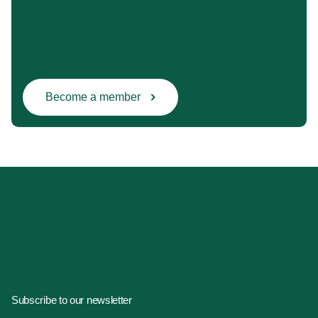
Become a member
Subscribe to our newsletter