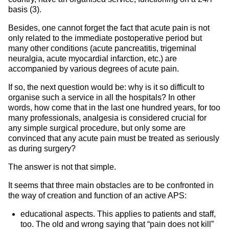
basis (3).
Besides, one cannot forget the fact that acute pain is not
only related to the immediate postoperative period but
many other conditions (acute pancreatitis, trigeminal
neuralgia, acute myocardial infarction, etc.) are
accompanied by various degrees of acute pain.
If so, the next question would be: why is it so difficult to
organise such a service in all the hospitals? In other
words, how come that in the last one hundred years, for too
many professionals, analgesia is considered crucial for
any simple surgical procedure, but only some are
convinced that any acute pain must be treated as seriously
as during surgery?
The answer is not that simple.
It seems that three main obstacles are to be confronted in
the way of creation and function of an active APS:
educational aspects. This applies to patients and staff,
too. The old and wrong saying that “pain does not kill”