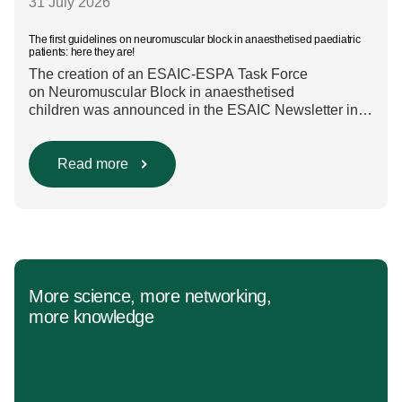
31 July 2026
The first guidelines on neuromuscular block in anaesthetised paediatric
patients: here they are!
The creation of an ESAIC-ESPA Task Force
on Neuromuscular Block in anaesthetised
children was announced in the ESAIC Newsletter in
July 2024. The guideline was divided into four main
questions and related
Population/Intervention/Comparison/Outcome (PICO)
Read more
groups. The main clinical messages of the Guidelines
were already presented during the ESAIC (Lisboa
2025) and ESPA Congresses (Berlin) in 2025
and were finally published in the European Journal
[…]
More science, more networking,
more knowledge