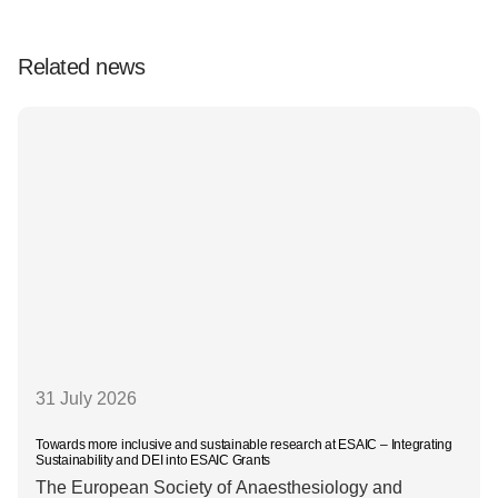
Related news
31 July 2026
Towards more inclusive and sustainable research at ESAIC – Integrating
Sustainability and DEI into ESAIC Grants
The European Society of Anaesthesiology and