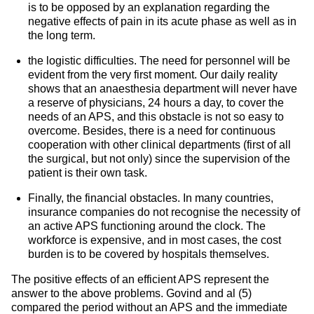
is to be opposed by an explanation regarding the
negative effects of pain in its acute phase as well as in
the long term.
the logistic difficulties. The need for personnel will be
evident from the very first moment. Our daily reality
shows that an anaesthesia department will never have
a reserve of physicians, 24 hours a day, to cover the
needs of an APS, and this obstacle is not so easy to
overcome. Besides, there is a need for continuous
cooperation with other clinical departments (first of all
the surgical, but not only) since the supervision of the
patient is their own task.
Finally, the financial obstacles. In many countries,
insurance companies do not recognise the necessity of
an active APS functioning around the clock. The
workforce is expensive, and in most cases, the cost
burden is to be covered by hospitals themselves.
The positive effects of an efficient APS represent the
answer to the above problems. Govind and al (5)
compared the period without an APS and the immediate