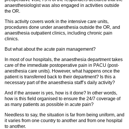
anaesthesiologist was also engaged in activities outside
the OR.
This activity covers work in the intensive care units,
procedures done under anaesthesia outside the OR, and
anaesthesia outpatient clinics, including chronic pain
clinics.
But what about the acute pain management?
In most of our hospitals, the anaesthesia department takes
care of the immediate postoperative pain in PACU (post-
anesthesia care units). However, what happens once the
patient is transferred back to their department? Is this a
necessary part of the anaesthesia staff’s daily activity?
And if the answer is yes, how is it done? In other words,
how is this field organised to ensure the 24/7 coverage of
as many patients as possible in acute pain?
Needless to say, the situation is far from being uniform, and
it varies from one country to another and from one hospital
to another.