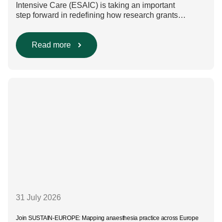
Intensive Care (ESAIC) is taking an important
step forward in redefining how research grants
are evaluated. Beyond scientific rigour alone, new
efforts are underway to ensure that sustainability and
diversity, equity, and inclusion (DEI) are firmly
Read more
embedded within research funding and assessment
processes. The rationale for this change Healthcare
research reaches far beyond the […]
31 July 2026
Join SUSTAIN-EUROPE: Mapping anaesthesia practice across Europe