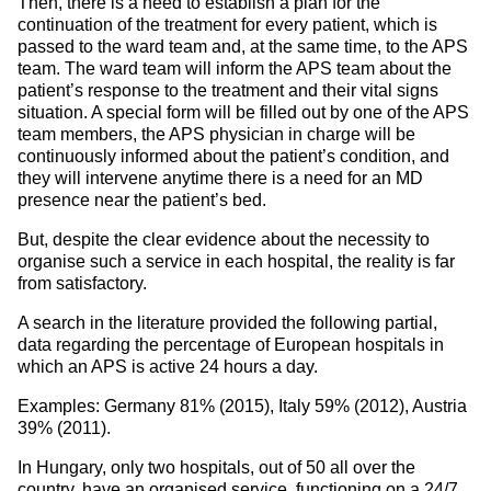
Then, there is a need to establish a plan for the
continuation of the treatment for every patient, which is
passed to the ward team and, at the same time, to the APS
team. The ward team will inform the APS team about the
patient’s response to the treatment and their vital signs
situation. A special form will be filled out by one of the APS
team members, the APS physician in charge will be
continuously informed about the patient’s condition, and
they will intervene anytime there is a need for an MD
presence near the patient’s bed.
But, despite the clear evidence about the necessity to
organise such a service in each hospital, the reality is far
from satisfactory.
A search in the literature provided the following partial,
data regarding the percentage of European hospitals in
which an APS is active 24 hours a day.
Examples: Germany 81% (2015), Italy 59% (2012), Austria
39% (2011).
In Hungary, only two hospitals, out of 50 all over the
country, have an organised service, functioning on a 24/7