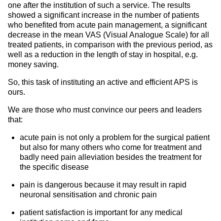
one after the institution of such a service. The results
showed a significant increase in the number of patients
who benefited from acute pain management, a significant
decrease in the mean VAS (Visual Analogue Scale) for all
treated patients, in comparison with the previous period, as
well as a reduction in the length of stay in hospital, e.g.
money saving.
So, this task of instituting an active and efficient APS is
ours.
We are those who must convince our peers and leaders
that:
acute pain is not only a problem for the surgical patient
but also for many others who come for treatment and
badly need pain alleviation besides the treatment for
the specific disease
pain is dangerous because it may result in rapid
neuronal sensitisation and chronic pain
patient satisfaction is important for any medical