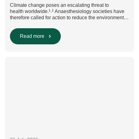
Climate change poses an escalating threat to
health worldwide.¹˒² Anaesthesiology societies have
therefore called for action to reduce the environmental
impact of clinical care.³–⁶ Their recommendations
include using regional anaesthesia and total
intravenous anaesthesia where clinically appropriate
Read more
and, when inhalational anaesthesia is
required, favouring sevoflurane with minimal fresh gas
flow. However, the extent to which these approaches
are used in everyday clinical
care remains insufficiently documented. Europe-wide
data on anaesthesia techniques, […]