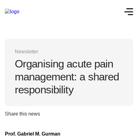
Newsletter
Organising acute pain
management: a shared
responsibility
Share this news
Prof. Gabriel M. Gurman