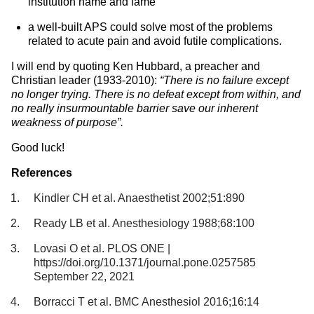
institution name and fame
a well-built APS could solve most of the problems
related to acute pain and avoid futile complications.
I will end by quoting Ken Hubbard, a preacher and
Christian leader (1933-2010):
“There is no failure except
no longer trying. There is no defeat except from within, and
no really insurmountable barrier save our inherent
weakness of purpose”.
Good luck!
References
Kindler CH et al. Anaesthetist 2002;51:890
Ready LB et al. Anesthesiology 1988;68:100
Lovasi O et al. PLOS ONE |
https://doi.org/10.1371/journal.pone.0257585
September 22, 2021
Borracci T et al. BMC Anesthesiol 2016;16:14