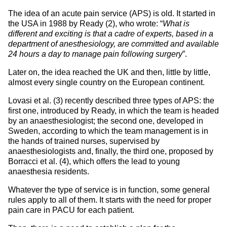
The idea of an acute pain service (APS) is old. It started in
the USA in 1988 by Ready (2), who wrote: “
What is
different and exciting is that a cadre of experts, based in a
department of anesthesiology, are committed and available
24 hours a day to manage pain following surgery
”.
Later on, the idea reached the UK and then, little by little,
almost every single country on the European continent.
Lovasi et al. (3) recently described three types of APS: the
first one, introduced by Ready, in which the team is headed
by an anaesthesiologist; the second one, developed in
Sweden, according to which the team management is in
the hands of trained nurses, supervised by
anaesthesiologists and, finally, the third one, proposed by
Borracci et al. (4), which offers the lead to young
anaesthesia residents.
Whatever the type of service is in function, some general
rules apply to all of them. It starts with the need for proper
pain care in PACU for each patient.