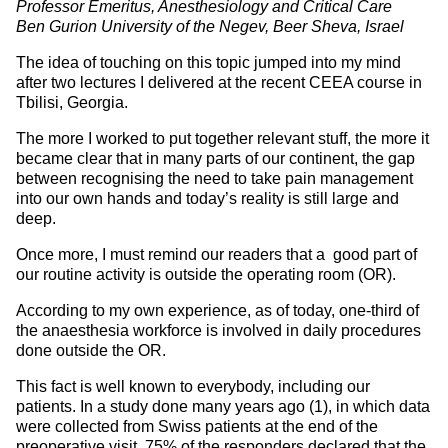
Professor Emeritus, Anesthesiology and Critical Care
Ben Gurion University of the Negev, Beer Sheva, Israel
The idea of touching on this topic jumped into my mind
after two lectures I delivered at the recent CEEA course in
Tbilisi, Georgia.
The more I worked to put together relevant stuff, the more it
became clear that in many parts of our continent, the gap
between recognising the need to take pain management
into our own hands and today’s reality is still large and
deep.
Once more, I must remind our readers that a good part of
our routine activity is outside the operating room (OR).
According to my own experience, as of today, one-third of
the anaesthesia workforce is involved in daily procedures
done outside the OR.
This fact is well known to everybody, including our
patients. In a study done many years ago (1), in which data
were collected from Swiss patients at the end of the
preoperative visit, 75% of the responders declared that the