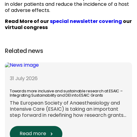
in older patients and reduce the incidence of a host
of adverse effects.
Read More of our
special newsletter covering
our
virtual congress
Related news
31 July 2026
Towards more inclusive and sustainable research at ESAIC –
Integrating Sustainability and DEI into ESAIC Grants
The European Society of Anaesthesiology and
Intensive Care (ESAIC) is taking an important
step forward in redefining how research grants
are evaluated. Beyond scientific rigour alone,
new efforts are underway to ensure that
sustainability and diversity, equity, and inclusion
Read more