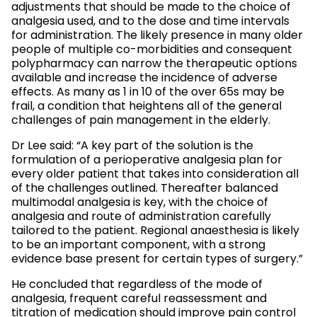
adjustments that should be made to the choice of
analgesia used, and to the dose and time intervals
for administration. The likely presence in many older
people of multiple co-morbidities and consequent
polypharmacy can narrow the therapeutic options
available and increase the incidence of adverse
effects. As many as 1 in 10 of the over 65s may be
frail, a condition that heightens all of the general
challenges of pain management in the elderly.
Dr Lee said: “A key part of the solution is the
formulation of a perioperative analgesia plan for
every older patient that takes into consideration all
of the challenges outlined. Thereafter balanced
multimodal analgesia is key, with the choice of
analgesia and route of administration carefully
tailored to the patient. Regional anaesthesia is likely
to be an important component, with a strong
evidence base present for certain types of surgery.”
He concluded that regardless of the mode of
analgesia, frequent careful reassessment and
titration of medication should improve pain control