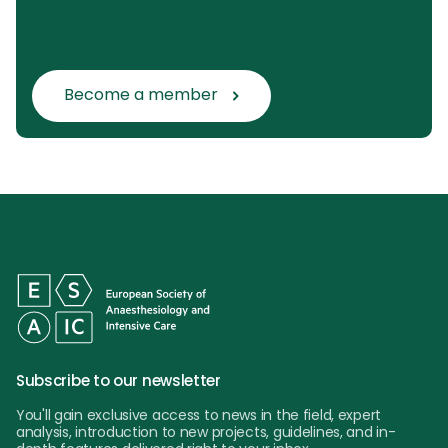
Become a member
Subscribe to our newsletter
You'll gain exclusive access to news in the field, expert
analysis, introduction to new projects, guidelines, and in-