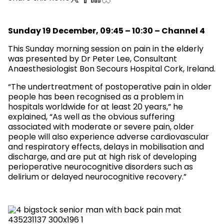
Sunday 19 December, 09:45 – 10:30 – Channel 4
This Sunday morning session on pain in the elderly
was presented by Dr Peter Lee, Consultant
Anaesthesiologist Bon Secours Hospital Cork, Ireland.
“The undertreatment of postoperative pain in older
people has been recognised as a problem in
hospitals worldwide for at least 20 years,” he
explained, “As well as the obvious suffering
associated with moderate or severe pain, older
people will also experience adverse cardiovascular
and respiratory effects, delays in mobilisation and
discharge, and are put at high risk of developing
perioperative neurocognitive disorders such as
delirium or delayed neurocognitive recovery.”