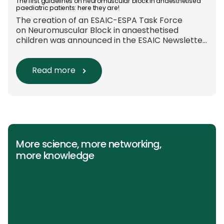
Europe-wide data on anaesthesia techniques,
The first guidelines on neuromuscular block in anaesthetised
paediatric patients: here they are!
[…]
The creation of an ESAIC-ESPA Task Force
on Neuromuscular Block in anaesthetised
children was announced in the ESAIC Newsletter
in July 2024. The guideline was divided into four
main questions and related
Population/Intervention/Comparison/Outcome
Read more
(PICO) groups. The main clinical messages of
the Guidelines were already presented during
the ESAIC (Lisboa 2025) and ESPA Congresses
(Berlin) in 2025 and were finally published in
the European Journal […]
More science, more networking,
more knowledge