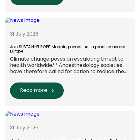
(DEI) are firmly embedded within research
funding and assessment processes. The
rationale for this change Healthcare
research reaches far beyond the […]
31 July 2026
Join SUSTAIN-EUROPE: Mapping anaesthesia practice across
Europe
Climate change poses an escalating threat to
health worldwide.¹˒² Anaesthesiology societies
have therefore called for action to reduce the
environmental impact of clinical care.³–⁶ Their
recommendations include using
regional anaesthesia and total
Read more
intravenous anaesthesia where clinically
appropriate and, when
inhalational anaesthesia is
required, favouring sevoflurane with minimal
fresh gas flow. However, the extent to which
these approaches are used in everyday clinical
31 July 2026
care remains insufficiently documented.