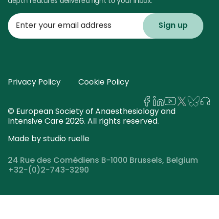
depth features delivered right to your inbox.
Enter
your
email
address
Privacy Policy
Cookie Policy
© European Society of Anaesthesiology and
Intensive Care 2026. All rights reserved.
Made by
studio ruelle
24 Rue des Comédiens B-1000 Brussels, Belgium
+32-(0)2-743-3290