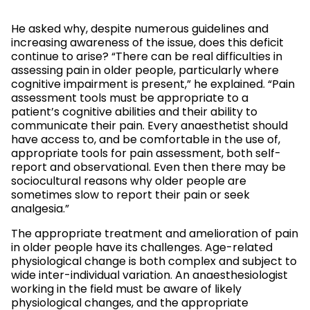
He asked why, despite numerous guidelines and
increasing awareness of the issue, does this deficit
continue to arise? “There can be real difficulties in
assessing pain in older people, particularly where
cognitive impairment is present,” he explained. “Pain
assessment tools must be appropriate to a
patient’s cognitive abilities and their ability to
communicate their pain. Every anaesthetist should
have access to, and be comfortable in the use of,
appropriate tools for pain assessment, both self-
report and observational. Even then there may be
sociocultural reasons why older people are
sometimes slow to report their pain or seek
analgesia.”
The appropriate treatment and amelioration of pain
in older people have its challenges. Age-related
physiological change is both complex and subject to
wide inter-individual variation. An anaesthesiologist
working in the field must be aware of likely
physiological changes, and the appropriate