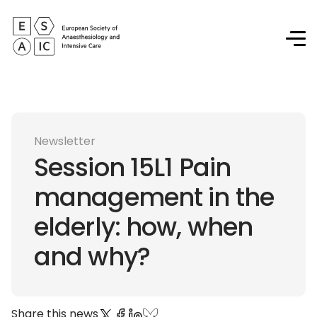
Newsletter
Session 15L1 Pain
management in the
elderly: how, when
and why?
Share this news