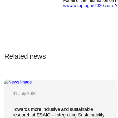
For all of the information on
www.wcaprague2020.com
. 
Related news
31 July 2026
Towards more inclusive and sustainable
research at ESAIC – Integrating Sustainability