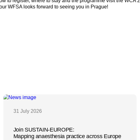
 how to register, where to stay and the programme visit the WCA 
Your WFSA looks forward to seeing you in Prague!
31 July 2026
Join SUSTAIN-EUROPE:
Mapping anaesthesia practice across Europe