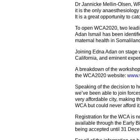
Dr Jannicke Mellin-Olsen, WF
it is the only anaesthesiology
It is a great opportunity to c
To open WCA2020, two leading 
Adan Ismail has been identifie
maternal health in Somaliland,
Joining Edna Adan on stage wi
California, and eminent exper
A breakdown of the workshops
the WCA2020 website:
www.
Speaking of the decision to 
we’ve been able to join force
very affordable city, making 
WCA but could never afford it,
Registration for the WCA is
available through the Early B
being accepted until 31 Dec