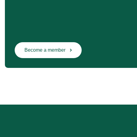
Become a member