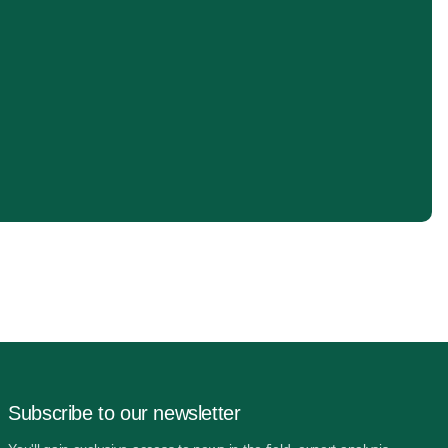
Subscribe to our newsletter