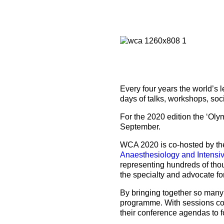
How to prepare for the
Headquarters
The Helsinki Declaration on Patient Safety in Anaest
Euroanaesthesia 2028 | Vienna, Austria
exam
Surveys
Specialist Societies
News and Newsletters
Peer Review in Patient Safety for Anaesthesiology a
Euroanaesthesia 2029 | Barcelona, Spain
International Collaborations
(PRiPSAIC)
Calendar of Events
CONNECT 2026 | Tirana, Albania
Event Endorsement Request
Patient Safety Tools and Resources
Every four years the world’s 
days of talks, workshops, soc
For the 2020 edition the ‘Olym
September.
WCA 2020 is co-hosted by t
Anaesthesiology and Intensi
representing hundreds of tho
the specialty and advocate fo
By bringing together so many
programme. With sessions cove
their conference agendas to f