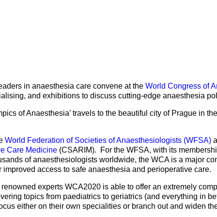
Mentorship Programme
0
E
hesiology
Exchange Programme
V
nd Intensive Care
(EP)
Accreditation of Training
in Anaesthesiology and
Intensive Care (ATAIC)
leaders in anaesthesia care convene at the
World Congress of A
CEEA
ialising, and exhibitions to discuss cutting-edge anaesthesia pol
pics of Anaesthesia’ travels to the beautiful city of Prague in t
he
World Federation of Societies of Anaesthesiologists (WFSA)
a
ve Care Medicine
(CSARIM). For the WFSA, with its membership 
usands of anaesthesiologists worldwide, the WCA is a major comp
r improved access to safe anaesthesia and perioperative care.
 renowned experts WCA2020 is able to offer an extremely compr
ring topics from paediatrics to geriatrics (and everything in be
ocus either on their own specialities or branch out and widen th