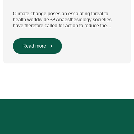
Climate change poses an escalating threat to
health worldwide.¹˒² Anaesthesiology societies
have therefore called for action to reduce the
environmental impact of clinical care.³–⁶ Their
recommendations include using
regional anaesthesia and total
Read more
intravenous anaesthesia where clinically
appropriate and, when inhalational anaesthesia is
required, favouring sevoflurane with minimal fresh
gas flow. However, the extent to which these
approaches are used in everyday clinical
care remains insufficiently documented. Europe-
wide data on anaesthesia techniques, […]