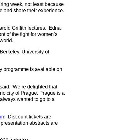
iring week, not least because
re and share their experience.
rold Griffith lectures. Edna
nt of the fight for women’s
 world.
erkeley, University of
ay programme is available on
aid. ‘We’re delighted that
ic city of Prague. Prague is a
 always wanted to go to a
om
. Discount tickets are
 presentation abstracts are