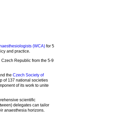
5 Sep 2026
uroanaesthesia 2028
ienna
Read the latest issue
About the journal
Exam
EJA Podcast collection
Congress
EJA Videocast collection
More events
naesthesiologists (WCA)
for 5
More events
icy and practice.
he Czech Republic from the 5-9
nd the
Czech Society of
of 137 national societies
onent of its work to unite
ehensive scientific
tween) delegates can tailor
eir anaesthesia horizons.