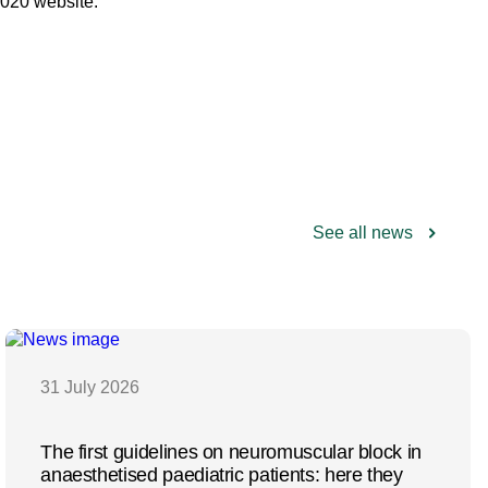
2020 website:
See all news
31 July 2026
The first guidelines on neuromuscular block in
anaesthetised paediatric patients: here they