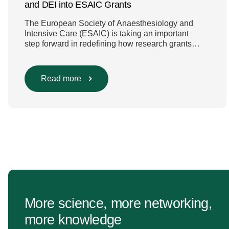
and DEI into ESAIC Grants
The European Society of Anaesthesiology and
Intensive Care (ESAIC) is taking an important
step forward in redefining how research grants
are evaluated. Beyond scientific rigour alone, new
efforts are underway to ensure that sustainability
and diversity, equity, and inclusion (DEI) are firmly
Read more
embedded within research funding and
assessment processes. The rationale for this
change Healthcare research reaches far beyond
the […]
More science, more networking,
more knowledge