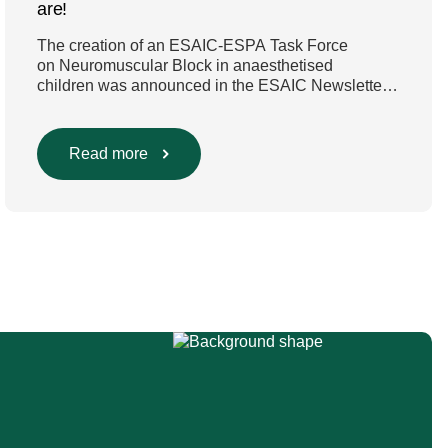
are!
The creation of an ESAIC-ESPA Task Force
on Neuromuscular Block in anaesthetised
children was announced in the ESAIC Newsletter
in July 2024. The guideline was divided into four
main questions and related
Population/Intervention/Comparison/Outcome
Read more
(PICO) groups. The main clinical messages of the
Guidelines were already presented during the
ESAIC (Lisboa 2025) and ESPA Congresses
(Berlin) in 2025 and were finally published in
the European Journal […]