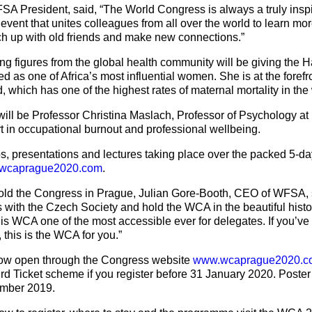
SA President, said, “The World Congress is always a truly insp
 event that unites colleagues from all over the world to learn mo
atch up with old friends and make new connections.”
figures from the global health community will be giving the Ha
d as one of Africa’s most influential women. She is at the forefro
 which has one of the highest rates of maternal mortality in the
ll be Professor Christina Maslach, Professor of Psychology at B
t in occupational burnout and professional wellbeing.
, presentations and lectures taking place over the packed 5-d
wcaprague2020.com
.
hold the Congress in Prague, Julian Gore-Booth, CEO of WFSA, s
s with the Czech Society and hold the WCA in the beautiful histor
this WCA one of the most accessible ever for delegates. If you’ve
 this is the WCA for you.”
 now open through the Congress website
www.wcaprague2020.c
ird Ticket scheme if you register before 31 January 2020. Poster
ember 2019.