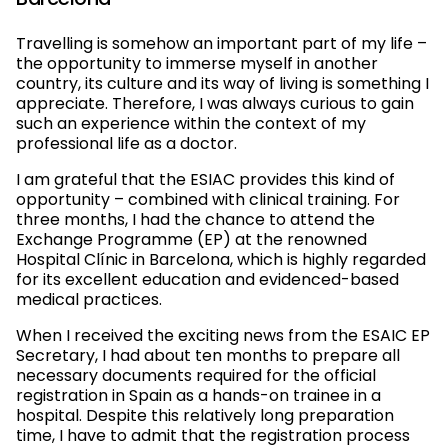
Barcelona
Travelling is somehow an important part of my life –
the opportunity to immerse myself in another
country, its culture and its way of living is something I
appreciate. Therefore, I was always curious to gain
such an experience within the context of my
professional life as a doctor.
I am grateful that the ESIAC provides this kind of
opportunity – combined with clinical training. For
three months, I had the chance to attend the
Exchange Programme (EP) at the renowned
Hospital Clínic in Barcelona, which is highly regarded
for its excellent education and evidenced-based
medical practices.
When I received the exciting news from the ESAIC EP
Secretary, I had about ten months to prepare all
necessary documents required for the official
registration in Spain as a hands-on trainee in a
hospital. Despite this relatively long preparation
time, I have to admit that the registration process