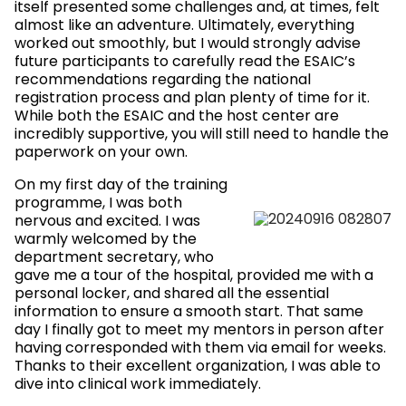
itself presented some challenges and, at times, felt
almost like an adventure. Ultimately, everything
worked out smoothly, but I would strongly advise
future participants to carefully read the ESAIC’s
recommendations regarding the national
registration process and plan plenty of time for it.
While both the ESAIC and the host center are
incredibly supportive, you will still need to handle the
paperwork on your own.
On my first day of the training
programme, I was both
nervous and excited. I was
warmly welcomed by the
department secretary, who
gave me a tour of the hospital, provided me with a
personal locker, and shared all the essential
information to ensure a smooth start. That same
day I finally got to meet my mentors in person after
having corresponded with them via email for weeks.
Thanks to their excellent organization, I was able to
dive into clinical work immediately.