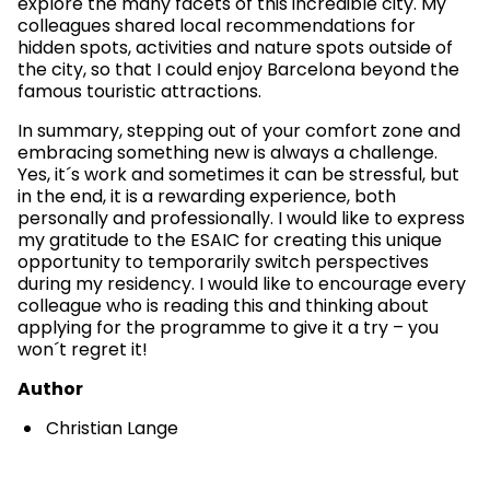
explore the many facets of this incredible city. My
colleagues shared local recommendations for
hidden spots, activities and nature spots outside of
the city, so that I could enjoy Barcelona beyond the
famous touristic attractions.
In summary, stepping out of your comfort zone and
embracing something new is always a challenge.
Yes, it´s work and sometimes it can be stressful, but
in the end, it is a rewarding experience, both
personally and professionally. I would like to express
my gratitude to the ESAIC for creating this unique
opportunity to temporarily switch perspectives
during my residency. I would like to encourage every
colleague who is reading this and thinking about
applying for the programme to give it a try – you
won´t regret it!
Author
Christian Lange