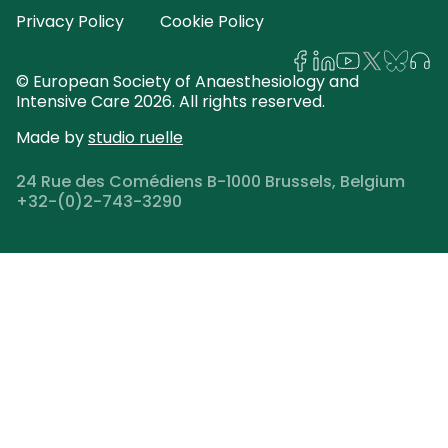
Privacy Policy
Cookie Policy
© European Society of Anaesthesiology and
Intensive Care 2026. All rights reserved.
Made by
studio ruelle
24 Rue des Comédiens B-1000 Brussels, Belgium
+32-(0)2-743-3290