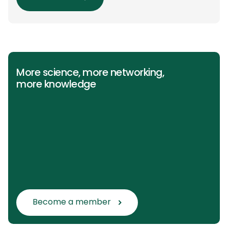
(PICO) groups. The main clinical messages of
the Guidelines were already presented during
the ESAIC (Lisboa 2025) and ESPA Congresses
(Berlin) in 2025 and were finally published in
the European Journal […]
More science, more networking,
more knowledge
Become a member