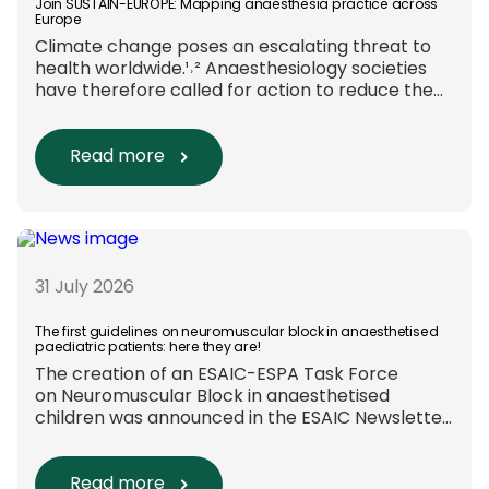
Join SUSTAIN-EUROPE: Mapping anaesthesia practice across
Europe
Climate change poses an escalating threat to
health worldwide.¹˒² Anaesthesiology societies
have therefore called for action to reduce the
environmental impact of clinical care.³–⁶ Their
recommendations include using
regional anaesthesia and total
Read more
intravenous anaesthesia where clinically
appropriate and, when
inhalational anaesthesia is
required, favouring sevoflurane with minimal
fresh gas flow. However, the extent to which
these approaches are used in everyday clinical
31 July 2026
care remains insufficiently documented.
Europe-wide data on anaesthesia techniques,
The first guidelines on neuromuscular block in anaesthetised
paediatric patients: here they are!
[…]
The creation of an ESAIC-ESPA Task Force
on Neuromuscular Block in anaesthetised
children was announced in the ESAIC Newsletter
in July 2024. The guideline was divided into four
main questions and related
Population/Intervention/Comparison/Outcome
Read more