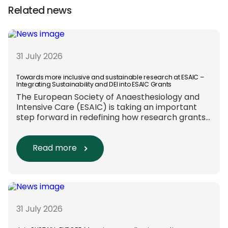
Related news
31 July 2026
Towards more inclusive and sustainable research at ESAIC –
Integrating Sustainability and DEI into ESAIC Grants
The European Society of Anaesthesiology and
Intensive Care (ESAIC) is taking an important
step forward in redefining how research grants
are evaluated. Beyond scientific rigour alone,
new efforts are underway to ensure that
sustainability and diversity, equity, and inclusion
Read more
(DEI) are firmly embedded within research
funding and assessment processes. The
rationale for this change Healthcare
research reaches far beyond the […]
31 July 2026