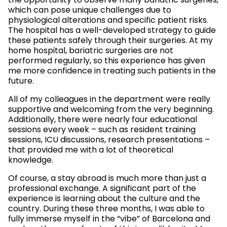
the opportunity to observe many bariatric surgeries,
which can pose unique challenges due to
physiological alterations and specific patient risks.
The hospital has a well-developed strategy to guide
these patients safely through their surgeries. At my
home hospital, bariatric surgeries are not
performed regularly, so this experience has given
me more confidence in treating such patients in the
future.
All of my colleagues in the department were really
supportive and welcoming from the very beginning.
Additionally, there were nearly four educational
sessions every week – such as resident training
sessions, ICU discussions, research presentations –
that provided me with a lot of theoretical
knowledge.
Of course, a stay abroad is much more than just a
professional exchange. A significant part of the
experience is learning about the culture and the
country. During these three months, I was able to
fully immerse myself in the “vibe” of Barcelona and