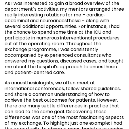
As I was interested to gain a broad overview of the
department´s activities, my mentors arranged three
really interesting rotations for me – cardiac,
abdominal and neuroanaesthesia – along with
several additional opportunities. For instance, I had
the chance to spend some time at the ICU and
participate in numerous interventional procedures
out of the operating room. Throughout the
exchange programme, I was consistently
accompanied by experienced consultants who
answered my questions, discussed cases, and taught
me about the hospital’s approach to anaesthesia
and patient-centred care.
As anaesthesiologists, we often meet at
international conferences, follow shared guidelines,
and share a common understanding of how to
achieve the best outcomes for patients. However,
there are many subtle differences in practice that
can lead to the same goal. Discovering these
differences was one of the most fascinating aspects
of my exchange. To highlight just one example: I had