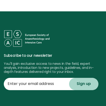
Subscribe to our newsletter
You'll gain exclusive access to news in the field, expert
analysis, introduction to new projects, guidelines, and in-
depth features delivered right to your inbox.
Enter
your
email
address