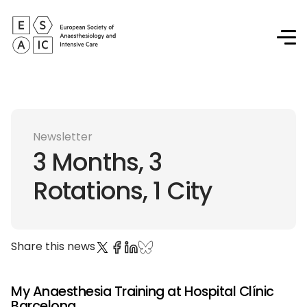
Newsletter
3 Months, 3
Rotations, 1 City
Share this news
My Anaesthesia Training at Hospital Clínic