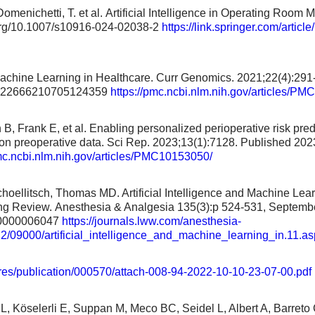
 Domenichetti, T. et al. Artificial Intelligence in Operating Roo
i.org/10.1007/s10916-024-02038-2
https://link.springer.com/arti
chine Learning in Healthcare. Curr Genomics. 2021;22(4):291
2922666210705124359
https://pmc.ncbi.nlm.nih.gov/articles/P
B, Frank E, et al. Enabling personalized perioperative risk pre
on preoperative data. Sci Rep. 2023;13(1):7128. Published 202
pmc.ncbi.nlm.nih.gov/articles/PMC10153050/
hoellitsch, Thomas MD. Artificial Intelligence and Machine Lear
 Review. Anesthesia & Analgesia 135(3):p 524-531, Septembe
0000006047
https://journals.lww.com/anesthesia-
22/09000/artificial_intelligence_and_machine_learning_in.11.as
/res/publication/000570/attach-008-94-2022-10-10-23-07-00.pdf
 L, Köselerli E, Suppan M, Meco BC, Seidel L, Albert A, Barre