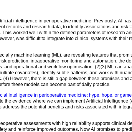
Mentorship Programme
0
E
hesiology
Exchange Programme
V
nd Intensive Care
(EP)
artificial intelligence in perioperative medicine. Previously, AI h
ent records and research data, to identify associations and risk 
Accreditation of Training
. This worked well within the defined parameters of research and
in Anaesthesiology and
wever, was difficult to integrate into clinical systems with their 
Intensive Care (ATAIC)
CEEA
ially machine learning (ML), are revealing features that promi
risk prediction, intraoperative monitoring and automation, the de
s, and operational and workflow optimisation. (2)(3) ML can anal
ltiple covariates), identify subtle patterns, and work with nuance
. (4) However, there is still a gap between these promises and ac
efore these models can become part of daily practice.
ficial Intelligence in perioperative medicine: hype, hope, or gam
te the evidence where we can implement Artificial Intelligence (A
o address the potential benefits and risks associated with integrat
preoperative assessments with high reliability supports clinical d
fety and reinforce improved outcomes. Now AI promises to predic