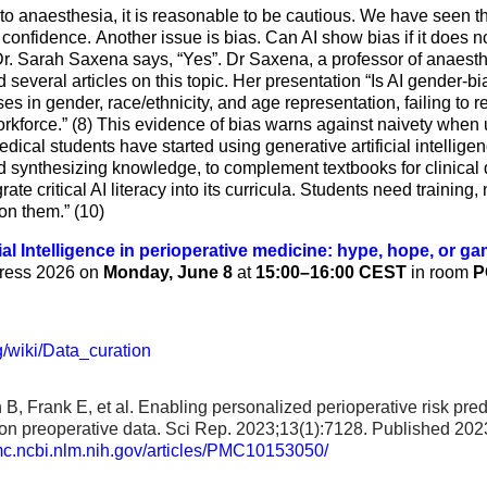
to anaesthesia, it is reasonable to be cautious. We have seen th
l confidence. Another issue is bias. Can AI show bias if it does 
Dr. Sarah Saxena says, “Yes”. Dr Saxena, a professor of anaesthe
everal articles on this topic. Her presentation “Is AI gender-bi
s in gender, race/ethnicity, and age representation, failing to ref
orkforce.” (8) This evidence of bias warns against naivety when 
dical students have started using generative artificial intelligen
d synthesizing knowledge, to complement textbooks for clinical d
rate critical AI literacy into its curricula. Students need training
 on them.” (10)
cial Intelligence in perioperative medicine: hype, hope, or 
gress 2026 on
Monday, June 8
at
15:00–16:00 CEST
in room
P
g/wiki/Data_curation
B, Frank E, et al. Enabling personalized perioperative risk pre
on preoperative data. Sci Rep. 2023;13(1):7128. Published 202
pmc.ncbi.nlm.nih.gov/articles/PMC10153050/