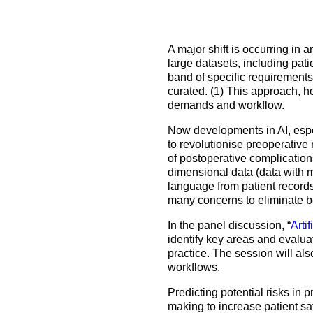
How to prepare for the
Headquarters
The Helsinki Declaration on Patient Safety in Anaest
Euroanaesthesia 2028 | Vienna, Austria
exam
Surveys
Specialist Societies
News and Newsletters
Peer Review in Patient Safety for Anaesthesiology a
Euroanaesthesia 2029 | Barcelona, Spain
A major shift is occurring in 
International Collaborations
(PRiPSAIC)
large datasets, including pati
Calendar of Events
CONNECT 2026 | Tirana, Albania
Event Endorsement Request
band of specific requirements
Patient Safety Tools and Resources
curated. (1) This approach, ho
demands and workflow.
Now developments in AI, espec
to revolutionise preoperative 
of postoperative complication
dimensional data (data with mu
language from patient records
many concerns to eliminate b
In the panel discussion, “
Arti
identify key areas and evalua
practice. The session will als
workflows.
Predicting potential risks in 
making to increase patient sa