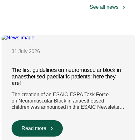
See all news
31 July 2026
The first guidelines on neuromuscular block in
anaesthetised paediatric patients: here they
are!
The creation of an ESAIC-ESPA Task Force
on Neuromuscular Block in anaesthetised
children was announced in the ESAIC Newsletter
in July 2024. The guideline was divided into four
main questions and related
Population/Intervention/Comparison/Outcome
Read more
(PICO) groups. The main clinical messages of the
Guidelines were already presented during the