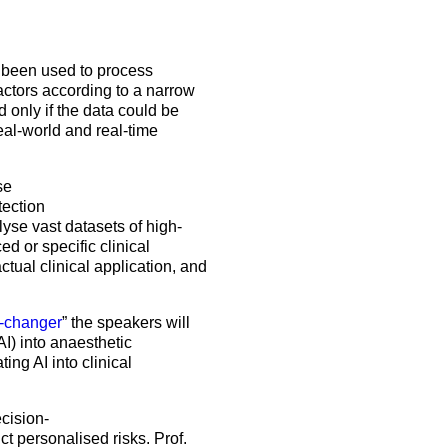
5 Sep 2026
uroanaesthesia 2028
ienna
Exam
as been used to process
factors according to a narrow
Congress
 only if the data could be
real-world and real-time
More events
se
More events
tection
yse vast datasets of high-
d or specific clinical
tual clinical application, and
e-changer
” the speakers will
I) into anaesthetic
ing AI into clinical
ecision-
t personalised risks. Prof.