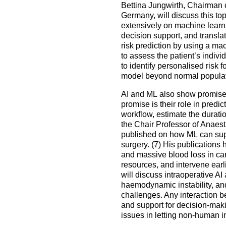
Bettina Jungwirth, Chairman o
Germany, will discuss this top
extensively on machine learnin
decision support, and translat
risk prediction by using a m
to assess the patient’s indivi
to identify personalised risk 
model beyond normal populat
AI and ML also show promise in
promise is their role in predi
workflow, estimate the durati
the Chair Professor of Anaest
published on how ML can supp
surgery. (7) His publications 
and massive blood loss in car
resources, and intervene earli
will discuss intraoperative AI
haemodynamic instability, an
challenges. Any interaction b
and support for decision-maki
issues in letting non-human 