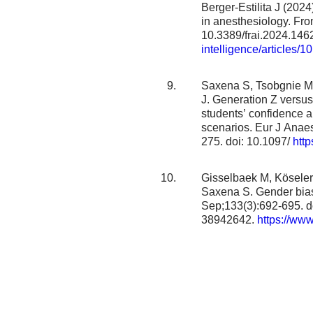
Berger-Estilita J (2024
in anesthesiology. Front
10.3389/frai.2024.14
intelligence/articles/1
Saxena S, Tsobgnie MN
J. Generation Z versus 
students’ confidence an
scenarios. Eur J Anaes
275. doi: 10.1097/
http
Gisselbaek M, Köselerl
Saxena S. Gender bias 
Sep;133(3):692-695. d
38942642.
https://www