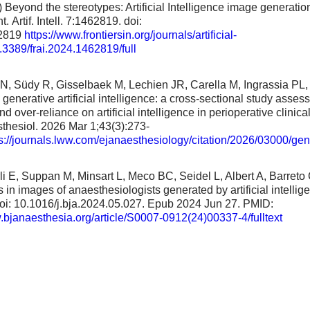
) Beyond the stereotypes: Artificial Intelligence image generatio
. Artif. Intell. 7:1462819. doi:
62819
https://www.frontiersin.org/journals/artificial-
0.3389/frai.2024.1462819/full
, Südy R, Gisselbaek M, Lechien JR, Carella M, Ingrassia PL, 
generative artificial intelligence: a cross-sectional study asses
d over-reliance on artificial intelligence in perioperative clinica
thesiol. 2026 Mar 1;43(3):273-
s://journals.lww.com/ejanaesthesiology/citation/2026/03000/gen
i E, Suppan M, Minsart L, Meco BC, Seidel L, Albert A, Barreto 
in images of anaesthesiologists generated by artificial intellig
oi: 10.1016/j.bja.2024.05.027. Epub 2024 Jun 27. PMID:
.bjanaesthesia.org/article/S0007-0912(24)00337-4/fulltext