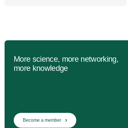
change Healthcare research reaches far beyond
the […]
More science, more networking,
more knowledge
Become a member