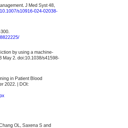
m Management. J Med Syst 48,
cle/10.1007/s10916-024-02038-
-300.
MC8822225/
diction by using a machine-
3 May 2. doi:10.1038/s41598-
ning in Patient Blood
r 2022. | DOI:
px
to Chang OL, Saxena S and