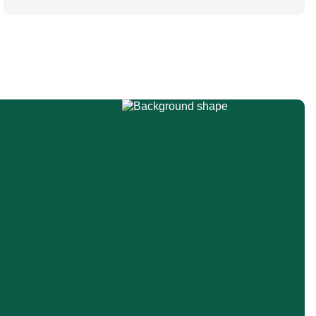
ESAIC (Lisboa 2025) and ESPA Congresses
(Berlin) in 2025 and were finally published in
the European Journal […]