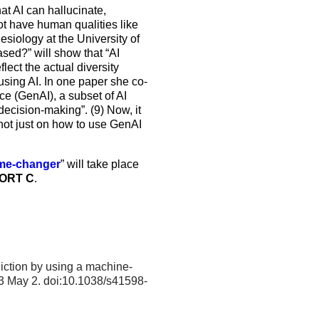
at AI can hallucinate,
not have human qualities like
siology at the University of
ased?” will show that “AI
lect the actual diversity
using AI. In one paper she co-
ce (GenAI), a subset of AI
ecision-making”. (9) Now, it
, not just on how to use GenAI
game-changer
” will take place
ORT C
.
diction by using a machine-
3 May 2. doi:10.1038/s41598-