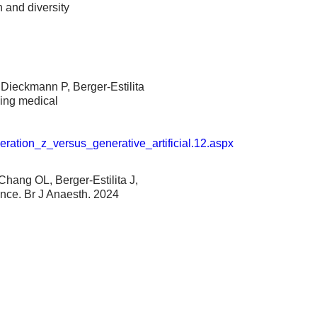
n and diversity
Dieckmann P, Berger-Estilita
sing medical
l
eration_z_versus_generative_artificial.12.aspx
Chang OL, Berger-Estilita J,
ence. Br J Anaesth. 2024