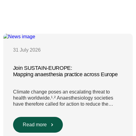
31 July 2026
Join SUSTAIN-EUROPE:
Mapping anaesthesia practice across Europe
Climate change poses an escalating threat to
health worldwide.¹˒² Anaesthesiology societies
have therefore called for action to reduce the
environmental impact of clinical care.³–⁶ Their
recommendations include using
regional anaesthesia and total
Read more
intravenous anaesthesia where clinically
appropriate and, when inhalational anaesthesia is