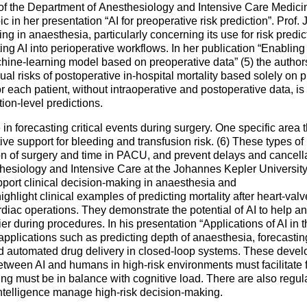
f the Department of Anesthesiology and Intensive Care Medicine
ic in her presentation “AI for preoperative risk prediction”. Prof
g in anaesthesia, particularly concerning its use for risk predict
ing AI into perioperative workflows. In her publication “Enablin
achine-learning model based on preoperative data” (5) the auth
dual risks of postoperative in-hospital mortality based solely on p
for each patient, without intraoperative and postoperative data, is
ion-level predictions.
 forecasting critical events during surgery. One specific area t
ctive support for bleeding and transfusion risk. (6) These types o
on of surgery and time in PACU, and prevent delays and cancella
hesiology and Intensive Care at the Johannes Kepler University 
ort clinical decision-making in anaesthesia and
highlight clinical examples of predicting mortality after heart-val
diac operations. They demonstrate the potential of AI to help an
er during procedures. In his presentation “Applications of AI in 
 applications such as predicting depth of anaesthesia, forecastin
d automated drug delivery in closed-loop systems. These devel
etween AI and humans in high-risk environments must facilitate 
ng must be in balance with cognitive load. There are also regul
intelligence manage high-risk decision-making.