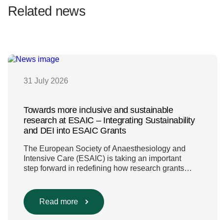
Related news
31 July 2026
Towards more inclusive and sustainable
research at ESAIC – Integrating Sustainability
and DEI into ESAIC Grants
The European Society of Anaesthesiology and
Intensive Care (ESAIC) is taking an important
step forward in redefining how research grants
are evaluated. Beyond scientific rigour alone, new
efforts are underway to ensure that sustainability
and diversity, equity, and inclusion (DEI) are firmly
Read more
embedded within research funding and
assessment processes. The rationale for this