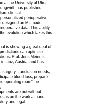
 at the University of Ulm,
. Jungwirth has published
ion, clinical
g personalized perioperative
ors designed an ML model
reoperative data. This ability
 the evolution which takes this
hat is showing a great deal of
f predictions can optimise
tions. Prof. Jens Meier is
in Linz, Austria, and has
ve surgery, transfusion needs,
ticipate blood loss, prepare
the operating room”, he
g
opments are not without
focus on the work at hand
atory and legal