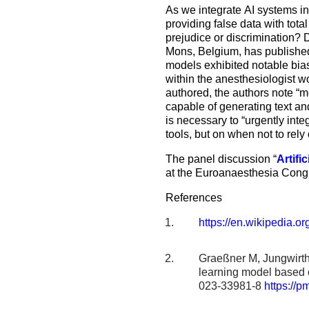
As we integrate AI systems in
providing false data with tota
prejudice or discrimination? 
Mons, Belgium, has published s
models exhibited notable biase
within the anesthesiologist w
authored, the authors note “me
capable of generating text an
is necessary to “urgently integ
tools, but on when not to rely
The panel discussion “
Artifi
at the Euroanaesthesia Con
References
https://en.wikipedia.or
Graeßner M, Jungwirth 
learning model based 
023-33981-8
https://