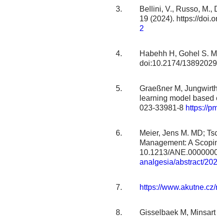
Bellini, V., Russo, M.,
19 (2024). https://do
2
Habehh H, Gohel S. Ma
doi:10.2174/138920
Graeßner M, Jungwirth 
learning model based 
023-33981-8
https://
Meier, Jens M. MD; Tsc
Management: A Scoping
10.1213/ANE.000000
analgesia/abstract/20
https://www.akutne.cz
Gisselbaek M, Minsart