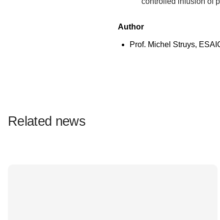
controlled infusion of
Author
Prof. Michel Struys, ESAI
Related news