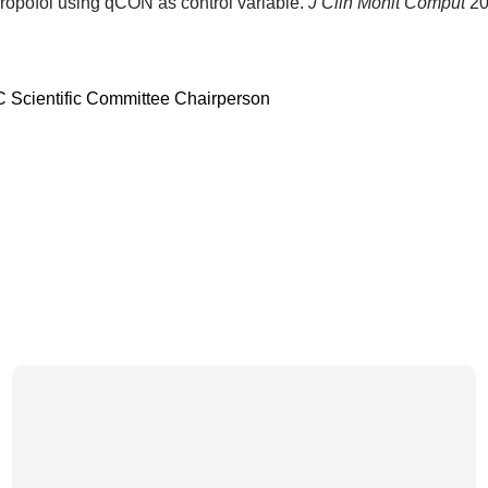
 propofol using qCON as control variable.
J Clin Monit Comput
20
C Scientific Committee Chairperson