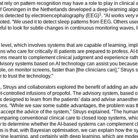
at
rely on pattern recognition may have a role to play in clinical
of Groningen in the Netherlands developed a deep-learning algor
1
hms detected by electroencephalography (EEG)
. “AI works very 
 noted. “We used it to detect sleep patterns from EEG. Others us
ful to look for subtle changes in continuous monitoring waves, l
level, which involves systems that are capable of learning, implie
ians who care for critically ill patients are prepared to profess. 
ems meant to complement clinical judgment and experience rathe
visory systems based on AI technology can assist you because 
, on monitor screens, faster than [the clinicians can],” Struys s
e to trust the technology.”
2
, Struys and collaborators explored the benefit of adding an advis
et-controlled infusions of propofol. The advisory system, based 
 designed to learn from the patients’ data and advise anaesthes
ions. “While we saw some subtle advantages, the problem was tha
accept the advice of the system,” Struys explained. “The human f
omparing conventional clinical care to closed loop systems, whi
y to determine whether the AI-based systems can complement cl
s is that, with Bayesian optimisation, we can explain how the s
ine learning, and certainly with deep learning, which are moder