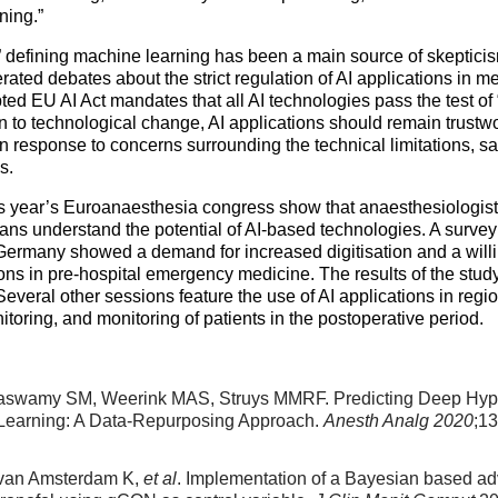
ening.”
defining machine learning has been a main source of skeptici
ated debates about the strict regulation of AI applications in m
ed EU AI Act mandates that all AI technologies pass the test of 
n to technological change, AI applications should remain trustwor
n response to concerns surrounding the technical limitations, sa
ons.
s year’s Euroanaesthesia congress show that anaesthesiologists,
ns understand the potential of AI-based technologies. A survey 
Germany showed a demand for increased digitisation and a willin
ons in pre-hospital emergency medicine. The results of the study
veral other sessions feature the use of AI applications in regi
toring, and monitoring of patients in the postoperative period.
aswamy SM, Weerink MAS, Struys MMRF. Predicting Deep Hypn
earning: A Data-Repurposing Approach.
Anesth Analg 2020
;1
, van Amsterdam K,
et al
. Implementation of a Bayesian based advi