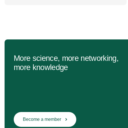
change Healthcare research reaches far beyond
the […]
More science, more networking,
more knowledge
Become a member