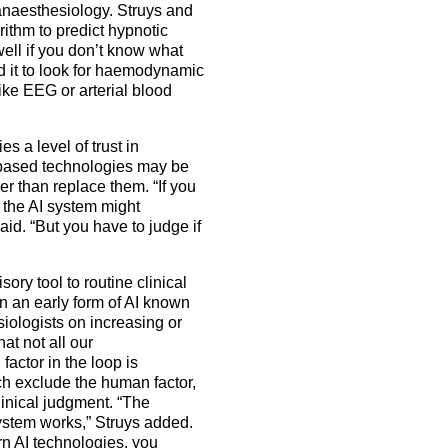
 anaesthesiology. Struys and
ithm to predict hypnotic
well if you don’t know what
ed it to look for haemodynamic
ike EEG or arterial blood
s a level of trust in
AI-based technologies may be
r than replace them. “If you
the AI system might
aid. “But you have to judge if
ory tool to routine clinical
on an early form of AI known
iologists on increasing or
t not all our
actor in the loop is
ch exclude the human factor,
inical judgment. “The
ystem works,” Struys added.
n AI technologies, you