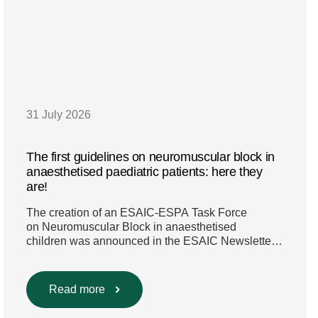
31 July 2026
The first guidelines on neuromuscular block in
anaesthetised paediatric patients: here they
are!
The creation of an ESAIC-ESPA Task Force
on Neuromuscular Block in anaesthetised
children was announced in the ESAIC Newsletter
in July 2024. The guideline was divided into four
main questions and related
Population/Intervention/Comparison/Outcome
Read more
(PICO) groups. The main clinical messages of the
Guidelines were already presented during the