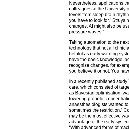
Nevertheless, applications th
colleagues at the University 
levels from sleep brain rhyt
you have to look for,” Struys
changes. AI might also be use
pressure waves.”
Taking automation to the next 
technology that not all clinic
helpful as early warning syst
have the basic knowledge, ad
recognise changes, for example
you believe it or not. You hav
In a recently published study
care, which consisted of targ
as Bayesian optimisation, was
lowering propofol concentrat
anaesthesiologists wanted to 
sometimes the restriction.” C
may be the most effective wa
advantage of the early system
“With advanced forms of mach