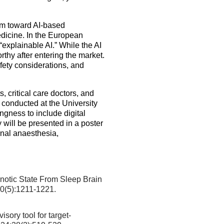
sm toward AI-based
edicine. In the European
“explainable AI.” While the AI
thy after entering the market.
fety considerations, and
 critical care doctors, and
conducted at the University
gness to include digital
 will be presented in a poster
onal anaesthesia,
otic State From Sleep Brain
30(5):1211-1221.
sory tool for target-