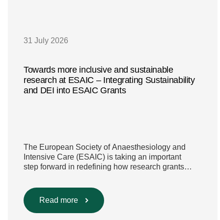
31 July 2026
Towards more inclusive and sustainable
research at ESAIC – Integrating Sustainability
and DEI into ESAIC Grants
The European Society of Anaesthesiology and
Intensive Care (ESAIC) is taking an important
step forward in redefining how research grants
are evaluated. Beyond scientific rigour alone, new
efforts are underway to ensure that sustainability
and diversity, equity, and inclusion (DEI) are firmly
Read more
embedded within research funding and
assessment processes. The rationale for this