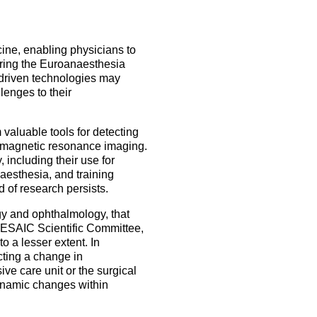
5 Sep 2026
uroanaesthesia 2028
ienna
Exam
icine, enabling physicians to
uring the Euroanaesthesia
Congress
-driven technologies may
llenges to their
More events
 valuable tools for detecting
More events
 magnetic resonance imaging.
 including their use for
aesthesia, and training
d of research persists.
gy and ophthalmology, that
e ESAIC Scientific Committee,
o a lesser extent. In
cting a change in
ve care unit or the surgical
dynamic changes within