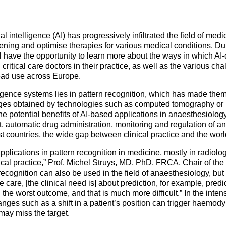
Mentorship Programme
0
E
hesiology
Exchange Programme
V
nd Intensive Care
(EP)
al intelligence (AI) has progressively infiltrated the field of med
ening and optimise therapies for various medical conditions. D
Accreditation of Training
 have the opportunity to learn more about the ways in which AI
in Anaesthesiology and
ritical care doctors in their practice, as well as the various cha
Intensive Care (ATAIC)
ead use across Europe.
CEEA
elligence systems lies in pattern recognition, which has made them
ges obtained by technologies such as computed tomography or
 potential benefits of AI-based applications in anaesthesiology,
, automatic drug administration, monitoring and regulation of an
t countries, the wide gap between clinical practice and the worl
plications in pattern recognition in medicine, mostly in radiolo
nical practice,” Prof. Michel Struys, MD, PhD, FRCA, Chair of th
recognition can also be used in the field of anaesthesiology, but t
care, [the clinical need is] about prediction, for example, predi
e worst outcome, and that is much more difficult.” In the intensi
nges such as a shift in a patient’s position can trigger haemo
 may miss the target.