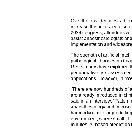
How to prepare for the
Headquarters
The Helsinki Declaration on Patient Safety in Anaest
Euroanaesthesia 2028 | Vienna, Austria
exam
Surveys
Specialist Societies
News and Newsletters
Peer Review in Patient Safety for Anaesthesiology a
Euroanaesthesia 2029 | Barcelona, Spain
Over the past decades, artifici
International Collaborations
(PRiPSAIC)
increase the accuracy of scre
Calendar of Events
CONNECT 2026 | Tirana, Albania
Event Endorsement Request
2024 congress, attendees will
Patient Safety Tools and Resources
assist anaesthesiologists and c
implementation and widespr
The strength of artificial int
pathological changes on ima
Researchers have explored the
perioperative risk assessment
applications. However, in mos
“There are now hundreds of ap
are already introduced in cli
said in an interview. “Pattern 
anaesthesiology and intensive 
haemodynamics or predicting th
environment, where small cha
minutes, AI-based prediction