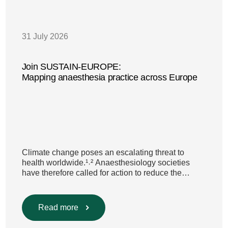
31 July 2026
Join SUSTAIN-EUROPE:
Mapping anaesthesia practice across Europe
Climate change poses an escalating threat to
health worldwide.¹˒² Anaesthesiology societies
have therefore called for action to reduce the
environmental impact of clinical care.³–⁶ Their
recommendations include using
regional anaesthesia and total
Read more
intravenous anaesthesia where clinically
appropriate and, when inhalational anaesthesia is