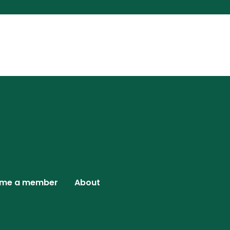
me a member
About