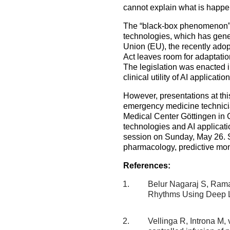
cannot explain what is happ
The “black-box phenomenon” 
technologies, which has gener
Union (EU), the recently adopt
Act leaves room for adaptatio
The legislation was enacted i
clinical utility of AI applicati
However, presentations at thi
emergency medicine technicia
Medical Center Göttingen in 
technologies and AI applicati
session on Sunday, May 26. Se
pharmacology, predictive moni
References:
Belur Nagaraj S, Ram
Rhythms Using Deep L
Vellinga R, Introna M