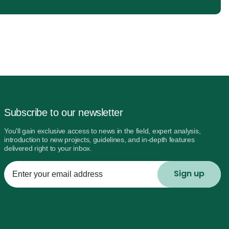
Subscribe to our newsletter
You'll gain exclusive access to news in the field, expert analysis,
introduction to new projects, guidelines, and in-depth features
delivered right to your inbox.
Enter
your
email
address