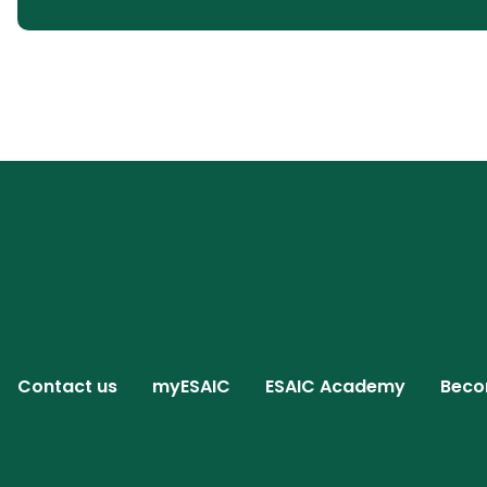
Contact us
myESAIC
ESAIC Academy
Beco