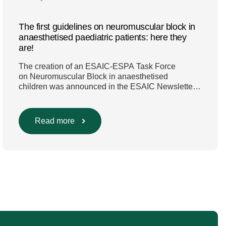
The first guidelines on neuromuscular block in
anaesthetised paediatric patients: here they
are!
The creation of an ESAIC-ESPA Task Force
on Neuromuscular Block in anaesthetised
children was announced in the ESAIC Newsletter
in July 2024. The guideline was divided into four
main questions and related
Population/Intervention/Comparison/Outcome
Read more
(PICO) groups. The main clinical messages of the
Guidelines were already presented during the
ESAIC (Lisboa 2025) and ESPA Congresses
(Berlin) in 2025 and were finally published in
the European Journal […]