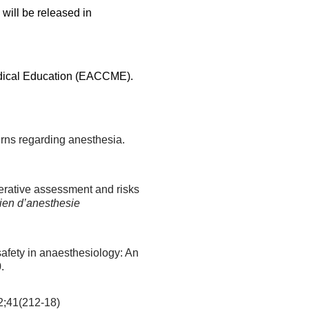
will be released in
edical Education (EACCME).
rns regarding anesthesia.
erative assessment and risks
ien d’anesthesie
safety in anaesthesiology: An
.
;41(212-18)