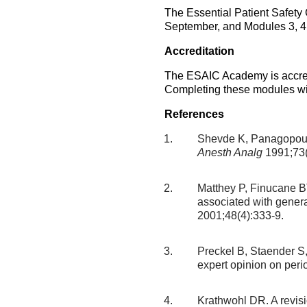
The Essential Patient Safety
September, and Modules 3, 4 &
Accreditation
The ESAIC Academy is accred
Completing these modules wil
References
Shevde K, Panagopoulo
Anesth Analg
1991;73(
Matthey P, Finucane BT
associated with gener
2001;48(4):333-9.
Preckel B, Staender S, 
expert opinion on peri
Krathwohl DR. A revis