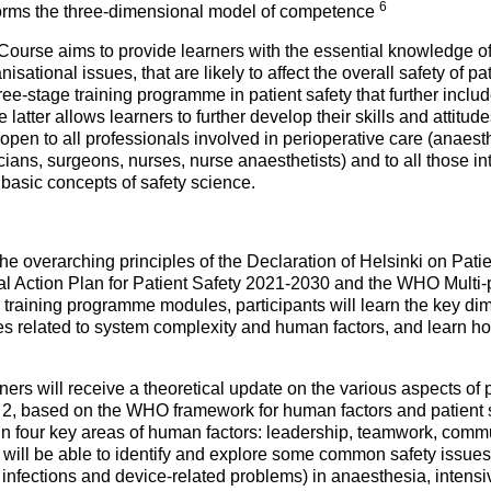
6
t forms the three-dimensional model of competence
Course aims to provide learners with the essential knowledge of 
nisational issues, that are likely to affect the overall safety of p
three-stage training programme in patient safety that further inc
latter allows learners to further develop their skills and attitude
is open to all professionals involved in perioperative care (anaest
ans, surgeons, nurses, nurse anaesthetists) and to all those in
basic concepts of safety science.
 overarching principles of the Declaration of Helsinki on Patie
al Action Plan for Patient Safety 2021-2030 and the WHO Multi-p
 training programme modules, participants will learn the key dim
es related to system complexity and human factors, and learn h
rners will receive a theoretical update on the various aspects of p
 2, based on the WHO framework for human factors and patient sa
n four key areas of human factors: leadership, teamwork, commu
will be able to identify and explore some common safety issues
 infections and device-related problems) in anaesthesia, intensi