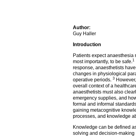
How to prepare for the
Headquarters
The Helsinki Declaration on Patient Safety in Anaest
Euroanaesthesia 2028 | Vienna, Austria
exam
Surveys
Specialist Societies
News and Newsletters
Peer Review in Patient Safety for Anaesthesiology a
Euroanaesthesia 2029 | Barcelona, Spain
International Collaborations
(PRiPSAIC)
Author:
Calendar of Events
CONNECT 2026 | Tirana, Albania
Event Endorsement Request
Guy Haller
Patient Safety Tools and Resources
Introduction
Patients expect anaesthesia n
1
most importantly, to be safe.
response, anaesthetists have 
changes in physiological param
3
operative periods.
However, 
overall context of a healthcar
anaesthetists must also clear
emergency supplies, and how 
formal and informal standard
gaining metacognitive knowled
processes, and knowledge about
Knowledge can be defined as a
solving and decision-making in