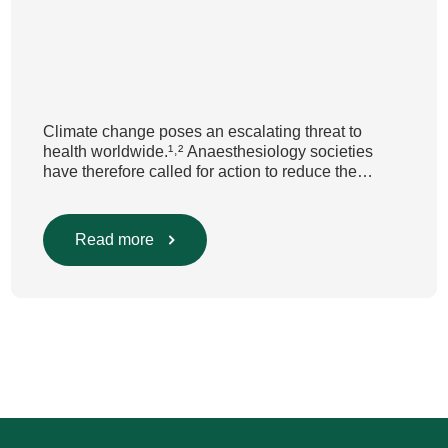
Climate change poses an escalating threat to
health worldwide.¹˒² Anaesthesiology societies
have therefore called for action to reduce the
environmental impact of clinical care.³–⁶ Their
recommendations include using
regional anaesthesia and total
Read more
intravenous anaesthesia where clinically
appropriate and, when inhalational anaesthesia is
required, favouring sevoflurane with minimal fresh
gas flow. However, the extent to which these
approaches are used in everyday clinical
care remains insufficiently documented. Europe-
wide data on anaesthesia techniques, […]