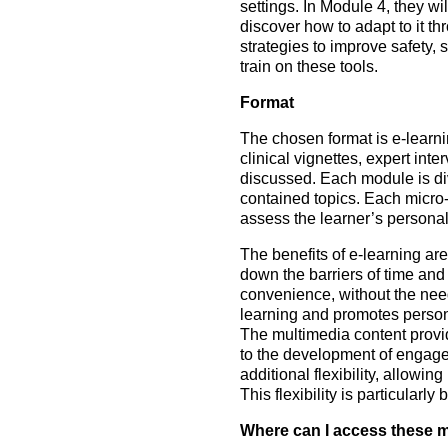
settings. In Module 4, they wi
discover how to adapt to it 
strategies to improve safety, 
train on these tools.
Format
The chosen format is e-learni
clinical vignettes, expert int
discussed. Each module is div
contained topics. Each micro-
assess the learner’s personal
The benefits of e-learning are
down the barriers of time and 
convenience, without the need
learning and promotes person
The multimedia content provid
to the development of engaged
additional flexibility, allowin
This flexibility is particularl
Where can I access these 