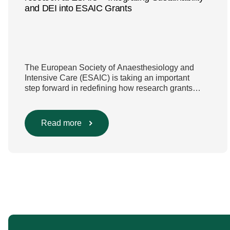
and DEI into ESAIC Grants
The European Society of Anaesthesiology and
Intensive Care (ESAIC) is taking an important
step forward in redefining how research grants
are evaluated. Beyond scientific rigour alone, new
efforts are underway to ensure that sustainability
and diversity, equity, and inclusion (DEI) are firmly
Read more
embedded within research funding and
assessment processes. The rationale for this
change Healthcare research reaches far beyond
the […]