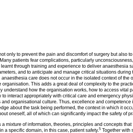
Mentorship Programme
0
E
hesiology
Exchange Programme
V
nd Intensive Care
(EP)
Accreditation of Training
in Anaesthesiology and
Intensive Care (ATAIC)
CEEA
ot only to prevent the pain and discomfort of surgery but also to
Many patients fear complications, particularly unconsciousness
learnt through training and experience to deliver anaesthesia sa
eters, and to anticipate and manage critical situations during th
anaesthesia care does not occur in the isolated context of the o
e organisation. This adds a great deal of complexity to the practi
ly understand how the organisation works, how to access vital p
to interact appropriately with critical care and emergency phys
s and organisational culture. Thus, excellence and competence 
ge about the task being performed, the context in which it occ
 oneself, all of which can significantly impact the safety of pr
 mixture of information, theories, principles and concepts that 
5
 a specific domain, in this case, patient safety.
Together with sk