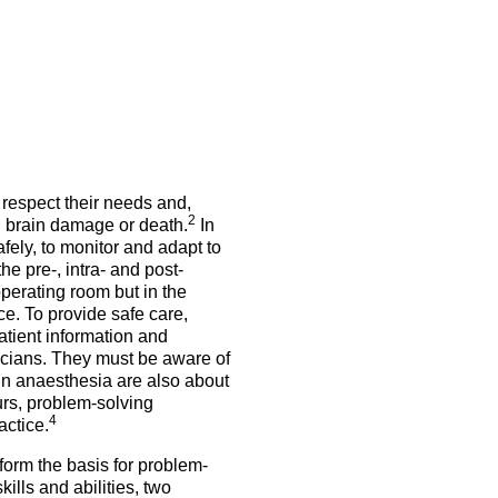
5 Sep 2026
uroanaesthesia 2028
ienna
Exam
Congress
More events
 respect their needs and,
More events
2
, brain damage or death.
In
fely, to monitor and adapt to
e pre-, intra- and post-
perating room but in the
ce. To provide safe care,
atient information and
icians. They must be aware of
in anaesthesia are also about
urs, problem-solving
4
actice.
form the basis for problem-
ills and abilities, two