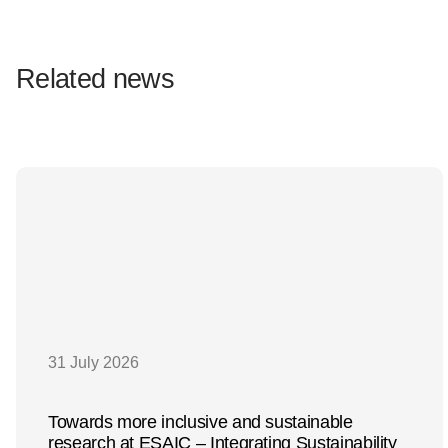
Related news
31 July 2026
Towards more inclusive and sustainable
research at ESAIC – Integrating Sustainability