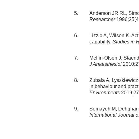
Anderson JR RL, Simon
Researcher
1996;25(4)
Lizzio A, Wilson K. Act
capability.
Studies in 
Mellin-Olsen J, Staend
J Anaesthesiol
2010;27
Zubala A, Lyszkiewicz 
in behaviour and pract
Environments
2019;27
Somayeh M, Dehghani M, 
International Journal