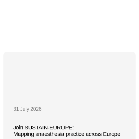
31 July 2026
Join SUSTAIN-EUROPE:
Mapping anaesthesia practice across Europe