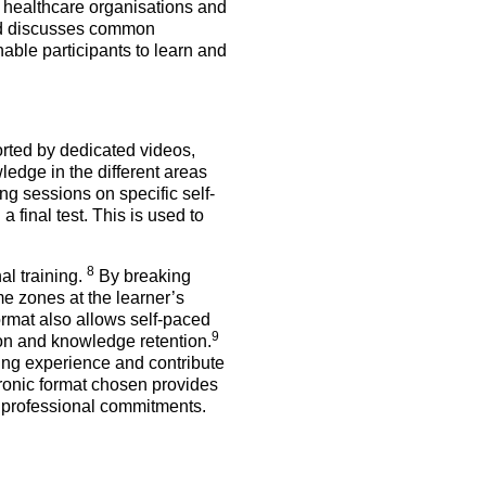
of healthcare organisations and
and discusses common
nable participants to learn and
orted by dedicated videos,
wledge in the different areas
g sessions on specific self-
final test. This is used to
8
al training.
By breaking
me zones at the learner’s
ormat also allows self-paced
9
on and knowledge retention.
ing experience and contribute
tronic format chosen provides
and professional commitments.