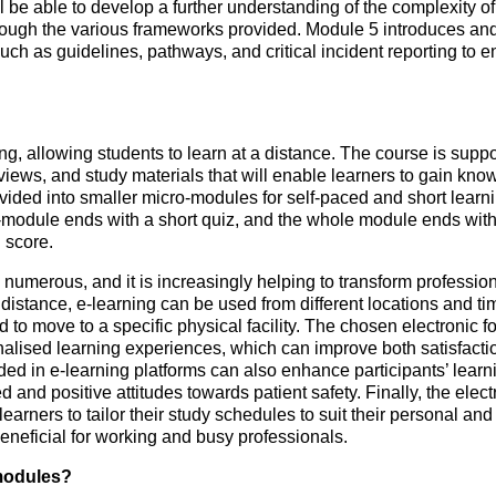
ll be able to develop a further understanding of the complexity 
through the various frameworks provided. Module 5 introduces 
such as guidelines, pathways, and critical incident reporting to e
ng, allowing students to learn at a distance. The course is supp
erviews, and study materials that will enable learners to gain kno
ided into smaller micro-modules for self-paced and short learnin
module ends with a short quiz, and the whole module ends with a 
 score.
 numerous, and it is increasingly helping to transform profession
distance, e-learning can be used from different locations and ti
 to move to a specific physical facility. The chosen electronic f
alised learning experiences, which can improve both satisfacti
ed in e-learning platforms can also enhance participants’ learn
 and positive attitudes towards patient safety. Finally, the elec
g learners to tailor their study schedules to suit their personal 
y beneficial for working and busy professionals.
modules?