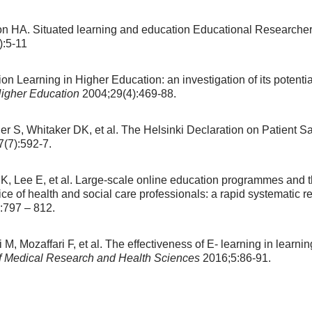
 HA. Situated learning and education Educational Researcher,
:5-11
ion Learning in Higher Education: an investigation of its potenti
Higher Education
2004;29(4):469-88.
er S, Whitaker DK, et al. The Helsinki Declaration on Patient S
(7):592-7.
K, Lee E, et al. Large-scale online education programmes and th
ice of health and social care professionals: a rapid systematic r
:797 – 812.
Mozaffari F, et al. The effectiveness of E- learning in learning:
 of Medical Research and Health Sciences
2016;5:86-91.