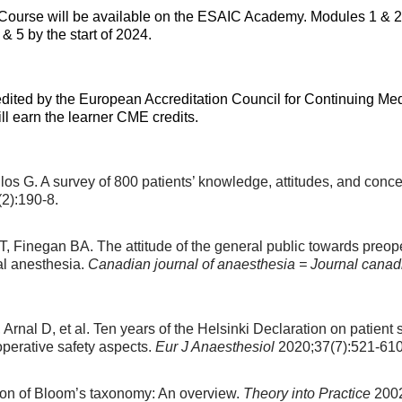
 Course will be available on the ESAIC Academy. Modules 1 & 2 
 5 by the start of 2024.
ited by the European Accreditation Council for Continuing M
l earn the learner CME credits.
s G. A survey of 800 patients’ knowledge, attitudes, and conce
2):190-8.
, Finegan BA. The attitude of the general public towards preop
al anesthesia.
Canadian journal of anaesthesia = Journal canad
Arnal D, et al. Ten years of the Helsinki Declaration on patient 
operative safety aspects.
Eur J Anaesthesiol
2020;37(7):521-610
ion of Bloom’s taxonomy: An overview.
Theory into Practice
2002