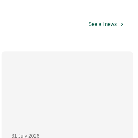
See all news
31 July 2026