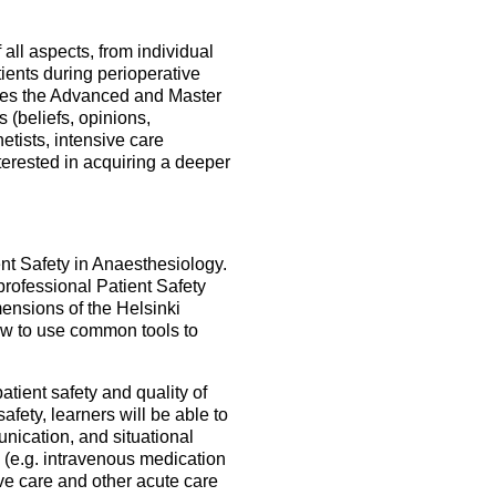
all aspects, from individual
atients during perioperative
ludes the Advanced and Master
s (beliefs, opinions,
hetists, intensive care
terested in acquiring a deeper
nt Safety in Anaesthesiology.
rofessional Patient Safety
ensions of the Helsinki
ow to use common tools to
atient safety and quality of
fety, learners will be able to
nication, and situational
 (e.g. intravenous medication
ve care and other acute care