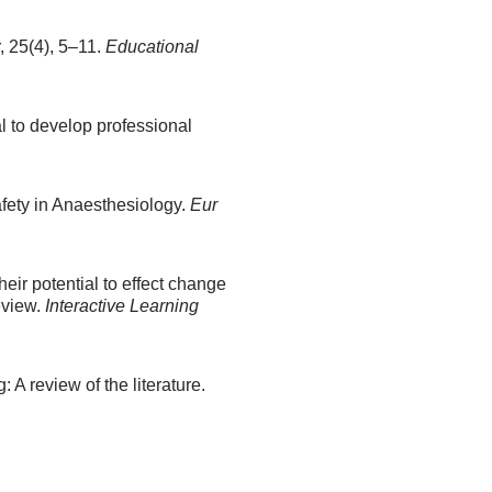
 25(4), 5–11.
Educational
al to develop professional
afety in Anaesthesiology.
Eur
eir potential to effect change
eview.
Interactive Learning
 A review of the literature.