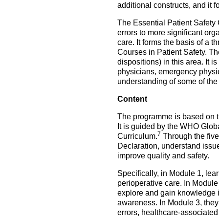
additional constructs, and i
The Essential Patient Safety 
errors to more significant orga
care. It forms the basis of a 
Courses in Patient Safety. The 
dispositions) in this area. It 
physicians, emergency physici
understanding of some of the 
Content
The programme is based on the
It is guided by the WHO Glob
7
Curriculum.
Through the five
Declaration, understand issu
improve quality and safety.
Specifically, in Module 1, lea
perioperative care. In Module
explore and gain knowledge i
awareness. In Module 3, they 
errors, healthcare-associated