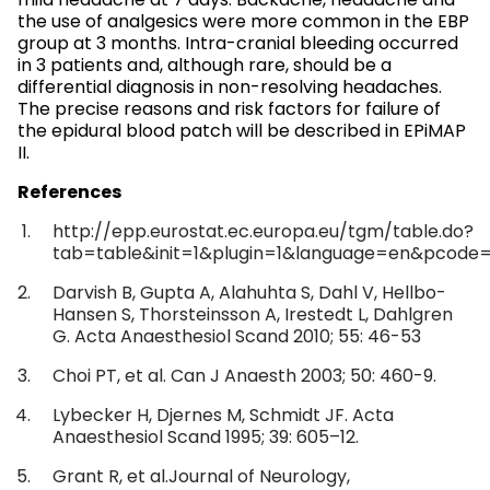
mild headache at 7 days. Backache, headache and
the use of analgesics were more common in the EBP
group at 3 months. Intra-cranial bleeding occurred
in 3 patients and, although rare, should be a
differential diagnosis in non-resolving headaches.
The precise reasons and risk factors for failure of
the epidural blood patch will be described in EPiMAP
II.
References
http://epp.eurostat.ec.europa.eu/tgm/table.do?
tab=table&init=1&plugin=1&language=en&pcode=
Darvish B, Gupta A, Alahuhta S, Dahl V, Hellbo-
Hansen S, Thorsteinsson A, Irestedt L, Dahlgren
G. Acta Anaesthesiol Scand 2010; 55: 46-53
Choi PT, et al. Can J Anaesth 2003; 50: 460-9.
Lybecker H, Djernes M, Schmidt JF. Acta
Anaesthesiol Scand 1995; 39: 605–12.
Grant R, et al.Journal of Neurology,