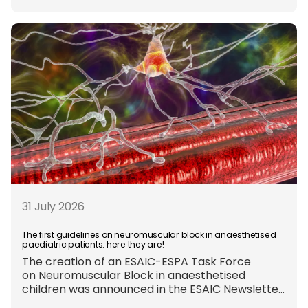
appropriate and, when
inhalational anaesthesia is
required, favouring sevoflurane with minimal
fresh gas flow. However, the extent to which
these approaches are used in everyday clinical
care remains insufficiently documented.
Europe-wide data on anaesthesia techniques,
[…]
31 July 2026
The first guidelines on neuromuscular block in anaesthetised
paediatric patients: here they are!
The creation of an ESAIC-ESPA Task Force
on Neuromuscular Block in anaesthetised
children was announced in the ESAIC Newsletter
in July 2024. The guideline was divided into four