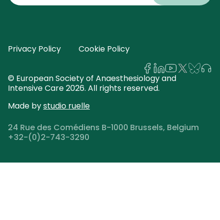
email
address
Privacy Policy
Cookie Policy
© European Society of Anaesthesiology and
Intensive Care 2026. All rights reserved.
Made by
studio ruelle
24 Rue des Comédiens B-1000 Brussels, Belgium
+32-(0)2-743-3290