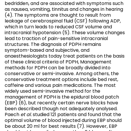
bedridden, and are associated with symptoms such
as nausea, vomiting, tinnitus and changes in hearing
(4). The symptoms are thought to result from
leakage of cerebrospinal fluid (CSF) following ADP,
which in turn leads to reduced CSF volume and
intracranial hypotension (5). These volume changes
lead to traction of pain-sensitive intracranial
structures. The diagnosis of PDPH remains
symptom-based and subjective, and
anaesthesiologists today treat patients on the basis
of these clinical criteria of PDPH, Management
methods for PDPH can be broadly divided into
conservative or semi-invasive. Among others, the
conservative treatment options include bed rest,
caffeine and various pain medications. The most
widely used semi-invasive method for the
management of PDPH is the epidural blood patch
(EBP) (6), but recently certain nerve blocks have
been described though not adequately analysed.
Paech
et al.
studied 121 patients and found that the
optimal volume of blood injected during EBP should
be about 20 ml for best results (7). However, EBP