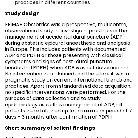
practices in different countries
Study design
EPiMAP Obstetrics was a prospective, multicentre,
observational study to investigate practices in the
management of accidental dural puncture (ADP)
during obstetric epidural anaesthesia and analgesia
in Europe. This includes patients with documented
ADP and PDPH or those presenting with classical
symptoms and signs of post-dural puncture
headache (PDPH) when ADP was not documented.
No intervention was planned and therefore it was a
pragmatic study on current international trends and
practices. Apart from standardised data acquisition,
no specific interventions were performed. For the
purpose of data collection and to study
epidemiology as well as management of ADP, all
patients were followed up for a minimum period of 7
days – 3 months after confirmation of PDPH.
Short summary of salient findings