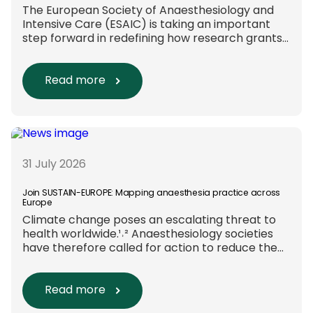
The European Society of Anaesthesiology and
Intensive Care (ESAIC) is taking an important
step forward in redefining how research grants
are evaluated. Beyond scientific rigour alone,
new efforts are underway to ensure that
sustainability and diversity, equity, and inclusion
Read more
(DEI) are firmly embedded within research
funding and assessment processes. The
rationale for this change Healthcare
research reaches far beyond the […]
31 July 2026
Join SUSTAIN-EUROPE: Mapping anaesthesia practice across
Europe
Climate change poses an escalating threat to
health worldwide.¹˒² Anaesthesiology societies
have therefore called for action to reduce the
environmental impact of clinical care.³–⁶ Their
recommendations include using
regional anaesthesia and total
Read more
intravenous anaesthesia where clinically