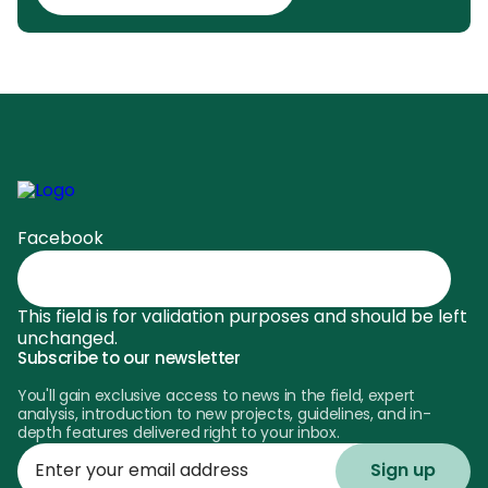
Facebook
This field is for validation purposes and should be left
unchanged.
Subscribe to our newsletter
You'll gain exclusive access to news in the field, expert
analysis, introduction to new projects, guidelines, and in-
depth features delivered right to your inbox.
Enter
your