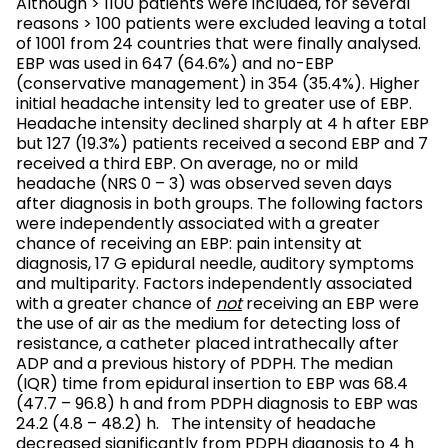
Although > 1100 patients were included, for several
reasons > 100 patients were excluded leaving a total
of 1001 from 24 countries that were finally analysed.
EBP was used in 647 (64.6%) and no-EBP
(conservative management) in 354 (35.4%). Higher
initial headache intensity led to greater use of EBP.
Headache intensity declined sharply at 4 h after EBP
but 127 (19.3%) patients received a second EBP and 7
received a third EBP. On average, no or mild
headache (NRS 0 – 3) was observed seven days
after diagnosis in both groups. The following factors
were independently associated with a greater
chance of receiving an EBP: pain intensity at
diagnosis, 17 G epidural needle, auditory symptoms
and multiparity. Factors independently associated
with a greater chance of
not
receiving an EBP were
the use of air as the medium for detecting loss of
resistance, a catheter placed intrathecally after
ADP and a previous history of PDPH. The median
(IQR) time from epidural insertion to EBP was 68.4
(47.7 – 96.8) h and from PDPH diagnosis to EBP was
24.2 (4.8 – 48.2) h. The intensity of headache
decreased significantly from PDPH diagnosis to 4 h