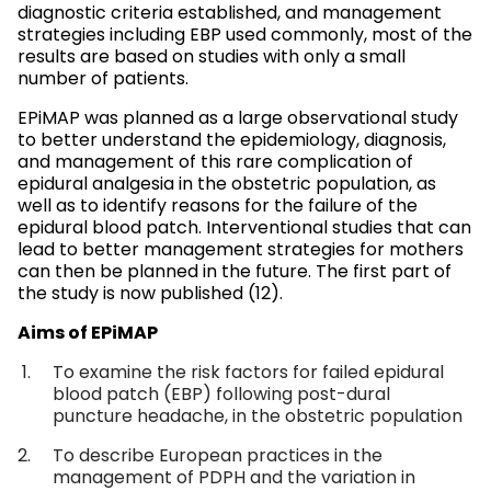
diagnostic criteria established, and management
strategies including EBP used commonly, most of the
results are based on studies with only a small
number of patients.
EPiMAP was planned as a large observational study
to better understand the epidemiology, diagnosis,
and management of this rare complication of
epidural analgesia in the obstetric population, as
well as to identify reasons for the failure of the
epidural blood patch. Interventional studies that can
lead to better management strategies for mothers
can then be planned in the future. The first part of
the study is now published (12).
Aims of EPiMAP
To examine the risk factors for failed epidural
blood patch (EBP) following post-dural
puncture headache, in the obstetric population
To describe European practices in the
management of PDPH and the variation in