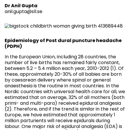
Dr Anil Gupta
anil.gupta@sll.se
Epidemiology of Post dural puncture headache
(PDPH)
In the European Union, including 28 countries, the
number of live births has remained fairly constant,
between 5.2 – 5.4 million each year, 2010-2012 (1). Of
these, approximately 20-30% of all babies are born
by caesarean delivery where spinal or general
anaesthesia is the routine in most countries. In the
Nordic countries with universal health care for all, we
estimated that on average, 32% of all mothers (both
primi- and multi-para) received epidural analgesia
(2). Therefore, and if the trend is similar in the rest of
Europe, we have estimated that approximately 1
million parturients will receive epidurals during
labour. One major risk of epidural analgesia (EDA) is