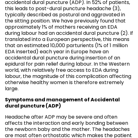
accidental dural puncture (ADP). In 52% of patients,
this leads to post-dural puncture headache (3),
typically described as postural and aggravated in
the sitting position. We have previously found that
approximately 1% of mothers receiving an EDA
during labour had an accidental dural puncture (2). If
translated into a European perspective, this means
that an estimated 10,000 parturients (1% of 1 million
EDA inserted) each year in Europe have an
accidental dural puncture during insertion of an
epidural for pain relief during labour. In the Western
world, with relatively free access to EDA during
labour, the magnitude of this complication affecting
otherwise healthy women is therefore extremely
large.
Symptoms and management of Accidental
dural puncture (ADP)
Headache after ADP may be severe and often
affects the interaction and early bonding between
the newborn baby and the mother. The headaches
are most often orthostatic which makes the patient