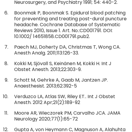
Neurosurgery, and Psychiatry 1991; 54: 440-2.
Boonmak P, Boonmak S. Epidural blood patching
for preventing and treating post-dural puncture
headache. Cochrane Database of Systematic
Reviews 2010, Issue 1. Art. No.:CD001791. DOI:
10.1002/ 14651858.CD001791.pub2.
Paech MJ, Doherty DA, Christmas T, Wong CA.
Anesth Analg. 2011;113:126-33.
Kokki M, Sjövall S, Keinänen M, Kokki H. Int J
Obstet Anesth. 2013;22:303-9.
Schott M, Gehrke A, Gaab M, Jantzen JP.
Anaesthesist. 2013;62:392-5
Verduzco LA, Atlas SW, Riley ET.. Int J Obstet
Anesth. 2012 Apr;21(2):189-92
Moore AR, Wieczorek PM, Carvalho JCA. JAMA
Neurology 2020;77(1):65-72
Gupta A, von Heymann C, Magnuson A, Alahuhta