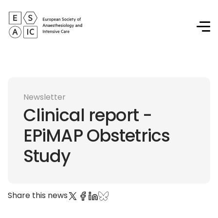
Newsletter
Clinical report -
EPiMAP Obstetrics
Study
Share this news