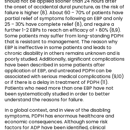
should not be applied sooner than 24 hours after
the onset of accidental dural puncture, as the risk of
failure is higher (8). About 60 – 70% of patients have
partial relief of symptoms following an EBP and only
25 – 30% have complete relief (8), and require a
further 1-2 EBPs to reach an efficacy of > 80% (8,9).
Some patients may suffer from long-standing PDPH
that is resistant to management. The reason why
EBP is ineffective in some patients and leads to
chronic disability in others remains unknown and is
poorly studied. Additionally, significant complications
have been described in some patients after
application of EBP, and untreated PDPH can be
associated with serious medical complications (9,10)
or if there is a delay in treatment of PDPH (11).
Patients who need more than one EBP have not
been systematically studied in order to better
understand the reasons for failure.
In a global context, and in view of the disabling
symptoms, PDPH has enormous healthcare and
economic consequences. Although some risk
factors for ADP have been identified, clinical