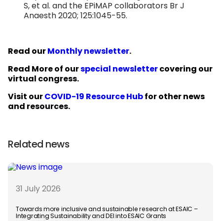
S, et al. and the EPiMAP collaborators Br J
Anaesth 2020; 125:1045-55.
Read our
Monthly newsletter
.
Read More of our
special newsletter
covering our
virtual congress.
Visit our
COVID-19 Resource Hub
for other news
and resources.
Related news
31 July 2026
Towards more inclusive and sustainable research at ESAIC –
Integrating Sustainability and DEI into ESAIC Grants