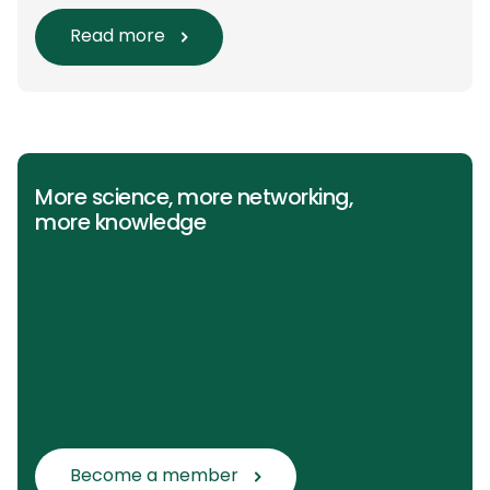
main questions and related
Population/Intervention/Comparison/Outcome
Read more
(PICO) groups. The main clinical messages of
the Guidelines were already presented during
the ESAIC (Lisboa 2025) and ESPA Congresses
(Berlin) in 2025 and were finally published in
the European Journal […]
More science, more networking,
more knowledge
Become a member