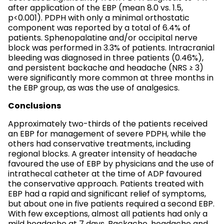
after application of the EBP (mean 8.0 vs. 1.5,
p<0.001). PDPH with only a minimal orthostatic
component was reported by a total of 6.4% of
patients. Sphenopalatine and/or occipital nerve
block was performed in 3.3% of patients. Intracranial
bleeding was diagnosed in three patients (0.46%),
and persistent backache and headache (NRS ≥ 3)
were significantly more common at three months in
the EBP group, as was the use of analgesics.
Conclusions
Approximately two-thirds of the patients received
an EBP for management of severe PDPH, while the
others had conservative treatments, including
regional blocks. A greater intensity of headache
favoured the use of EBP by physicians and the use of
intrathecal catheter at the time of ADP favoured
the conservative approach. Patients treated with
EBP had a rapid and significant relief of symptoms,
but about one in five patients required a second EBP.
With few exceptions, almost all patients had only a