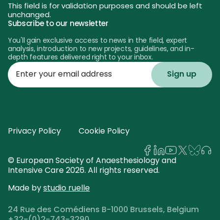
This field is for validation purposes and should be left
unchanged.
Subscribe to our newsletter
You'll gain exclusive access to news in the field, expert
analysis, introduction to new projects, guidelines, and in-
depth features delivered right to your inbox.
Enter
your
email
address
Privacy Policy
Cookie Policy
© European Society of Anaesthesiology and
Intensive Care 2026. All rights reserved.
Made by
studio ruelle
24 Rue des Comédiens B-1000 Brussels, Belgium