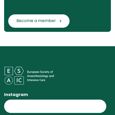
Become a member
Instagram