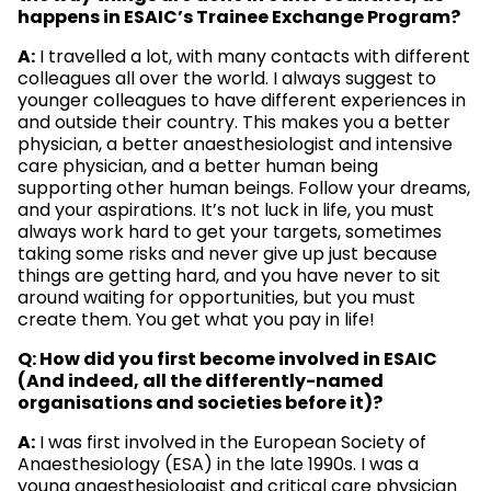
happens in ESAIC’s Trainee Exchange Program?
A:
I travelled a lot, with many contacts with different
colleagues all over the world. I always suggest to
younger colleagues to have different experiences in
and outside their country. This makes you a better
physician, a better anaesthesiologist and intensive
care physician, and a better human being
supporting other human beings. Follow your dreams,
and your aspirations. It’s not luck in life, you must
always work hard to get your targets, sometimes
taking some risks and never give up just because
things are getting hard, and you have never to sit
around waiting for opportunities, but you must
create them. You get what you pay in life!
Q: How did you first become involved in ESAIC
(And indeed, all the differently-named
organisations and societies before it)?
A:
I was first involved in the European Society of
Anaesthesiology (ESA) in the late 1990s. I was a
young anaesthesiologist and critical care physician