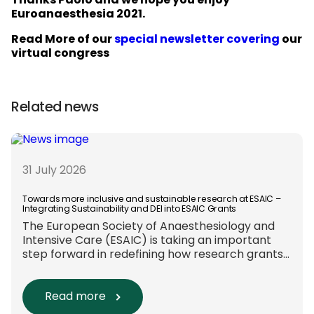
Thanks Paolo and we hope you enjoy
Euroanaesthesia 2021.
Read More of our
special newsletter covering
our
virtual congress
Related news
31 July 2026
Towards more inclusive and sustainable research at ESAIC –
Integrating Sustainability and DEI into ESAIC Grants
The European Society of Anaesthesiology and
Intensive Care (ESAIC) is taking an important
step forward in redefining how research grants
are evaluated. Beyond scientific rigour alone,
new efforts are underway to ensure that
sustainability and diversity, equity, and inclusion
Read more
(DEI) are firmly embedded within research