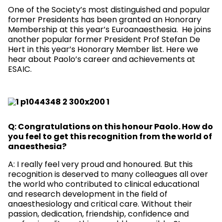
One of the Society’s most distinguished and popular
former Presidents has been granted an Honorary
Membership at this year’s Euroanaesthesia. He joins
another popular former President Prof Stefan De
Hert in this year’s Honorary Member list. Here we
hear about Paolo’s career and achievements at
ESAIC.
Q: Congratulations on this honour Paolo. How do
you feel to get this recognition from the world of
anaesthesia?
A: I really feel very proud and honoured. But this
recognition is deserved to many colleagues all over
the world who contributed to clinical educational
and research development in the field of
anaesthesiology and critical care. Without their
passion, dedication, friendship, confidence and