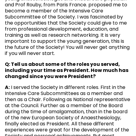
and Prof Rouby, from Paris France. proposed me to
become a member of the Intensive Care
Subcommittee of the Society. I was fascinated by
the opportunities that the Society could give to me
from professional development, education, and
training as well as research networking. It is very
important to support the young generation, this is
the future of the Society! You will never get anything
if you will never start.
Q: Tell us about some of the roles you served,
including your time as President. How much has
changed since you were President?
A:
I served the Society in different roles. First in the
Intensive Care Subcommittees as a member and
then as a Chair. Following as National representative
at the Council. Further as a member of the Board
during the time of amalgamation, than in the board
of the new European Society of Anaesthesiology,
finally elected as President. All these different
experiences were great for the development of the