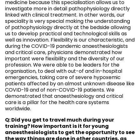
medicine because this specialisation allows us to
investigate more in detail pathophysiology directly
linked with clinical treatment. In other words, our
speciality is very special making the understanding
of pathophysiology directly at the bedside allowing
us to develop practical and technological skills as
well as innovation. Flexibility is our characteristic, and
during the COVID-19 pandemic anaesthesiologists
and critical care, physicians demonstrated how
important were flexibility and the diversity of our
profession. We were able to be leaders for the
organisation, to deal with out-of and in-hospital
emergencies, taking care of severe hypoxemic
patients affected by an almost unknown disease like
COVID-19 and of non-COVID-19 patients. We
demonstrated that anaesthesiology and critical
care is a pillar for the health care systems
worldwide.
Q: Did you get to travel much during your
training? How important is it for young
anaesthesiologists to get the opportunity to see
the way things are done in other countries, as