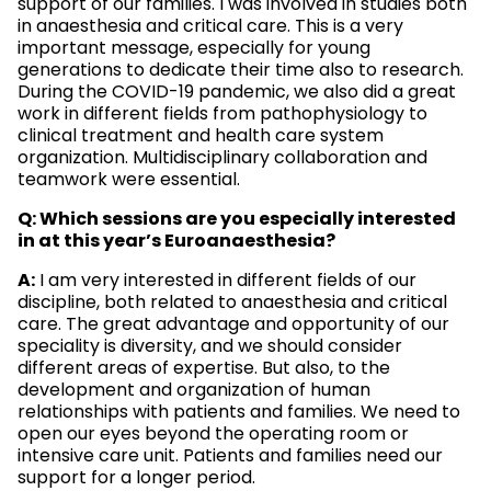
support of our families. I was involved in studies both
in anaesthesia and critical care. This is a very
important message, especially for young
generations to dedicate their time also to research.
During the COVID-19 pandemic, we also did a great
work in different fields from pathophysiology to
clinical treatment and health care system
organization. Multidisciplinary collaboration and
teamwork were essential.
Q: Which sessions are you especially interested
in at this year’s Euroanaesthesia?
A:
I am very interested in different fields of our
discipline, both related to anaesthesia and critical
care. The great advantage and opportunity of our
speciality is diversity, and we should consider
different areas of expertise. But also, to the
development and organization of human
relationships with patients and families. We need to
open our eyes beyond the operating room or
intensive care unit. Patients and families need our
support for a longer period.