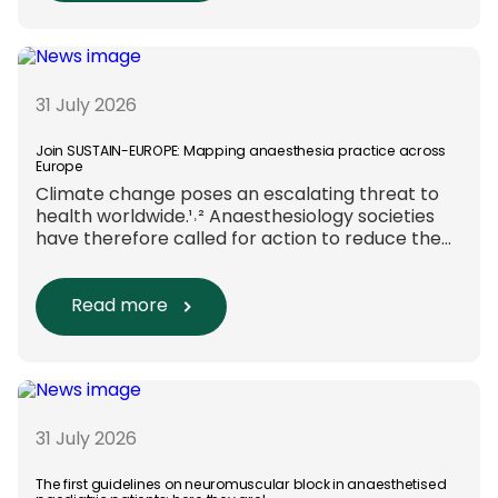
funding and assessment processes. The
rationale for this change Healthcare
research reaches far beyond the […]
31 July 2026
Join SUSTAIN-EUROPE: Mapping anaesthesia practice across
Europe
Climate change poses an escalating threat to
health worldwide.¹˒² Anaesthesiology societies
have therefore called for action to reduce the
environmental impact of clinical care.³–⁶ Their
recommendations include using
regional anaesthesia and total
Read more
intravenous anaesthesia where clinically
appropriate and, when
inhalational anaesthesia is
required, favouring sevoflurane with minimal
fresh gas flow. However, the extent to which
these approaches are used in everyday clinical
31 July 2026
care remains insufficiently documented.
Europe-wide data on anaesthesia techniques,
The first guidelines on neuromuscular block in anaesthetised