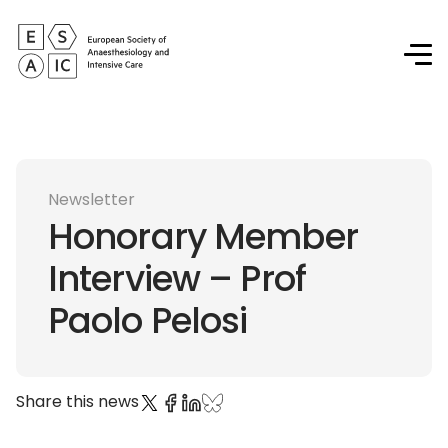
Newsletter
Honorary Member
Interview – Prof
Paolo Pelosi
Share this news