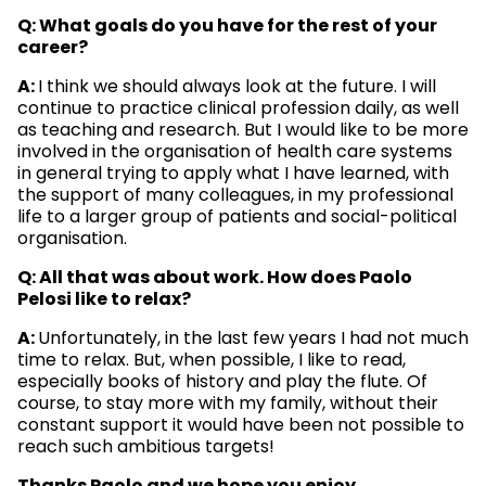
Q: What goals do you have for the rest of your
career?
A:
I think we should always look at the future. I will
continue to practice clinical profession daily, as well
as teaching and research. But I would like to be more
involved in the organisation of health care systems
in general trying to apply what I have learned, with
the support of many colleagues, in my professional
life to a larger group of patients and social-political
organisation.
Q: All that was about work. How does Paolo
Pelosi like to relax?
A:
Unfortunately, in the last few years I had not much
time to relax. But, when possible, I like to read,
especially books of history and play the flute. Of
course, to stay more with my family, without their
constant support it would have been not possible to
reach such ambitious targets!