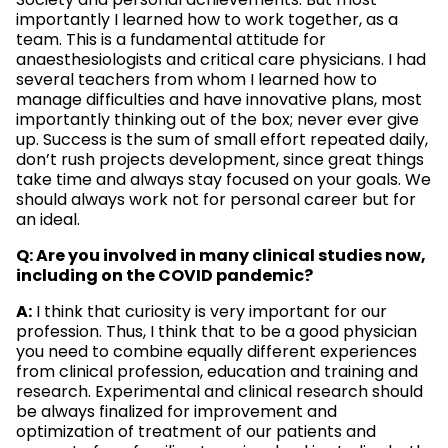
Society and personal achievements. But most
importantly I learned how to work together, as a
team. This is a fundamental attitude for
anaesthesiologists and critical care physicians. I had
several teachers from whom I learned how to
manage difficulties and have innovative plans, most
importantly thinking out of the box; never ever give
up. Success is the sum of small effort repeated daily,
don’t rush projects development, since great things
take time and always stay focused on your goals. We
should always work not for personal career but for
an ideal.
Q: Are you involved in many clinical studies now,
including on the COVID pandemic?
A:
I think that curiosity is very important for our
profession. Thus, I think that to be a good physician
you need to combine equally different experiences
from clinical profession, education and training and
research. Experimental and clinical research should
be always finalized for improvement and
optimization of treatment of our patients and