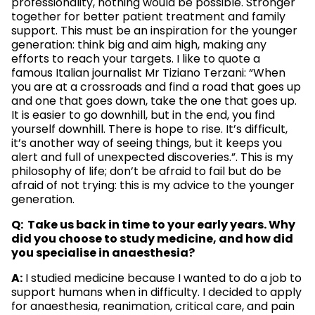
professionality, nothing would be possible. Stronger
together for better patient treatment and family
support. This must be an inspiration for the younger
generation: think big and aim high, making any
efforts to reach your targets. I like to quote a
famous Italian journalist Mr Tiziano Terzani: “When
you are at a crossroads and find a road that goes up
and one that goes down, take the one that goes up.
It is easier to go downhill, but in the end, you find
yourself downhill. There is hope to rise. It’s difficult,
it’s another way of seeing things, but it keeps you
alert and full of unexpected discoveries.”. This is my
philosophy of life; don’t be afraid to fail but do be
afraid of not trying: this is my advice to the younger
generation.
Q: Take us back in time to your early years. Why
did you choose to study medicine, and how did
you specialise in anaesthesia?
A:
I studied medicine because I wanted to do a job to
support humans when in difficulty. I decided to apply
for anaesthesia, reanimation, critical care, and pain