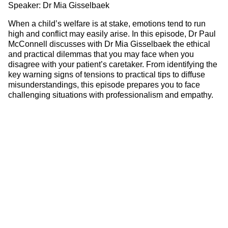
Speaker: Dr Mia Gisselbaek
When a child’s welfare is at stake, emotions tend to run
high and conflict may easily arise. In this episode, Dr Paul
McConnell discusses with Dr Mia Gisselbaek the ethical
and practical dilemmas that you may face when you
disagree with your patient’s caretaker. From identifying the
key warning signs of tensions to practical tips to diffuse
misunderstandings, this episode prepares you to face
challenging situations with professionalism and empathy.