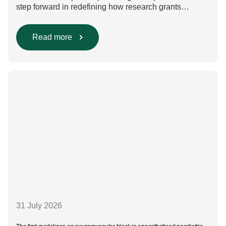
step forward in redefining how research grants
are evaluated. Beyond scientific rigour alone, new
efforts are underway to ensure that sustainability and
diversity, equity, and inclusion (DEI) are firmly
Read more
embedded within research funding and assessment
processes. The rationale for this change Healthcare
research reaches far beyond the […]
31 July 2026