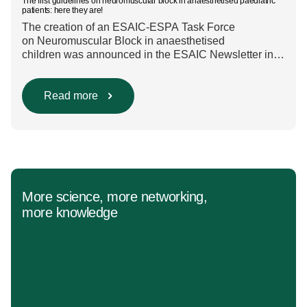
The first guidelines on neuromuscular block in anaesthetised paediatric
patients: here they are!
The creation of an ESAIC-ESPA Task Force
on Neuromuscular Block in anaesthetised
children was announced in the ESAIC Newsletter in
July 2024. The guideline was divided into four main
questions and related
Population/Intervention/Comparison/Outcome (PICO)
Read more
groups. The main clinical messages of the Guidelines
were already presented during the ESAIC (Lisboa
2025) and ESPA Congresses (Berlin) in 2025
and were finally published in the European Journal
[…]
More science, more networking,
more knowledge