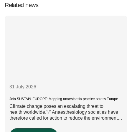
Related news
31 July 2026
Join SUSTAIN-EUROPE: Mapping anaesthesia practice across Europe
Climate change poses an escalating threat to
health worldwide.¹˒² Anaesthesiology societies have
therefore called for action to reduce the environmental
impact of clinical care.³–⁶ Their recommendations
include using regional anaesthesia and total