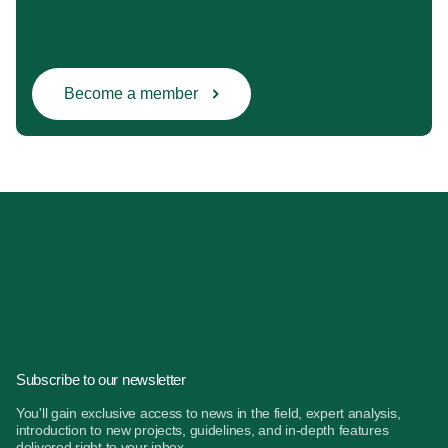
Become a member
Subscribe to our newsletter
You'll gain exclusive access to news in the field, expert analysis,
introduction to new projects, guidelines, and in-depth features
delivered right to your inbox.