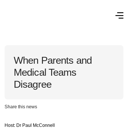
When Parents and
Medical Teams
Disagree
Share this news
Host: Dr Paul McConnell