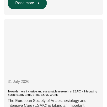
intravenous anaesthesia where clinically appropriate
Read more
and, when inhalational anaesthesia is
required, favouring sevoflurane with minimal fresh gas
flow. However, the extent to which these approaches
are used in everyday clinical
care remains insufficiently documented. Europe-wide
data on anaesthesia techniques, […]
31 July 2026
Towards more inclusive and sustainable research at ESAIC – Integrating
Sustainability and DEI into ESAIC Grants
The European Society of Anaesthesiology and
Intensive Care (ESAIC) is taking an important