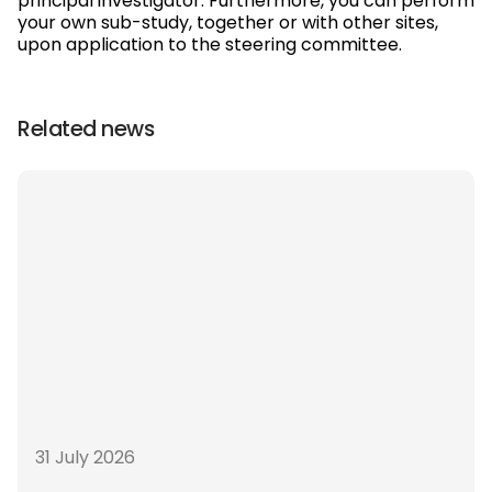
principal investigator. Furthermore, you can perform
your own sub-study, together or with other sites,
upon application to the steering committee.
Related news
31 July 2026