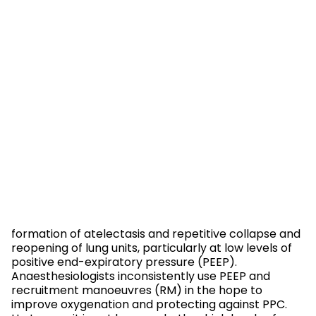
formation of atelectasis and repetitive collapse and
reopening of lung units, particularly at low levels of
positive end-expiratory pressure (PEEP).
Anaesthesiologists inconsistently use PEEP and
recruitment manoeuvres (RM) in the hope to
improve oxygenation and protecting against PPC.