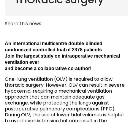
THORacic surgery
Share this news
An international multicentre double-blinded
randomized controlled trial of 2378 patients
Join the largest study on intraoperative mechanical
ventilation ever
and become a collaborative co-author!
One-lung ventilation (OLV) is required to allow
thoracic surgery. However, OLV can result in severe
hypoxemia, requiring a mechanical ventilation
approach that can maintain adequate gas
exchange, while protecting the lungs against
postoperative pulmonary complications (PPC).
During OLV, the use of lower tidal volumes is helpful
to avoid overdistension but can result in the