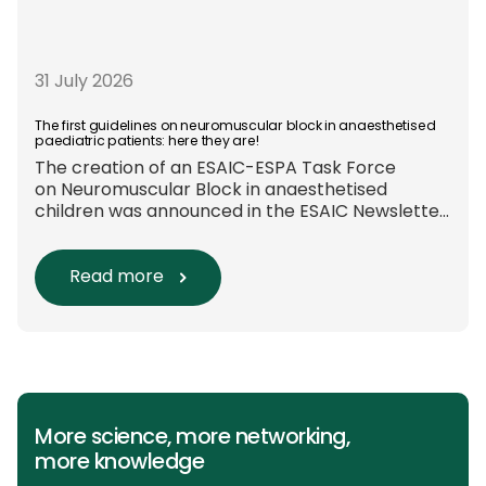
31 July 2026
The first guidelines on neuromuscular block in anaesthetised
paediatric patients: here they are!
The creation of an ESAIC-ESPA Task Force
on Neuromuscular Block in anaesthetised
children was announced in the ESAIC Newsletter
in July 2024. The guideline was divided into four
main questions and related
Population/Intervention/Comparison/Outcome
Read more
(PICO) groups. The main clinical messages of
the Guidelines were already presented during
the ESAIC (Lisboa 2025) and ESPA Congresses
(Berlin) in 2025 and were finally published in
the European Journal […]
More science, more networking,
more knowledge