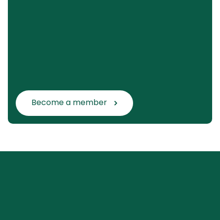
Become a member