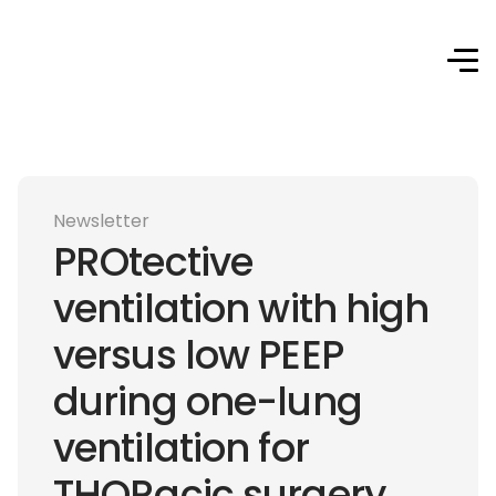
Newsletter
PROtective
ventilation with high
versus low PEEP
during one-lung
ventilation for