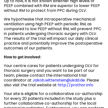
Up to now, it is not known whether high levels of
PEEP combined with RM are superior to lower PEEP
without RM to protect from PPC during OLV.
We hypothesise that intraoperative mechanical
ventilation using high PEEP with periodic RM, as
compared to low PEEP without RM, will prevent PPC
in patients undergoing thoracic surgery with OLV.
The results of the trial will impact our daily clinical
practice and potentially improve the postoperative
outcomes of our patients.
How to get involved:
Your centre cares for patients undergoing OLV for
thoracic surgery and you want to be part of our
team, please contact the international trial
coordinator at
Jakob.wittenstein@ukdd.de
. Please
also visit the trial website at
http://prothor.info
Your site is eligible for a collaborative co-authorship
for every 20 patients included in the study plus a
further collaborative co-authorship for the local