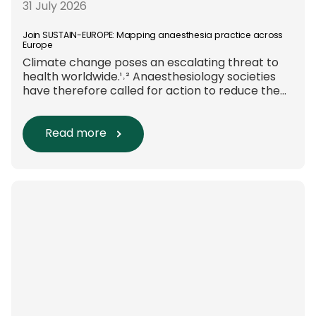
31 July 2026
Join SUSTAIN-EUROPE: Mapping anaesthesia practice across
Europe
Climate change poses an escalating threat to
health worldwide.¹˒² Anaesthesiology societies
have therefore called for action to reduce the
environmental impact of clinical care.³–⁶ Their
recommendations include using
regional anaesthesia and total
Read more
intravenous anaesthesia where clinically
appropriate and, when
inhalational anaesthesia is
required, favouring sevoflurane with minimal
fresh gas flow. However, the extent to which
these approaches are used in everyday clinical
care remains insufficiently documented.
Europe-wide data on anaesthesia techniques,
[…]