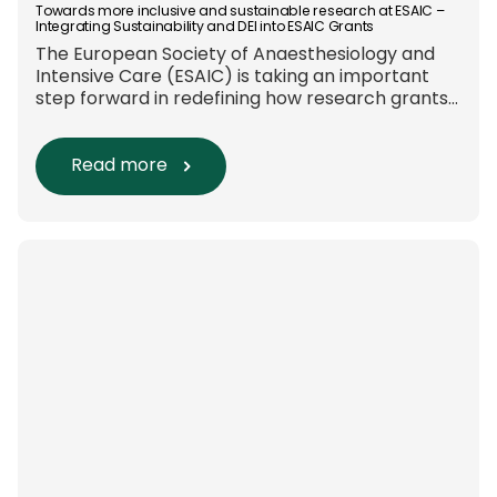
Towards more inclusive and sustainable research at ESAIC –
Integrating Sustainability and DEI into ESAIC Grants
The European Society of Anaesthesiology and
Intensive Care (ESAIC) is taking an important
step forward in redefining how research grants
are evaluated. Beyond scientific rigour alone,
new efforts are underway to ensure that
sustainability and diversity, equity, and inclusion
Read more
(DEI) are firmly embedded within research
funding and assessment processes. The
rationale for this change Healthcare
research reaches far beyond the […]