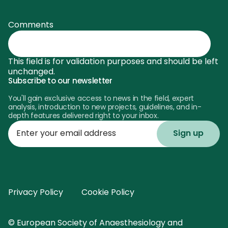
Comments
This field is for validation purposes and should be left
unchanged.
Subscribe to our newsletter
You'll gain exclusive access to news in the field, expert
analysis, introduction to new projects, guidelines, and in-
depth features delivered right to your inbox.
Enter
your
email
address
Privacy Policy
Cookie Policy
© European Society of Anaesthesiology and