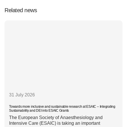
Related news
31 July 2026
Towards more inclusive and sustainable research at ESAIC – Integrating
Sustainability and DEI into ESAIC Grants
The European Society of Anaesthesiology and
Intensive Care (ESAIC) is taking an important