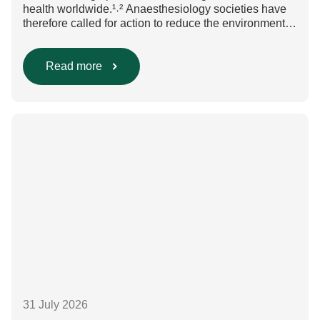
health worldwide.¹˒² Anaesthesiology societies have
therefore called for action to reduce the environmental
impact of clinical care.³–⁶ Their recommendations
include using regional anaesthesia and total
intravenous anaesthesia where clinically appropriate
Read more
and, when inhalational anaesthesia is
required, favouring sevoflurane with minimal fresh gas
flow. However, the extent to which these approaches
are used in everyday clinical
care remains insufficiently documented. Europe-wide
data on anaesthesia techniques, […]
31 July 2026