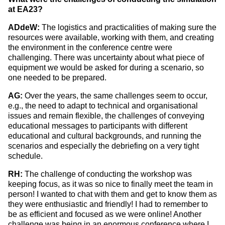
at EA23?
ADdeW:
The logistics and practicalities of making sure the
resources were available, working with them, and creating
the environment in the conference centre were
challenging. There was uncertainty about what piece of
equipment we would be asked for during a scenario, so
one needed to be prepared.
AG:
Over the years, the same challenges seem to occur,
e.g., the need to adapt to technical and organisational
issues and remain flexible, the challenges of conveying
educational messages to participants with different
educational and cultural backgrounds, and running the
scenarios and especially the debriefing on a very tight
schedule.
RH:
The challenge of conducting the workshop was
keeping focus, as it was so nice to finally meet the team in
person! I wanted to chat with them and get to know them as
they were enthusiastic and friendly! I had to remember to
be as efficient and focused as we were online! Another
challenge was being in an enormous conference where I