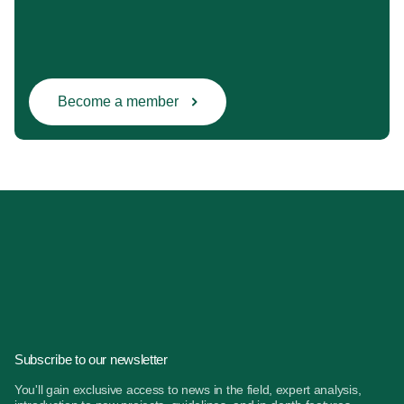
Become a member
Subscribe to our newsletter
You'll gain exclusive access to news in the field, expert analysis,