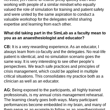
working with people of a similar mindset who equally
valued the role of simulation for training and patient safety
and were united by the same aspiration to conduct a
valuable workshop for the delegates whilst sharing
expertise and learning from each other.
What did taking part in the SimLab as a faculty mean to
you as an anaesthesiologist and educator?
CB:
It is a very rewarding experience.
As an educator, I
always learn from co-faculty and the delegates. No real-life
patient is identical, and no simulation scenario goes the
same way. It is very interesting to see other people’s
perspectives. We teach safe practices and principles of
crisis management, which could be applied in multiple
critical situations. This consolidates my practice both as a
clinician as well as an educator.
AG:
Being exposed to the participants, all highly trained
professionals, is my annual crisis management rehearsal.
The learning clearly goes both ways. Many participant
performances become embedded in my brain, and many of
them serve as an example to follow as an anesthesiologist.