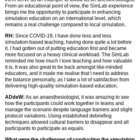
From an educational point of view, the SimLab experience
brings me the opportunity to participate in enhancing
simulation education on an international level, which
remains a real challenge compared to local simulation.
RH:
Since COVID-19, I have done less and less
simulation-based teaching, having done quite a lot before
it. I had gotten out of putting education first and became
more focused on a heavy clinical workload. The SimLab
reminded me how much I love teaching and how valuable
it is. It was also great to be back amongst like-minded
educators, and it made me realise that I need to address
the balance personally, as I take a lot of satisfaction from
delivering high-quality simulation-based education.
ADdeW:
As an anaesthesiologist, it was amazing to see
how the participants could work together in teams and
manage the scenario despite language barriers and slight
protocol variations. Using established debriefing
techniques allowed cultural barriers to disappear and all
participants to participate
as equals.
What were the challenges of conducting the simulation