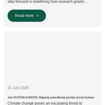
step forward in redefining how research grants
are evaluated. Beyond scientific rigour alone, new
efforts are underway to ensure that sustainability and
diversity, equity, and inclusion (DEI) are firmly
Read more
embedded within research funding and assessment
processes. The rationale for this change Healthcare
research reaches far beyond the […]
31 July 2026
Join SUSTAIN-EUROPE: Mapping anaesthesia practice across Europe
Climate change poses an escalating threat to