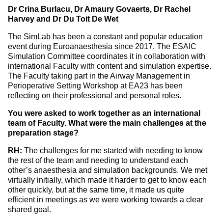
Dr Crina Burlacu, Dr Amaury Govaerts, Dr Rachel
Harvey and Dr Du Toit De Wet
The SimLab has been a constant and popular education
event during Euroanaesthesia since 2017. The ESAIC
Simulation Committee coordinates it in collaboration with
international Faculty with content and simulation expertise.
The Faculty taking part in the Airway Management in
Perioperative Setting Workshop at EA23 has been
reflecting on their professional and personal roles.
You were asked to work together as an international
team of Faculty. What were the main challenges at the
preparation stage?
RH:
The challenges for me started with needing to know
the rest of the team and needing to understand each
other’s anaesthesia and simulation backgrounds. We met
virtually initially, which made it harder to get to know each
other quickly, but at the same time, it made us quite
efficient in meetings as we were working towards a clear
shared goal.