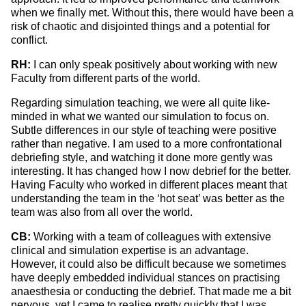
when we finally met. Without this, there would have been a
risk of chaotic and disjointed things and a potential for
conflict.
RH:
I can only speak positively about working with new
Faculty from different parts of the world.
Regarding simulation teaching, we were all quite like-
minded in what we wanted our simulation to focus on.
Subtle differences in our style of teaching were positive
rather than negative. I am used to a more confrontational
debriefing style, and watching it done more gently was
interesting. It has changed how I now debrief for the better.
Having Faculty who worked in different places meant that
understanding the team in the ‘hot seat’ was better as the
team was also from all over the world.
CB:
Working with a team of colleagues with extensive
clinical and simulation expertise is an advantage.
However, it could also be difficult because we sometimes
have deeply embedded individual stances on practising
anaesthesia or conducting the debrief. That made me a bit
nervous, yet I came to realise pretty quickly that I was