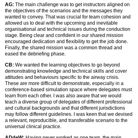
AG:
The main challenge was to get instructors aligned on
the objectives of the scenarios and the messages they
wanted to convey. That was crucial for team cohesion and
allowed us to deal with the upcoming and inevitable
organisational and technical issues during the conduction
stage. Being clear and confident in our shared mission
encouraged dedication and flexibility to get the job done.
Finally, the shared mission was a common thread and
eased the debriefing phase.
CB:
We wanted the learning objectives to go beyond
demonstrating knowledge and
technical skills and cover
attitudes and behaviours specific to the airway crisis.
These are more difficult to demonstrate, especially in a
conference-based simulation space where delegates must
learn from each other.
I was also aware that we would
teach a diverse group of
delegates of different professional
and cultural backgrounds and that different jurisdictions
may follow different guidelines. I was keen that we devised
a relevant, reproducible, and transferable scenario to the
universal clinical practice.
ADdeW:
Having never worked as one team, the main