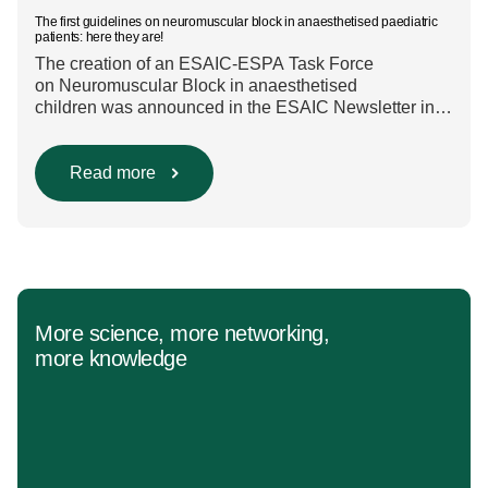
The first guidelines on neuromuscular block in anaesthetised paediatric
patients: here they are!
The creation of an ESAIC-ESPA Task Force
on Neuromuscular Block in anaesthetised
children was announced in the ESAIC Newsletter in
July 2024. The guideline was divided into four main
questions and related
Population/Intervention/Comparison/Outcome (PICO)
Read more
groups. The main clinical messages of the Guidelines
were already presented during the ESAIC (Lisboa
2025) and ESPA Congresses (Berlin) in 2025
and were finally published in the European Journal
[…]
More science, more networking,
more knowledge