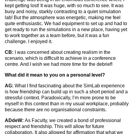
kept getting lost! It was huge, with so much to see. It was
busy and noisy, starkly contrasting to a quiet simulation
lab! But the atmosphere was energetic, making me feel
quite enthusiastic. We had equipment to set up and had to
get ready to run the simulations in a new place, having yet
to work together as a team before, but it was a fun
challenge. I enjoyed it.
CB:
I was concerned about creating realism in the
scenario, which is difficult to achieve in a conference
centre. And I wish we had more time for the debrief!
What did it mean to you on a personal level?
AG:
What I find fascinating about the SimLab experience
is how friendship can build up in such a short period and a
stressful context.
Paradoxically, I’m more prone to be
myself in this context than in my usual workplace, probably
because there are no organisational constraints.
ADdeW:
As Faculty, we created a bond of professional
respect and friendship. This will allow for future
collaboration. It also allowed for affirmation that what we