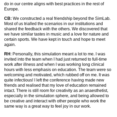
do in our centre aligns with best practices in the rest of
Europe.
CB:
We constructed a real friendship beyond the SimLab.
Most of us trialled the scenarios in our institutions and
shared the feedback with the others. We discovered that
we have similar tastes in music and a love for nature and
certain sports. We have kept in touch and hope to meet
again.
RH
: Personally, this simulation meant a lot to me. I was
invited into the team when I had just returned to full-time
work after illness and when I was working long clinical
hours with less emphasis on education. The team were so
welcoming and motivated, which rubbed off on me. It was
quite infectious! I left the conference having made new
friends and realised that my love of education remained
intact. There is still room for creativity as an anaesthetist,
especially in the simulation sphere, and being allowed to
be creative and interact with other people who work the
same way is a great way to feel joy in our work.