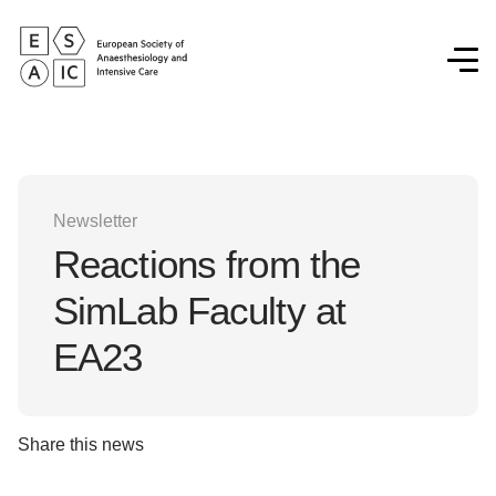
Newsletter
Reactions from the
SimLab Faculty at
EA23
Share this news