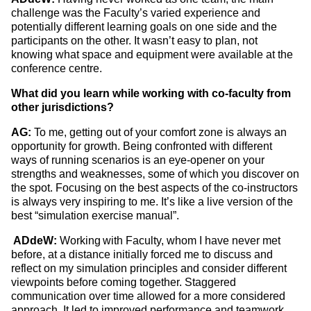
challenge was the Faculty’s varied experience and
potentially different learning goals on one side and the
participants on the other. It wasn’t easy to plan, not
knowing what space and equipment were available at the
conference centre.
What did you learn while working with co-faculty from
other jurisdictions?
AG:
To me, getting out of your comfort zone is always an
opportunity for growth. Being confronted with different
ways of running scenarios is an eye-opener on your
strengths and weaknesses, some of which you discover on
the spot. Focusing on the best aspects of the co-instructors
is always very inspiring to me. It’s like a live version of the
best “simulation exercise manual”.
ADdeW:
Working with Faculty, whom I have never met
before, at a distance initially forced me to discuss and
reflect on my simulation principles and consider different
viewpoints before coming together. Staggered
communication over time allowed for a more considered
approach. It led to improved performance and teamwork