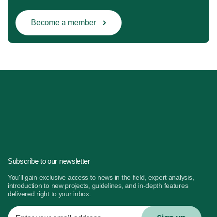
Become a member
Subscribe to our newsletter
You'll gain exclusive access to news in the field, expert analysis,
introduction to new projects, guidelines, and in-depth features
delivered right to your inbox.
Enter