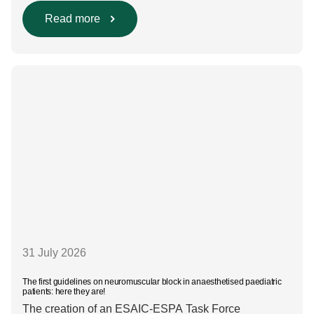
include using regional anaesthesia and total
intravenous anaesthesia where clinically appropriate
Read more
and, when inhalational anaesthesia is
required, favouring sevoflurane with minimal fresh gas
flow. However, the extent to which these approaches
are used in everyday clinical
care remains insufficiently documented. Europe-wide
data on anaesthesia techniques, […]
31 July 2026
The first guidelines on neuromuscular block in anaesthetised paediatric
patients: here they are!
The creation of an ESAIC-ESPA Task Force