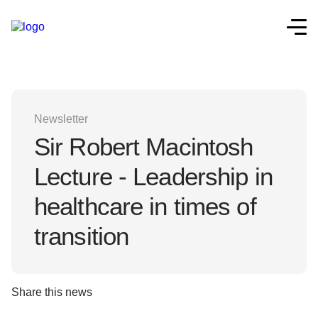
Newsletter
Sir Robert Macintosh
Lecture - Leadership in
healthcare in times of
transition
Share this news