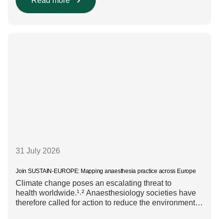
diversity, equity, and inclusion (DEI) are firmly
Read more
embedded within research funding and assessment
processes. The rationale for this change Healthcare
research reaches far beyond the […]
31 July 2026
Join SUSTAIN-EUROPE: Mapping anaesthesia practice across Europe
Climate change poses an escalating threat to
health worldwide.¹˒² Anaesthesiology societies have
therefore called for action to reduce the environmental
impact of clinical care.³–⁶ Their recommendations