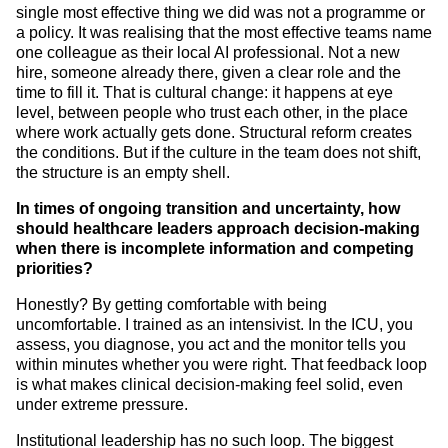
single most effective thing we did was not a programme or
a policy. It was realising that the most effective teams name
one colleague as their local AI professional. Not a new
hire, someone already there, given a clear role and the
time to fill it. That is cultural change: it happens at eye
level, between people who trust each other, in the place
where work actually gets done. Structural reform creates
the conditions. But if the culture in the team does not shift,
the structure is an empty shell.
In times of ongoing transition and uncertainty, how
should healthcare leaders approach decision-making
when there is incomplete information and competing
priorities?
Honestly? By getting comfortable with being
uncomfortable. I trained as an intensivist. In the ICU, you
assess, you diagnose, you act and the monitor tells you
within minutes whether you were right. That feedback loop
is what makes clinical decision-making feel solid, even
under extreme pressure.
Institutional leadership has no such loop. The biggest