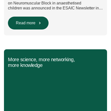
on Neuromuscular Block in anaesthetised
children was announced in the ESAIC Newsletter in
July 2024. The guideline was divided into four main
questions and related
Population/Intervention/Comparison/Outcome (PICO)
Read more
groups. The main clinical messages of the Guidelines
were already presented during the ESAIC (Lisboa
2025) and ESPA Congresses (Berlin) in 2025
and were finally published in the European Journal
[…]
More science, more networking,
more knowledge