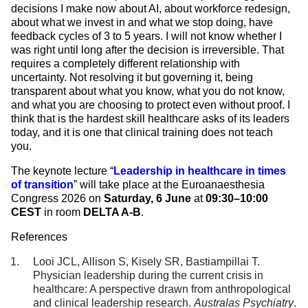
decisions I make now about AI, about workforce redesign,
about what we invest in and what we stop doing, have
feedback cycles of 3 to 5 years. I will not know whether I
was right until long after the decision is irreversible. That
requires a completely different relationship with
uncertainty. Not resolving it but governing it, being
transparent about what you know, what you do not know,
and what you are choosing to protect even without proof. I
think that is the hardest skill healthcare asks of its leaders
today, and it is one that clinical training does not teach
you.
The keynote lecture
“
Leadership in healthcare in times
of transition
” will take place at the Euroanaesthesia
Congress 2026 on
Saturday, 6 June
at
09:30–10:00
CEST
in room
DELTA A-B
.
References
Looi JCL, Allison S, Kisely SR, Bastiampillai T.
Physician leadership during the current crisis in
healthcare: A perspective drawn from anthropological
and clinical leadership research.
Australas Psychiatry
.