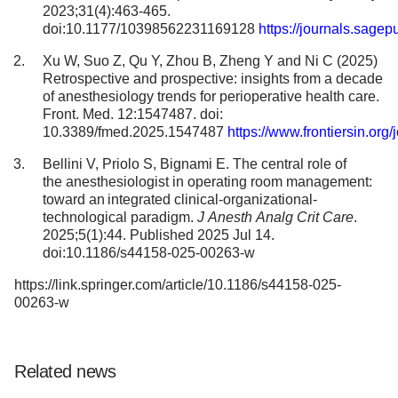
2023;31(4):463-465.
doi:10.1177/10398562231169128
https://journals.sag
Xu W, Suo Z, Qu Y, Zhou B, Zheng Y and Ni C (2025)
Retrospective and prospective: insights from a decade
of anesthesiology trends for perioperative health care.
Front. Med. 12:1547487. doi:
10.3389/fmed.2025.1547487
https://www.frontiersin.org
Bellini V, Priolo S, Bignami E. The central role of
the anesthesiologist in operating room management:
toward an integrated clinical-organizational-
technological paradigm.
J Anesth Analg Crit Care
.
2025;5(1):44. Published 2025 Jul 14.
doi:10.1186/s44158-025-00263-w
https://link.springer.com/article/10.1186/s44158-025-
00263-w
Related news