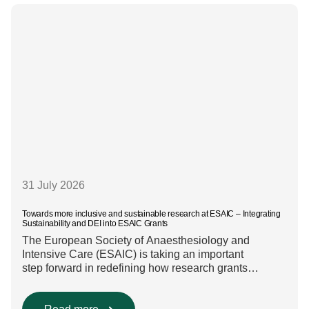
31 July 2026
Towards more inclusive and sustainable research at ESAIC – Integrating
Sustainability and DEI into ESAIC Grants
The European Society of Anaesthesiology and
Intensive Care (ESAIC) is taking an important
step forward in redefining how research grants
are evaluated. Beyond scientific rigour alone, new
efforts are underway to ensure that sustainability and