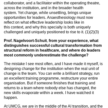
collaborator, and a facilitator within the operating theatre,
across the institution, and in the broader health
system. Yet change, while unsettling, brings unique
opportunities for leaders. Anaesthesiology must now
reflect on what effective leadership looks like in
this context, and why this specialty is both uniquely
challenged and uniquely positioned to rise to it. (1)(2)(3)
Prof. Nagelvoort-Schuit
,
from your experience, what
distinguishes successful cultural transformation from
structural reform in healthcare, and where do leaders
most commonly underestimate the challenge?
The mistake I see most often, and I have made it myself, is
designing change for the institution when the real unit of
change is the team. You can write a brilliant strategy, run
an excellent training programme, restructure your entire
organisation. But if someone finishes that training and
returns to a team where nobody else has changed, the
new skills evaporate within a week. I have watched it
happen.
At UMCG, we are in the middle of the AI transition, and the