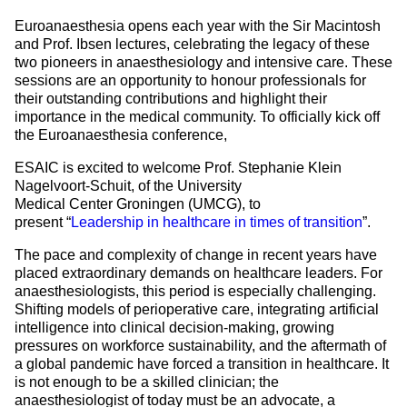
Euroanaesthesia opens each year with the Sir Macintosh
and Prof. Ibsen lectures, celebrating the legacy of these
two pioneers in anaesthesiology and intensive care. These
sessions are an opportunity to honour professionals for
their outstanding contributions and highlight their
importance in the medical community. To officially kick off
the Euroanaesthesia conference,
ESAIC is excited to welcome Prof. Stephanie Klein
Nagelvoort-Schuit, of the University
Medical Center Groningen (UMCG), to
present “
Leadership in healthcare in times of transition
”.
The pace and complexity of change in recent years have
placed extraordinary demands on healthcare leaders. For
anaesthesiologists, this period is especially challenging.
Shifting models of perioperative care, integrating artificial
intelligence into clinical decision-making, growing
pressures on workforce sustainability, and the aftermath of
a global pandemic have forced a transition in healthcare. It
is not enough to be a skilled clinician; the
anaesthesiologist of today must be an advocate, a