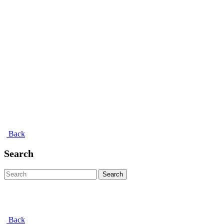
Back
Search
Search
Back