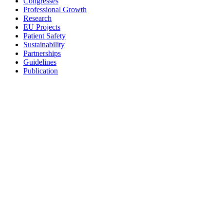
Congresses
Professional Growth
Research
EU Projects
Patient Safety
Sustainability
Partnerships
Guidelines
Publication