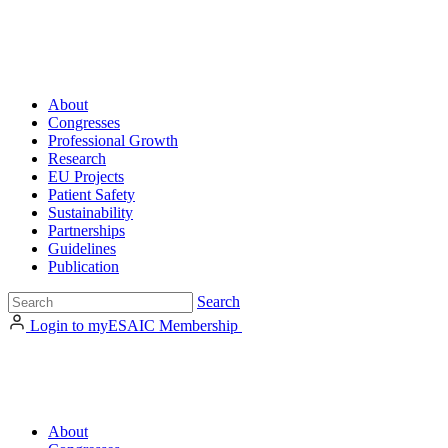
About
Congresses
Professional Growth
Research
EU Projects
Patient Safety
Sustainability
Partnerships
Guidelines
Publication
Search
Login to myESAIC
Membership
About