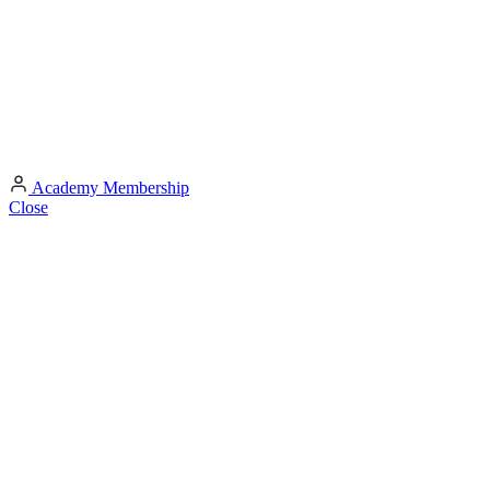
Academy
Membership
Close