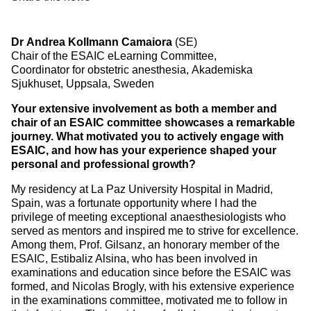
Dr Andrea Kollmann Camaiora
(SE)
Chair of the ESAIC eLearning Committee,
Coordinator for obstetric anesthesia, Akademiska
Sjukhuset, Uppsala, Sweden
Your extensive involvement as both a member and
chair of an ESAIC committee showcases a remarkable
journey. What motivated you to actively engage with
ESAIC, and how has your experience shaped your
personal and professional growth?
My residency at La Paz University Hospital in Madrid,
Spain, was a fortunate opportunity where I had the
privilege of meeting exceptional anaesthesiologists who
served as mentors and inspired me to strive for excellence.
Among them, Prof. Gilsanz, an honorary member of the
ESAIC, Estibaliz Alsina, who has been involved in
examinations and education since before the ESAIC was
formed, and Nicolas Brogly, with his extensive experience
in the examinations committee, motivated me to follow in