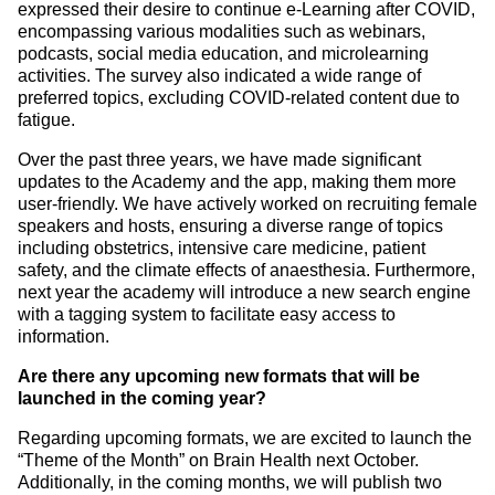
expressed their desire to continue e-Learning after COVID,
encompassing various modalities such as webinars,
podcasts, social media education, and microlearning
activities. The survey also indicated a wide range of
preferred topics, excluding COVID-related content due to
fatigue.
Over the past three years, we have made significant
updates to the Academy and the app, making them more
user-friendly. We have actively worked on recruiting female
speakers and hosts, ensuring a diverse range of topics
including obstetrics, intensive care medicine, patient
safety, and the climate effects of anaesthesia. Furthermore,
next year the academy will introduce a new search engine
with a tagging system to facilitate easy access to
information.
Are there any upcoming new formats that will be
launched in the coming year?
Regarding upcoming formats, we are excited to launch the
“Theme of the Month” on Brain Health next October.
Additionally, in the coming months, we will publish two