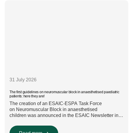
are used in everyday clinical
care remains insufficiently documented. Europe-wide
data on anaesthesia techniques, […]
31 July 2026
The first guidelines on neuromuscular block in anaesthetised paediatric
patients: here they are!
The creation of an ESAIC-ESPA Task Force
on Neuromuscular Block in anaesthetised
children was announced in the ESAIC Newsletter in
July 2024. The guideline was divided into four main
questions and related