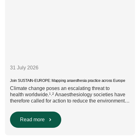
31 July 2026
Join SUSTAIN-EUROPE: Mapping anaesthesia practice across Europe
Climate change poses an escalating threat to
health worldwide.¹˒² Anaesthesiology societies have
therefore called for action to reduce the environmental
impact of clinical care.³–⁶ Their recommendations
include using regional anaesthesia and total
intravenous anaesthesia where clinically appropriate
Read more
and, when inhalational anaesthesia is
required, favouring sevoflurane with minimal fresh gas
flow. However, the extent to which these approaches