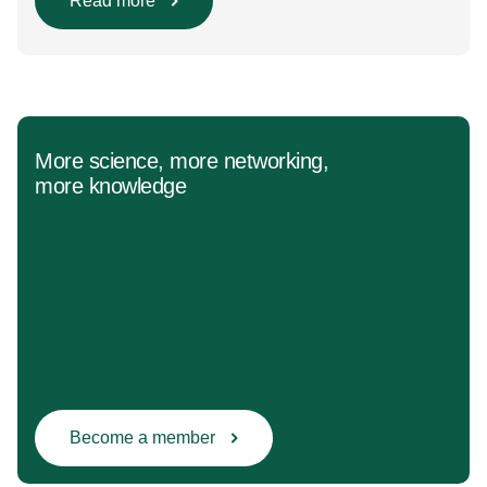
Population/Intervention/Comparison/Outcome (PICO)
Read more
groups. The main clinical messages of the Guidelines
were already presented during the ESAIC (Lisboa
2025) and ESPA Congresses (Berlin) in 2025
and were finally published in the European Journal
[…]
More science, more networking,
more knowledge
Become a member