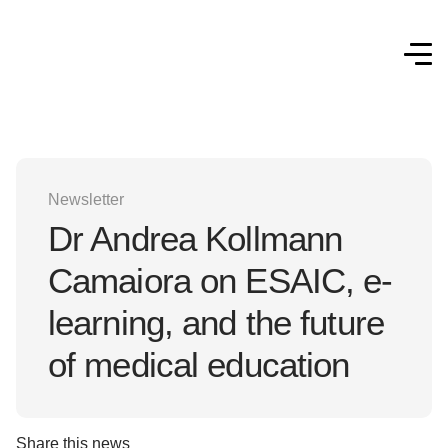
Newsletter
Dr Andrea Kollmann
Camaiora on ESAIC, e-
learning, and the future
of medical education
Share this news