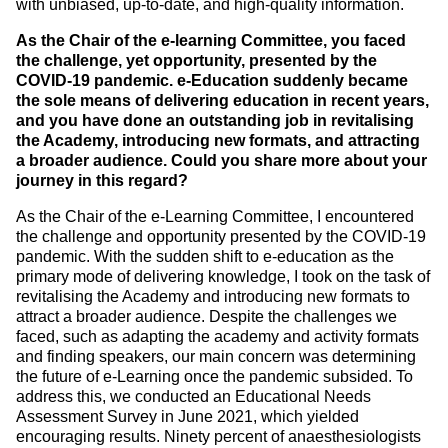
with unbiased, up-to-date, and high-quality information.
As the Chair of the e-learning Committee, you faced
the challenge, yet opportunity, presented by the
COVID-19 pandemic. e-Education suddenly became
the sole means of delivering education in recent years,
and you have done an outstanding job in revitalising
the Academy, introducing new formats, and attracting
a broader audience. Could you share more about your
journey in this regard?
As the Chair of the e-Learning Committee, I encountered
the challenge and opportunity presented by the COVID-19
pandemic. With the sudden shift to e-education as the
primary mode of delivering knowledge, I took on the task of
revitalising the Academy and introducing new formats to
attract a broader audience. Despite the challenges we
faced, such as adapting the academy and activity formats
and finding speakers, our main concern was determining
the future of e-Learning once the pandemic subsided. To
address this, we conducted an Educational Needs
Assessment Survey in June 2021, which yielded
encouraging results. Ninety percent of anaesthesiologists