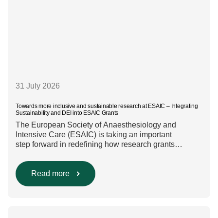
31 July 2026
Towards more inclusive and sustainable research at ESAIC – Integrating
Sustainability and DEI into ESAIC Grants
The European Society of Anaesthesiology and
Intensive Care (ESAIC) is taking an important
step forward in redefining how research grants
are evaluated. Beyond scientific rigour alone, new
efforts are underway to ensure that sustainability and
diversity, equity, and inclusion (DEI) are firmly
Read more
embedded within research funding and assessment
processes. The rationale for this change Healthcare
research reaches far beyond the […]