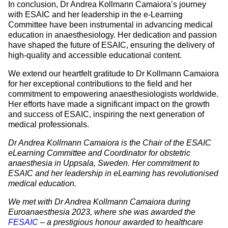
In conclusion, Dr Andrea Kollmann Camaiora’s journey
with ESAIC and her leadership in the e-Learning
Committee have been instrumental in advancing medical
education in anaesthesiology. Her dedication and passion
have shaped the future of ESAIC, ensuring the delivery of
high-quality and accessible educational content.
We extend our heartfelt gratitude to Dr Kollmann Camaiora
for her exceptional contributions to the field and her
commitment to empowering anaesthesiologists worldwide.
Her efforts have made a significant impact on the growth
and success of ESAIC, inspiring the next generation of
medical professionals.
Dr Andrea Kollmann Camaiora is the Chair of the ESAIC
eLearning Committee and Coordinator for obstetric
anaesthesia in Uppsala, Sweden. Her commitment to
ESAIC and her leadership in eLearning has revolutionised
medical education.
We met with Dr Andrea Kollmann Camaiora during
Euroanaesthesia 2023, where she was awarded the
FESAIC
– a prestigious honour awarded to healthcare