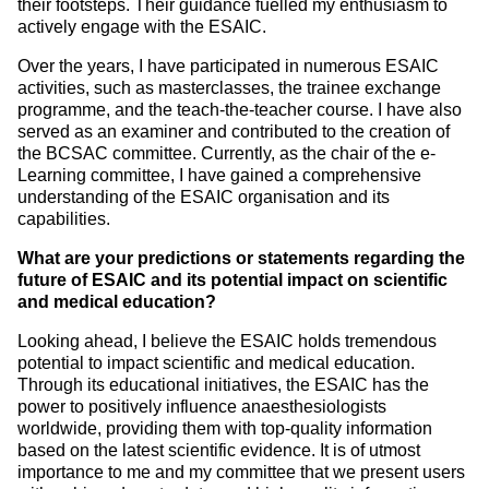
their footsteps. Their guidance fuelled my enthusiasm to
actively engage with the ESAIC.
Over the years, I have participated in numerous ESAIC
activities, such as masterclasses, the trainee exchange
programme, and the teach-the-teacher course. I have also
served as an examiner and contributed to the creation of
the BCSAC committee. Currently, as the chair of the e-
Learning committee, I have gained a comprehensive
understanding of the ESAIC organisation and its
capabilities.
What are your predictions or statements regarding the
future of ESAIC and its potential impact on scientific
and medical education?
Looking ahead, I believe the ESAIC holds tremendous
potential to impact scientific and medical education.
Through its educational initiatives, the ESAIC has the
power to positively influence anaesthesiologists
worldwide, providing them with top-quality information
based on the latest scientific evidence. It is of utmost
importance to me and my committee that we present users