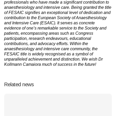
professionals who have made a significant contribution to
anaesthesiology and intensive care. Being granted the title
of FESAIC signifies an exceptional level of dedication and
contribution to the European Society of Anaesthesiology
and Intensive Care (ESAIC). It serves as concrete
evidence of one’s remarkable service to the Society and
patients, encompassing areas such as Congress
participation, research endeavours, educational
contributions, and advocacy efforts. Within the
anaesthesiology and intensive care community, the
FESAIC title is widely recognised as a symbol of
unparalleled achievement and distinction. We wish Dr
Kollmann Camaiora much of success in the future!
Related news