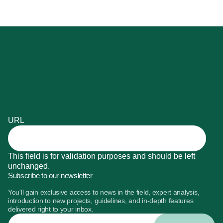
URL
This field is for validation purposes and should be left
unchanged.
Subscribe to our newsletter
You'll gain exclusive access to news in the field, expert analysis,
introduction to new projects, guidelines, and in-depth features
delivered right to your inbox.
Enter