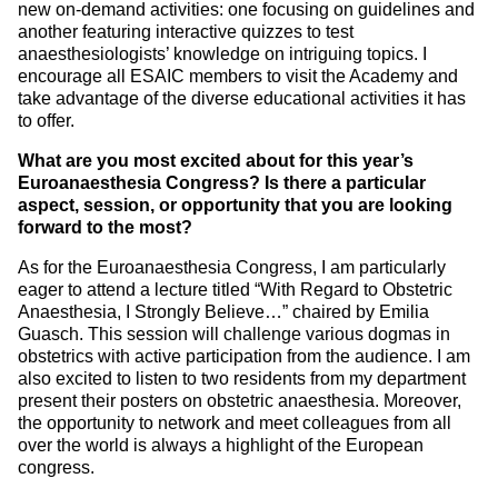
new on-demand activities: one focusing on guidelines and
another featuring interactive quizzes to test
anaesthesiologists’ knowledge on intriguing topics. I
encourage all ESAIC members to visit the Academy and
take advantage of the diverse educational activities it has
to offer.
What are you most excited about for this year’s
Euroanaesthesia Congress? Is there a particular
aspect, session, or opportunity that you are looking
forward to the most?
As for the Euroanaesthesia Congress, I am particularly
eager to attend a lecture titled “With Regard to Obstetric
Anaesthesia, I Strongly Believe…” chaired by Emilia
Guasch. This session will challenge various dogmas in
obstetrics with active participation from the audience. I am
also excited to listen to two residents from my department
present their posters on obstetric anaesthesia. Moreover,
the opportunity to network and meet colleagues from all
over the world is always a highlight of the European
congress.