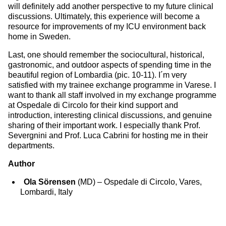
will definitely add another perspective to my future clinical
discussions. Ultimately, this experience will become a
resource for improvements of my ICU environment back
home in Sweden.
Last, one should remember the sociocultural, historical,
gastronomic, and outdoor aspects of spending time in the
beautiful region of Lombardia (pic. 10-11). I´m very
satisfied with my trainee exchange programme in Varese. I
want to thank all staff involved in my exchange programme
at Ospedale di Circolo for their kind support and
introduction, interesting clinical discussions, and genuine
sharing of their important work. I especially thank Prof.
Severgnini and Prof. Luca Cabrini for hosting me in their
departments.
Author
Ola Sörensen
(MD) – Ospedale di Circolo, Vares,
Lombardi, Italy