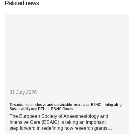
Related news
31 July 2026
Towards more inclusive and sustainable research at ESAIC – Integrating
Sustainability and DEI into ESAIC Grants
The European Society of Anaesthesiology and
Intensive Care (ESAIC) is taking an important
step forward in redefining how research grants