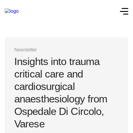
Newsletter
Insights into trauma
critical care and
cardiosurgical
anaesthesiology from
Ospedale Di Circolo,
Varese