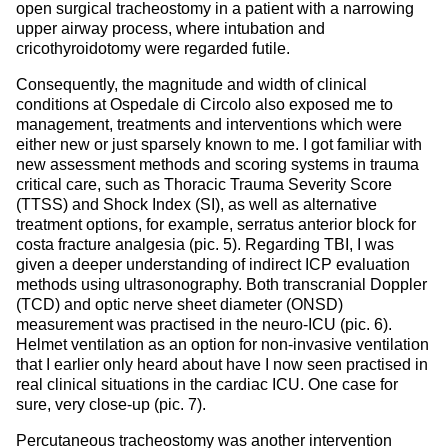
open surgical tracheostomy in a patient with a narrowing
upper airway process, where intubation and
cricothyroidotomy were regarded futile.
Consequently, the magnitude and width of clinical
conditions at Ospedale di Circolo also exposed me to
management, treatments and interventions which were
either new or just sparsely known to me. I got familiar with
new assessment methods and scoring systems in trauma
critical care, such as Thoracic Trauma Severity Score
(TTSS) and Shock Index (SI), as well as alternative
treatment options, for example, serratus anterior block for
costa fracture analgesia (pic. 5). Regarding TBI, I was
given a deeper understanding of indirect ICP evaluation
methods using ultrasonography. Both transcranial Doppler
(TCD) and optic nerve sheet diameter (ONSD)
measurement was practised in the neuro-ICU (pic. 6).
Helmet ventilation as an option for non-invasive ventilation
that I earlier only heard about have I now seen practised in
real clinical situations in the cardiac ICU. One case for
sure, very close-up (pic. 7).
Percutaneous tracheostomy was another intervention