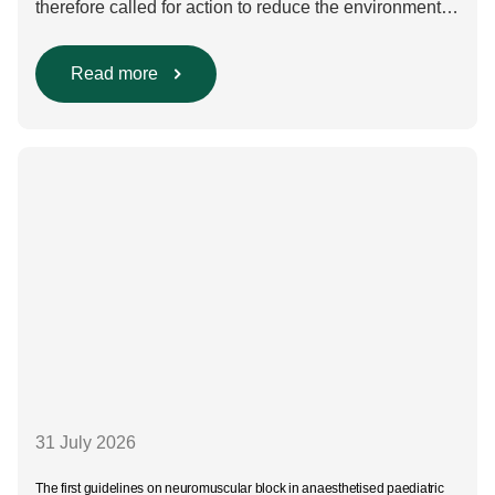
therefore called for action to reduce the environmental
impact of clinical care.³–⁶ Their recommendations
include using regional anaesthesia and total
intravenous anaesthesia where clinically appropriate
Read more
and, when inhalational anaesthesia is
required, favouring sevoflurane with minimal fresh gas
flow. However, the extent to which these approaches
are used in everyday clinical
care remains insufficiently documented. Europe-wide
data on anaesthesia techniques, […]
31 July 2026
The first guidelines on neuromuscular block in anaesthetised paediatric