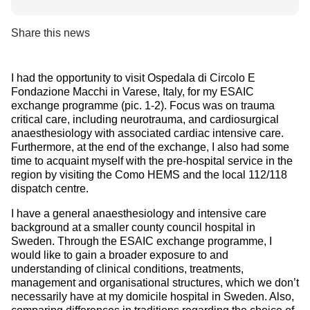
Share this news
I had the opportunity to visit Ospedala di Circolo E
Fondazione Macchi in Varese, Italy, for my ESAIC
exchange programme (pic. 1-2). Focus was on trauma
critical care, including neurotrauma, and cardiosurgical
anaesthesiology with associated cardiac intensive care.
Furthermore, at the end of the exchange, I also had some
time to acquaint myself with the pre-hospital service in the
region by visiting the Como HEMS and the local 112/118
dispatch centre.
I have a general anaesthesiology and intensive care
background at a smaller county council hospital in
Sweden. Through the ESAIC exchange programme, I
would like to gain a broader exposure to and
understanding of clinical conditions, treatments,
management and organisational structures, which we don’t
necessarily have at my domicile hospital in Sweden. Also,