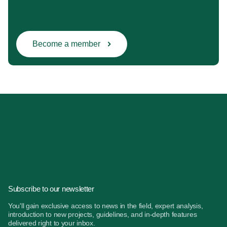
Become a member
Subscribe to our newsletter
You'll gain exclusive access to news in the field, expert analysis,
introduction to new projects, guidelines, and in-depth features
delivered right to your inbox.