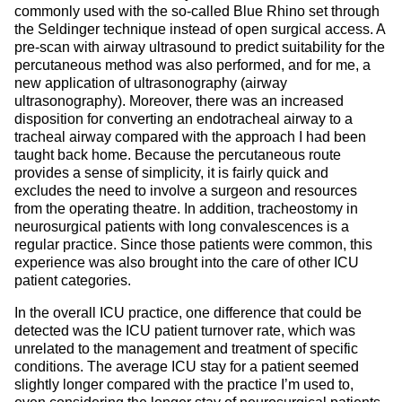
commonly used with the so-called Blue Rhino set through
the Seldinger technique instead of open surgical access. A
pre-scan with airway ultrasound to predict suitability for the
percutaneous method was also performed, and for me, a
new application of ultrasonography (airway
ultrasonography). Moreover, there was an increased
disposition for converting an endotracheal airway to a
tracheal airway compared with the approach I had been
taught back home. Because the percutaneous route
provides a sense of simplicity, it is fairly quick and
excludes the need to involve a surgeon and resources
from the operating theatre. In addition, tracheostomy in
neurosurgical patients with long convalescences is a
regular practice. Since those patients were common, this
experience was also brought into the care of other ICU
patient categories.
In the overall ICU practice, one difference that could be
detected was the ICU patient turnover rate, which was
unrelated to the management and treatment of specific
conditions. The average ICU stay for a patient seemed
slightly longer compared with the practice I’m used to,