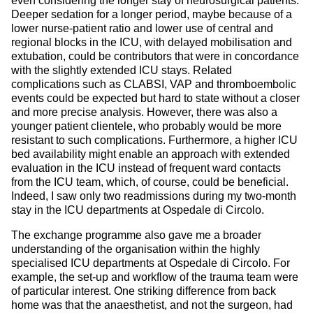
even considering the longer stay of neurosurgical patients.
Deeper sedation for a longer period, maybe because of a
lower nurse-patient ratio and lower use of central and
regional blocks in the ICU, with delayed mobilisation and
extubation, could be contributors that were in concordance
with the slightly extended ICU stays. Related
complications such as CLABSI, VAP and thromboembolic
events could be expected but hard to state without a closer
and more precise analysis. However, there was also a
younger patient clientele, who probably would be more
resistant to such complications. Furthermore, a higher ICU
bed availability might enable an approach with extended
evaluation in the ICU instead of frequent ward contacts
from the ICU team, which, of course, could be beneficial.
Indeed, I saw only two readmissions during my two-month
stay in the ICU departments at Ospedale di Circolo.
The exchange programme also gave me a broader
understanding of the organisation within the highly
specialised ICU departments at Ospedale di Circolo. For
example, the set-up and workflow of the trauma team were
of particular interest. One striking difference from back
home was that the anaesthetist, and not the surgeon, had