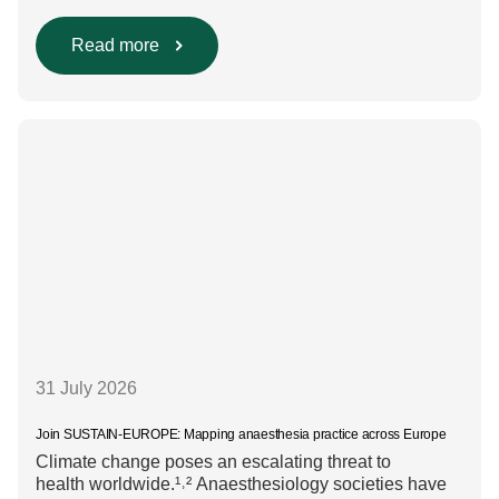
are evaluated. Beyond scientific rigour alone, new
efforts are underway to ensure that sustainability and
diversity, equity, and inclusion (DEI) are firmly
Read more
embedded within research funding and assessment
processes. The rationale for this change Healthcare
research reaches far beyond the […]
31 July 2026
Join SUSTAIN-EUROPE: Mapping anaesthesia practice across Europe
Climate change poses an escalating threat to
health worldwide.¹˒² Anaesthesiology societies have