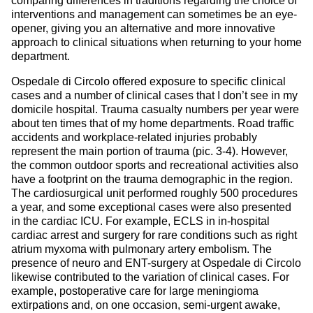
comparing differences in traditions regarding the choice of
interventions and management can sometimes be an eye-
opener, giving you an alternative and more innovative
approach to clinical situations when returning to your home
department.
Ospedale di Circolo offered exposure to specific clinical
cases and a number of clinical cases that I don’t see in my
domicile hospital. Trauma casualty numbers per year were
about ten times that of my home departments. Road traffic
accidents and workplace-related injuries probably
represent the main portion of trauma (pic. 3-4). However,
the common outdoor sports and recreational activities also
have a footprint on the trauma demographic in the region.
The cardiosurgical unit performed roughly 500 procedures
a year, and some exceptional cases were also presented
in the cardiac ICU. For example, ECLS in in-hospital
cardiac arrest and surgery for rare conditions such as right
atrium myxoma with pulmonary artery embolism. The
presence of neuro and ENT-surgery at Ospedale di Circolo
likewise contributed to the variation of clinical cases. For
example, postoperative care for large meningioma
extirpations and, on one occasion, semi-urgent awake,