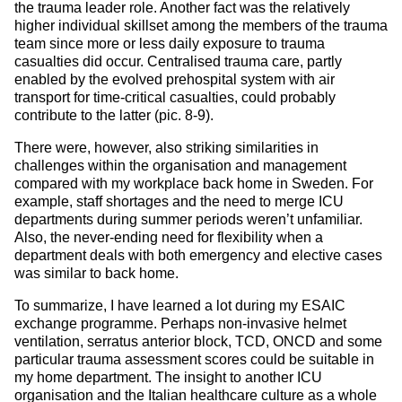
the trauma leader role. Another fact was the relatively
higher individual skillset among the members of the trauma
team since more or less daily exposure to trauma
casualties did occur. Centralised trauma care, partly
enabled by the evolved prehospital system with air
transport for time-critical casualties, could probably
contribute to the latter (pic. 8-9).
There were, however, also striking similarities in
challenges within the organisation and management
compared with my workplace back home in Sweden. For
example, staff shortages and the need to merge ICU
departments during summer periods weren’t unfamiliar.
Also, the never-ending need for flexibility when a
department deals with both emergency and elective cases
was similar to back home.
To summarize, I have learned a lot during my ESAIC
exchange programme. Perhaps non-invasive helmet
ventilation, serratus anterior block, TCD, ONCD and some
particular trauma assessment scores could be suitable in
my home department. The insight to another ICU
organisation and the Italian healthcare culture as a whole