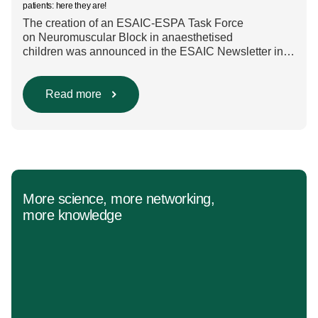
patients: here they are!
The creation of an ESAIC-ESPA Task Force
on Neuromuscular Block in anaesthetised
children was announced in the ESAIC Newsletter in
July 2024. The guideline was divided into four main
questions and related
Population/Intervention/Comparison/Outcome (PICO)
Read more
groups. The main clinical messages of the Guidelines
were already presented during the ESAIC (Lisboa
2025) and ESPA Congresses (Berlin) in 2025
and were finally published in the European Journal
[…]
More science, more networking,
more knowledge