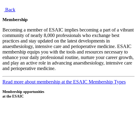
Back
Membership
Becoming a member of ESAIC implies becoming a part of a vibrant
community of nearly 8,000 professionals who exchange best
practices and stay updated on the latest developments in
anaesthesiology, intensive care and perioperative medicine. ESAIC
membership equips you with the tools and resources necessary to
enhance your daily professional routine, nurture your career growth,
and play an active role in advancing anaesthesiology, intensive care
and perioperative medicine.
Read more about membership at the ESAIC
Membership Types
Membership opportunities
at the ESAIC