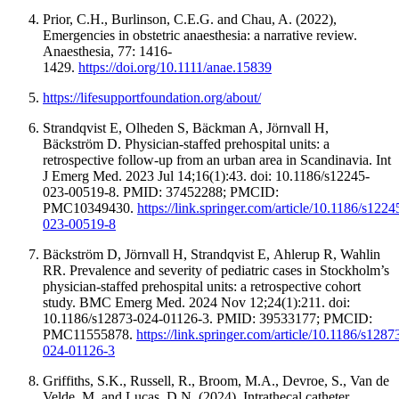
Prior, C.H., Burlinson, C.E.G. and Chau, A. (2022),
Emergencies in obstetric anaesthesia: a narrative review.
Anaesthesia, 77: 1416-
1429.
https://doi.org/10.1111/anae.15839
https://lifesupportfoundation.org/about/
Strandqvist E, Olheden S, Bäckman A, Jörnvall H,
Bäckström D. Physician-staffed prehospital units: a
retrospective follow-up from an urban area in Scandinavia. Int
J Emerg Med. 2023 Jul 14;16(1):43. doi: 10.1186/s12245-
023-00519-8. PMID: 37452288; PMCID:
PMC10349430.
https://link.springer.com/article/10.1186/s1224
023-00519-8
Bäckström D, Jörnvall H, Strandqvist E, Ahlerup R, Wahlin
RR. Prevalence and severity of pediatric cases in Stockholm’s
physician-staffed prehospital units: a retrospective cohort
study. BMC Emerg Med. 2024 Nov 12;24(1):211. doi:
10.1186/s12873-024-01126-3. PMID: 39533177; PMCID:
PMC11555878.
https://link.springer.com/article/10.1186/s1287
024-01126-3
Griffiths, S.K., Russell, R., Broom, M.A., Devroe, S., Van de
Velde, M. and Lucas, D.N. (2024), Intrathecal catheter