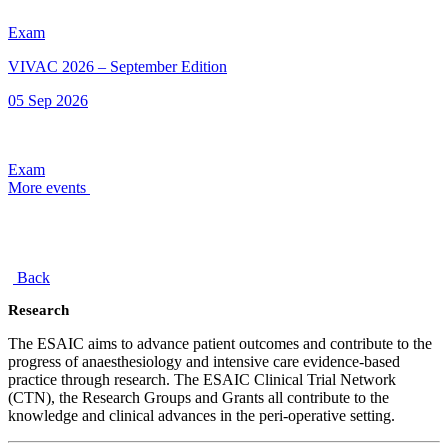
Exam
VIVAC 2026 – September Edition
05 Sep 2026
Exam
More events
Back
Research
The ESAIC aims to advance patient outcomes and contribute to the
progress of anaesthesiology and intensive care evidence-based
practice through research. The ESAIC Clinical Trial Network
(CTN), the Research Groups and Grants all contribute to the
knowledge and clinical advances in the peri-operative setting.