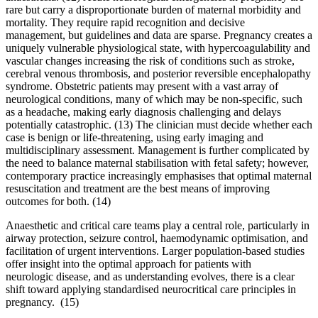
rare but carry a disproportionate burden of maternal morbidity and
mortality. They require rapid recognition and decisive
management, but guidelines and data are sparse. Pregnancy creates a
uniquely vulnerable physiological state, with hypercoagulability and
vascular changes increasing the risk of conditions such as stroke,
cerebral venous thrombosis, and posterior reversible encephalopathy
syndrome. Obstetric patients may present with a vast array of
neurological conditions, many of which may be non-specific, such
as a headache, making early diagnosis challenging and delays
potentially catastrophic. (13) The clinician must decide whether each
case is benign or life-threatening, using early imaging and
multidisciplinary assessment. Management is further complicated by
the need to balance maternal stabilisation with fetal safety; however,
contemporary practice increasingly emphasises that optimal maternal
resuscitation and treatment are the best means of improving
outcomes for both. (14)
Anaesthetic and critical care teams play a central role, particularly in
airway protection, seizure control, haemodynamic optimisation, and
facilitation of urgent interventions. Larger population-based studies
offer insight into the optimal approach for patients with
neurologic disease, and as understanding evolves, there is a clear
shift toward applying standardised neurocritical care principles in
pregnancy. (15)