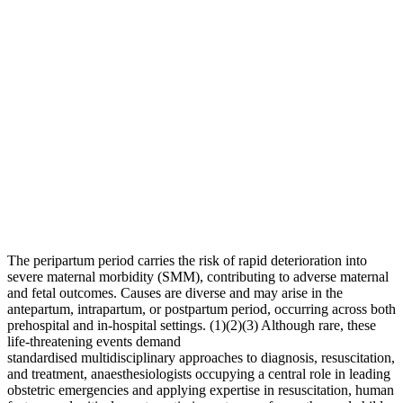
The peripartum period carries the risk of rapid deterioration into
severe maternal morbidity (SMM), contributing to adverse maternal
and fetal outcomes. Causes are diverse and may arise in the
antepartum, intrapartum, or postpartum period, occurring across both
prehospital and in-hospital settings. (1)(2)(3) Although rare, these
life-threatening events demand
standardised multidisciplinary approaches to diagnosis, resuscitation,
and treatment, anaesthesiologists occupying a central role in leading
obstetric emergencies and applying expertise in resuscitation, human