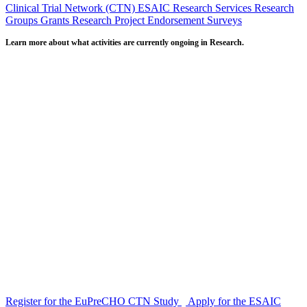
Clinical Trial Network (CTN)
ESAIC Research Services
Research
Groups
Grants
Research Project Endorsement
Surveys
Learn more about what activities are currently ongoing in Research.
Register for the EuPreCHO CTN Study
Apply for the ESAIC