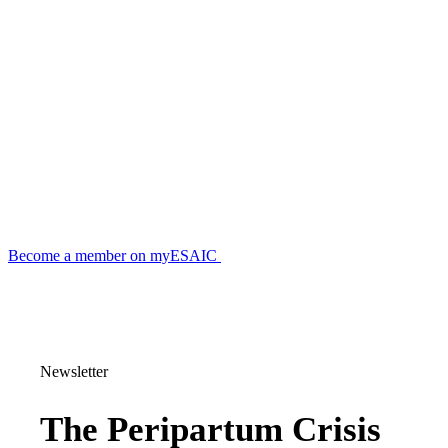
Become a member on myESAIC
Newsletter
The Peripartum Crisis