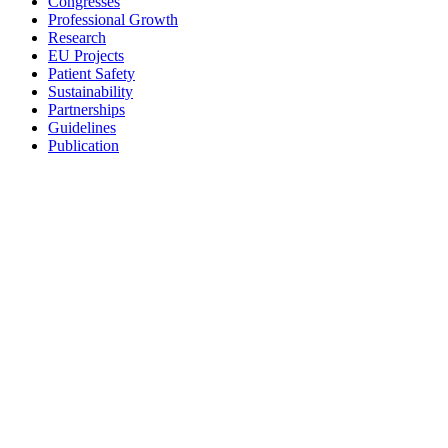
Congresses
Professional Growth
Research
EU Projects
Patient Safety
Sustainability
Partnerships
Guidelines
Publication