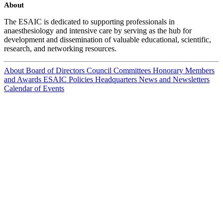
About
The ESAIC is dedicated to supporting professionals in
anaesthesiology and intensive care by serving as the hub for
development and dissemination of valuable educational, scientific,
research, and networking resources.
About
Board of Directors
Council
Committees
Honorary Members
and Awards
ESAIC Policies
Headquarters
News and Newsletters
Calendar of Events