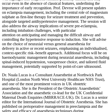
occur even in the absence of classical features, underlining the
importance of early recognition. Prof. Devroe will present updates
on eclampsia management, including the central role of magnesium
sulphate as first-line therapy for seizure treatment and prevention,
alongside targeted antihypertensive management. The session will
also address the airway implications of severe pre-eclampsia,
including intubation challenges, with particular
attention on anticipating and managing the difficult airway and
controlling the hypertensive response to induction. She will advise
on the choice of neuraxial versus general anaesthesia for
delivery in active or recent seizures, emphasising an individualised,
context-specific risk–benefit approach. Additional focus will be on
haemodynamic management during neuraxial anaesthesia, including
spinal-induced hypotension, vasopressor choice, and tailored fluid
management, potentially supported by point-of-care ultrasound.
Dr. Nuala Lucas is a Consultant Anaesthetist at Northwick Park
Hospital (London North West University Healthcare NHS Trust),
and one of the most prominent voices in UK obstetric
anaesthesia. She is the President of the Obstetric Anaesthetists’
Association and the anaesthetic co-lead for the UK Confidential
Maternal Death Enquiries (MBRRACE-UK). Dr. Lucas is a senior
editor for the International Journal of Obstetric Anesthesia. She has
published on perioperative management in preeclampsia and the
safety and efficacy of anaesthesia techniques during