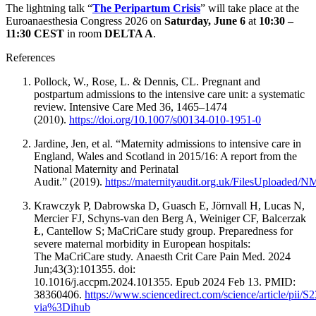
The lightning talk “
The Peripartum Crisis
” will take place at the
Euroanaesthesia Congress 2026 on
Saturday, June 6
at
10:30 –
11:30 CEST
in room
DELTA A
.
References
Pollock, W., Rose, L. & Dennis, CL. Pregnant and
postpartum admissions to the intensive care unit: a systematic
review. Intensive Care Med 36, 1465–1474
(2010).
https://doi.org/10.1007/s00134-010-1951-0
Jardine, Jen, et al. “Maternity admissions to intensive care in
England, Wales and Scotland in 2015/16: A report from the
National Maternity and Perinatal
Audit.” (2019).
https://maternityaudit.org.uk/FilesUploade
Krawczyk P, Dabrowska D, Guasch E, Jörnvall H, Lucas N,
Mercier FJ, Schyns-van den Berg A, Weiniger CF, Balcerzak
Ł, Cantellow S; MaCriCare study group. Preparedness for
severe maternal morbidity in European hospitals:
The MaCriCare study. Anaesth Crit Care Pain Med. 2024
Jun;43(3):101355. doi:
10.1016/j.accpm.2024.101355. Epub 2024 Feb 13. PMID:
38360406.
https://www.sciencedirect.com/science/article/pii
via%3Dihub