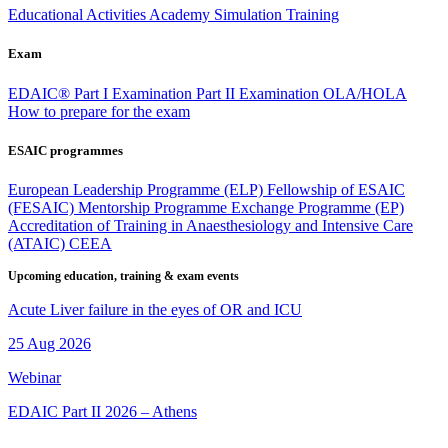
Educational Activities
Academy
Simulation Training
Exam
EDAIC®
Part I Examination
Part II Examination
OLA/HOLA
How to prepare for the exam
ESAIC programmes
European Leadership Programme (ELP)
Fellowship of ESAIC
(FESAIC)
Mentorship Programme
Exchange Programme (EP)
Accreditation of Training in Anaesthesiology and Intensive Care
(ATAIC)
CEEA
Upcoming education, training & exam events
Acute Liver failure in the eyes of OR and ICU
25 Aug 2026
Webinar
EDAIC Part II 2026 – Athens