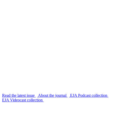
Read the latest issue
About the journal
EJA Podcast collection
EJA Videocast collection