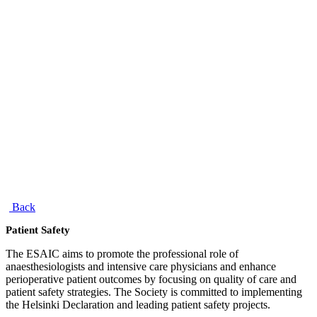
Back
Patient Safety
The ESAIC aims to promote the professional role of
anaesthesiologists and intensive care physicians and enhance
perioperative patient outcomes by focusing on quality of care and
patient safety strategies. The Society is committed to implementing
the Helsinki Declaration and leading patient safety projects.