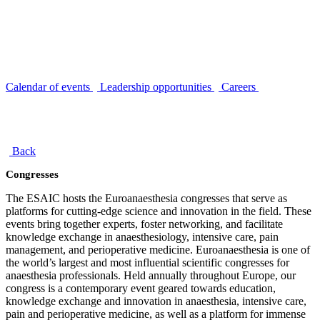
Calendar of events
Leadership opportunities
Careers
Back
Congresses
The ESAIC hosts the Euroanaesthesia congresses that serve as
platforms for cutting-edge science and innovation in the field. These
events bring together experts, foster networking, and facilitate
knowledge exchange in anaesthesiology, intensive care, pain
management, and perioperative medicine. Euroanaesthesia is one of
the world’s largest and most influential scientific congresses for
anaesthesia professionals. Held annually throughout Europe, our
congress is a contemporary event geared towards education,
knowledge exchange and innovation in anaesthesia, intensive care,
pain and perioperative medicine, as well as a platform for immense