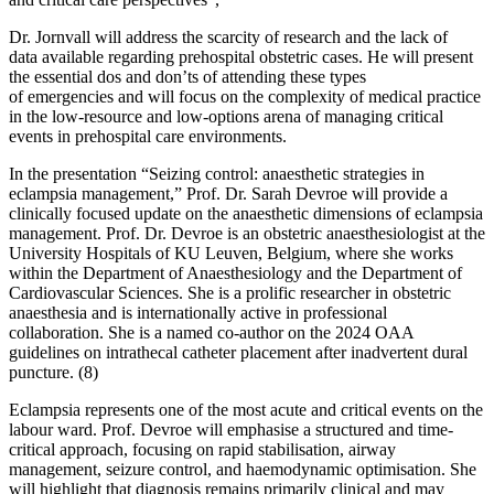
Dr. Jornvall will address the scarcity of research and the lack of
data available regarding prehospital obstetric cases. He will present
the essential dos and don’ts of attending these types
of emergencies and will focus on the complexity of medical practice
in the low-resource and low-options arena of managing critical
events in prehospital care environments.
In the presentation “Seizing control: anaesthetic strategies in
eclampsia management,” Prof. Dr. Sarah Devroe will provide a
clinically focused update on the anaesthetic dimensions of eclampsia
management. Prof. Dr. Devroe is an obstetric anaesthesiologist at the
University Hospitals of KU Leuven, Belgium, where she works
within the Department of Anaesthesiology and the Department of
Cardiovascular Sciences. She is a prolific researcher in obstetric
anaesthesia and is internationally active in professional
collaboration. She is a named co-author on the 2024 OAA
guidelines on intrathecal catheter placement after inadvertent dural
puncture. (8)
Eclampsia represents one of the most acute and critical events on the
labour ward. Prof. Devroe will emphasise a structured and time-
critical approach, focusing on rapid stabilisation, airway
management, seizure control, and haemodynamic optimisation. She
will highlight that diagnosis remains primarily clinical and may