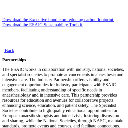
Download the Executive bundle on reducing carbon footprint
Download the ESAIC Sustainability Toolkit
Back
Partnerships
The ESAIC works in collaboration with industry, national societies,
and specialist societies to promote advancements in anaesthesia and
intensive care. The Industry Partnership offers visibility and
engagement opportunities for industry participants with ESAIC
members, facilitating understanding of specific needs in
anaesthesiology and in intensive care. This partnership provides
resources for education and avenues for collaborative projects
enhancing science, education, and patient safety. The Specialist
Societies contribute to high-quality educational opportunities for
European anaesthesiologists and intensivists, fostering discussion
and sharing, while the National Societies, through NASC, maintain
standards, promote events and courses, and facilitate connections.