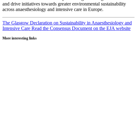
and drive initiatives towards greater environmental sustainability
across anaesthesiology and intensive care in Europe.
The Glasgow Declaration on Sustainability in Anaesthesiology and
Intensive Care
Read the Consensus Document on the EJA website
More interesting links