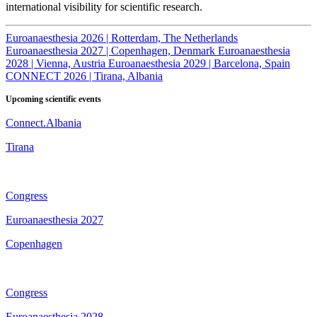
international visibility for scientific research.
Euroanaesthesia 2026 | Rotterdam, The Netherlands
Euroanaesthesia 2027 | Copenhagen, Denmark
Euroanaesthesia
2028 | Vienna, Austria
Euroanaesthesia 2029 | Barcelona, Spain
CONNECT 2026 | Tirana, Albania
Upcoming scientific events
Connect.Albania
Tirana
Congress
Euroanaesthesia 2027
Copenhagen
Congress
Euroanaesthesia 2028