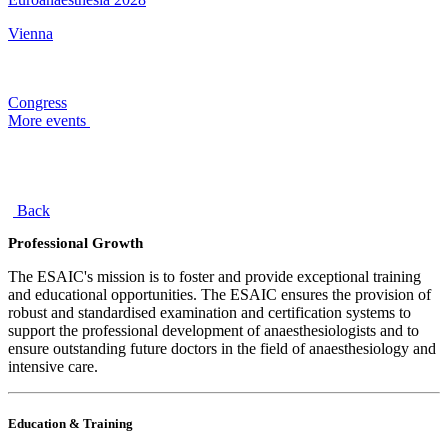
Vienna
Congress
More events
Back
Professional Growth
The ESAIC's mission is to foster and provide exceptional training
and educational opportunities. The ESAIC ensures the provision of
robust and standardised examination and certification systems to
support the professional development of anaesthesiologists and to
ensure outstanding future doctors in the field of anaesthesiology and
intensive care.
Education & Training