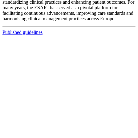
standardizing clinical practices and enhancing patient outcomes. For
many years, the ESAIC has served as a pivotal platform for
facilitating continuous advancements, improving care standards and
harmonising clinical management practices across Europe.
Published guidelines