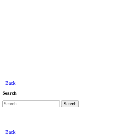
Back
Search
Search
Back