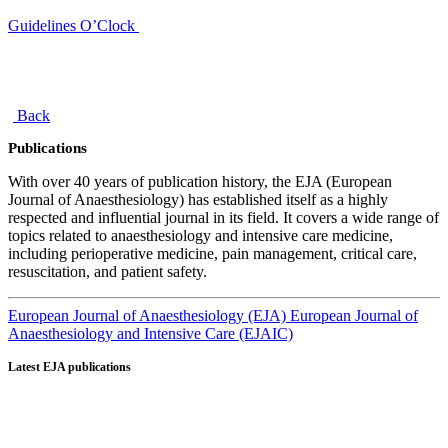
Guidelines O’Clock
Back
Publications
With over 40 years of publication history, the EJA (European
Journal of Anaesthesiology) has established itself as a highly
respected and influential journal in its field. It covers a wide range of
topics related to anaesthesiology and intensive care medicine,
including perioperative medicine, pain management, critical care,
resuscitation, and patient safety.
European Journal of Anaesthesiology (EJA)
European Journal of
Anaesthesiology and Intensive Care (EJAIC)
Latest EJA publications