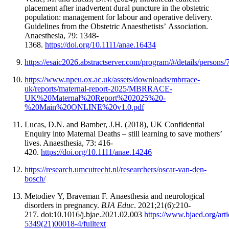
placement after inadvertent dural puncture in the obstetric
population: management for labour and operative delivery.
Guidelines from the Obstetric Anaesthetists’ Association.
Anaesthesia, 79: 1348-
1368.
https://doi.org/10.1111/anae.16434
https://esaic2026.abstractserver.com/program/#/details/persons/
https://www.npeu.ox.ac.uk/assets/downloads/mbrrace-
uk/reports/maternal-report-2025/MBRRACE-
UK%20Maternal%20Report%202025%20-
%20Main%20ONLINE%20v1.0.pdf
Lucas, D.N. and Bamber, J.H. (2018), UK Confidential
Enquiry into Maternal Deaths – still learning to save mothers’
lives. Anaesthesia, 73: 416-
420.
https://doi.org/10.1111/anae.14246
https://research.umcutrecht.nl/researchers/oscar-van-den-
bosch/
Metodiev Y, Braveman F. Anaesthesia and neurological
disorders in pregnancy.
BJA Educ
. 2021;21(6):210-
217. doi:10.1016/j.bjae.2021.02.003
https://www.bjaed.org/art
5349(21)00018-4/fulltext