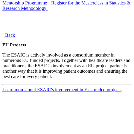
Mentorship Programme
Register for the Masterclass in Statistics &
Research Methodology
Back
EU Projects
The ESAIC is actively involved as a consortium member in
numerous EU funded projects. Together with healthcare leaders and
practitioners, the ESAIC's involvement as an EU project partner is
another way that it is improving patient outcomes and ensuring the
best care for every patient.
Learn more about ESAIC's involvement in EU-funded projects