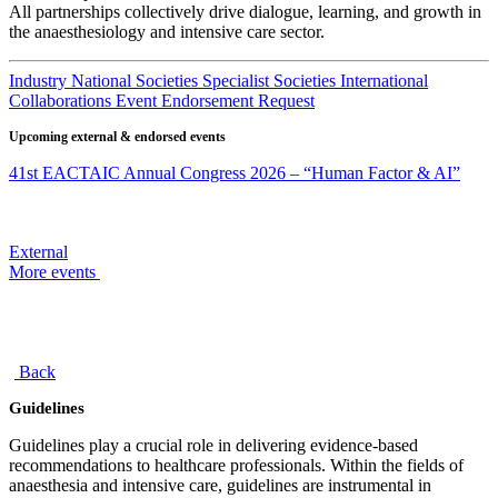
All partnerships collectively drive dialogue, learning, and growth in
the anaesthesiology and intensive care sector.
Industry
National Societies
Specialist Societies
International
Collaborations
Event Endorsement Request
Upcoming external & endorsed events
41st EACTAIC Annual Congress 2026 – “Human Factor & AI”
External
More events
Back
Guidelines
Guidelines play a crucial role in delivering evidence-based
recommendations to healthcare professionals. Within the fields of
anaesthesia and intensive care, guidelines are instrumental in