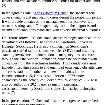
factors, and critical care to optimise outcomes for mother and child.
(4)
In the lightning talk, “
The Peripartum Crisis
”, the speakers will
cover situations that may lead to crises during the peripartum period.
It will provide updates on the management of critical events in
obstetric settings and offer expert insights into the diagnosis and
treatment of conditions associated with adverse maternal outcomes.
Dr. Henrik Jörnvall is Consultant Anaesthesiologist and head of the
department of Obstetric Anaesthesia at Karolinska University
Hospital, Stockholm. He is also a clinician on Stockholm’s
physician-staffed rapid response vehicles (RRVs) and has long-
standing involvement in international emergency obstetric care
through the Life Support Foundation, which he co-founded with
colleagues from the Karolinska Institute. The Foundation’s aims
include improving access to and quality of emergency obstetric care
and resuscitation of mothers and newborn babies in low-
income countries. (5) He is a co-author on a 2023 study
characterising the activity of Stockholm’s RRV service. (6) He is
also co-author of a 2024 paper examining paediatric
cases encountered by Stockholm’s physician-staffed prehospital
units. (7)
In his presentation, “Prehospital obstetric emergencies: anaesthetic
and critical care perspectives”,