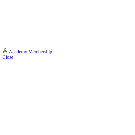
Academy
Membership
Close