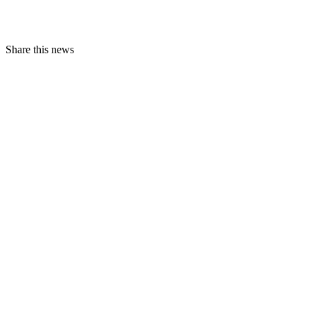
Share this news