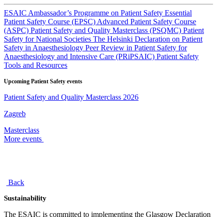
ESAIC Ambassador’s Programme on Patient Safety
Essential
Patient Safety Course (EPSC)
Advanced Patient Safety Course
(ASPC)
Patient Safety and Quality Masterclass (PSQMC)
Patient
Safety for National Societies
The Helsinki Declaration on Patient
Safety in Anaesthesiology
Peer Review in Patient Safety for
Anaesthesiology and Intensive Care (PRiPSAIC)
Patient Safety
Tools and Resources
Upcoming Patient Safety events
Patient Safety and Quality Masterclass 2026
Zagreb
Masterclass
More events
Back
Sustainability
The ESAIC is committed to implementing the Glasgow Declaration