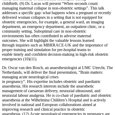
childbirth. (9) Dr. Lucas will present “When seconds count:
managing maternal collapse in non-obstetric settings”. This talk
addresses a specific gap: what happens when a pregnant or recently
delivered woman collapses in a setting that is not equipped for
obstetric emergencies, for example, a general ward, an imaging
department, an emergency department, an outpatient clinic, or a
community setting. Suboptimal care in non-obstetric
environments has often contributed to adverse maternal
outcomes. She will highlight the valuable lessons learned
through inquiries such as MBRRACE-UK and the importance of
proper training and simulation for pre-hospital teams to
enable timely and confident decision-making in high-risk obstetric
emergencies (10)(11).
Dr. Oscar van den Bosch, an anaesthesiologist at UMC Utrecht, The
Netherlands, will deliver the final presentation, “Brain matters:
managing acute neurological crises
in pregnancy”. His expertise includes obstetric and paediatric
anaesthesia. His research interests include the anaesthetic
management of caesarean delivery, neuraxial ultrasound, and
neuraxial labour analgesia. He is co-chair of paediatric and obstetric
anaesthesia at the Wilhelmina Children’s Hospital and is actively
involved in national and European collaborations aimed at
improving research and clinical practice in obstetric
anaesthesia. (12) Acute neurological emergencies in pregnancy are