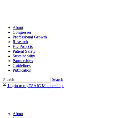
About
Congresses
Professional Growth
Research
EU Projects
Patient Safety
Sustainability
Partnerships
Guidelines
Publication
Search
Login to myESAIC
Membership
About